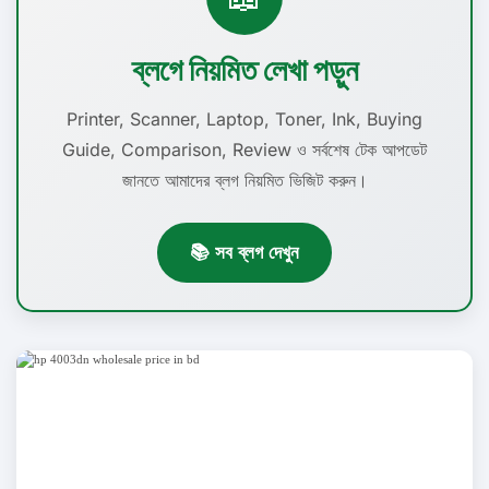
ব্লগে নিয়মিত লেখা পড়ুন
Printer, Scanner, Laptop, Toner, Ink, Buying
Guide, Comparison, Review ও সর্বশেষ টেক আপডেট
জানতে আমাদের ব্লগ নিয়মিত ভিজিট করুন।
📚 সব ব্লগ দেখুন