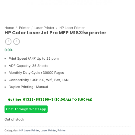
Home
/
Printer
/
Laser Printer
/
HP Laser Printer
HP Color LaserJet Pro MFP M183fw printer
0.00
৳
Print Speed (A4): Up to 22 ppm
ADF Capacity: 35 Sheets
Monthly Duty Cycle : 30000 Pages
Connectivity : USB 2.0, Wifi, Fax, LAN
Duplex Printing : Manual
Hotline: 01322-893290-3 (10:00AM TO 8:00PM)
Chat Through WhatsApp
Out of stock
Categories:
HP Laser Printer
,
Laser Printer
,
Printer