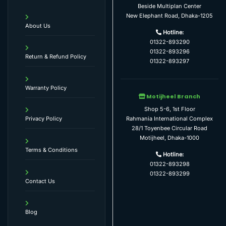
Beside Multiplan Center
New Elephant Road, Dhaka-1205
About Us
Hotline:
01322-893290
01322-893296
Return & Refund Policy
01322-893297
Warranty Policy
Motijheel Branch
Shop 5-6, 1st Floor
Rahmania International Complex
Privacy Policy
28/1 Toyenbee Circular Road
Motijheel, Dhaka-1000
Terms & Conditions
Hotline:
01322-893298
01322-893299
Contact Us
Blog