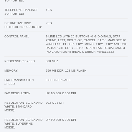
SUPPORTED:
TELEPHONE HANDSET
YES
SUPPORTED:
DISTINCTIVE RING
YES
DETECTION SUPPORTED:
CONTROL PANEL:
2-LINE LCD WITH 26 BUTTONS (0~9 DIGITALS, STAR,
POUND, LEFT, RIGHT, OK, CANCEL, BACK, MAIN SETUP,
WIRELESS, COLOR COPY, MONO COPY, COPY AMOUNT,
DARK/LIGHT, COPY SETUP, START FAX, REDIAL) AND 3
INDICATOR LIGHT (READY, ERROR, WIRELESS)
PROCESSOR SPEED:
800 MHZ
MEMORY:
256 MB DDR, 128 MB FLASH
FAX TRANSMISSION
3 SEC PER PAGE
SPEED:
FAX RESOLUTION:
UP TO 300 X 300 DPI
RESOLUTION (BLACK AND
203 X 98 DPI
WHITE, STANDARD
MODE):
RESOLUTION (BLACK AND
UP TO 300 X 300 DPI
WHITE, SUPERFINE
MODE):