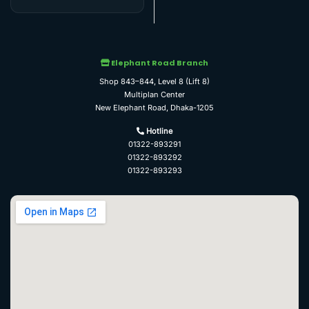
Elephant Road Branch
Shop 843–844, Level 8 (Lift 8)
Multiplan Center
New Elephant Road, Dhaka-1205
Hotline
01322-893291
01322-893292
01322-893293