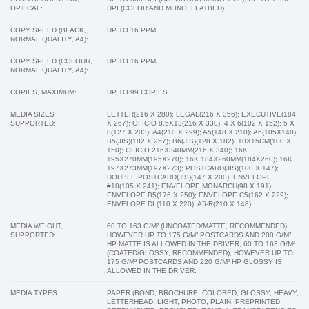
OPTICAL:
DPI (COLOR AND MONO, FLATBED)
COPY SPEED (BLACK,
UP TO 16 PPM
NORMAL QUALITY, A4):
COPY SPEED (COLOUR,
UP TO 16 PPM
NORMAL QUALITY, A4):
COPIES, MAXIMUM:
UP TO 99 COPIES
MEDIA SIZES
LETTER(216 X 280); LEGAL(216 X 356); EXECUTIVE(184
SUPPORTED:
X 267); OFICIO 8.5X13(216 X 330); 4 X 6(102 X 152); 5 X
8(127 X 203); A4(210 X 299); A5(148 X 210); A6(105X148);
B5(JIS)(182 X 257); B6(JIS)(128 X 182); 10X15CM(100 X
150); OFICIO 216X340MM(216 X 340); 16K
195X270MM(195X270); 16K 184X260MM(184X260); 16K
197X273MM(197X273); POSTCARD(JIS)(100 X 147);
DOUBLE POSTCARD(JIS)(147 X 200); ENVELOPE
#10(105 X 241); ENVELOPE MONARCH(98 X 191);
ENVELOPE B5(176 X 250); ENVELOPE C5(162 X 229);
ENVELOPE DL(110 X 220); A5-R(210 X 148)
MEDIA WEIGHT,
60 TO 163 G/M² (UNCOATED/MATTE, RECOMMENDED),
SUPPORTED:
HOWEVER UP TO 175 G/M² POSTCARDS AND 200 G/M²
HP MATTE IS ALLOWED IN THE DRIVER; 60 TO 163 G/M²
(COATED/GLOSSY, RECOMMENDED), HOWEVER UP TO
175 G/M² POSTCARDS AND 220 G/M² HP GLOSSY IS
ALLOWED IN THE DRIVER.
MEDIA TYPES:
PAPER (BOND, BROCHURE, COLORED, GLOSSY, HEAVY,
LETTERHEAD, LIGHT, PHOTO, PLAIN, PREPRINTED,