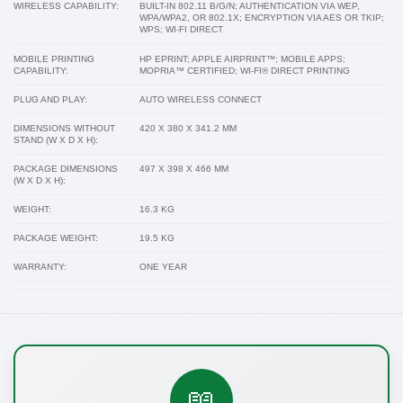
WIRELESS CAPABILITY:
BUILT-IN 802.11 B/G/N; AUTHENTICATION VIA WEP,
WPA/WPA2, OR 802.1X; ENCRYPTION VIA AES OR TKIP;
WPS; WI-FI DIRECT
MOBILE PRINTING
HP EPRINT; APPLE AIRPRINT™; MOBILE APPS;
CAPABILITY:
MOPRIA™ CERTIFIED; WI-FI® DIRECT PRINTING
PLUG AND PLAY:
AUTO WIRELESS CONNECT
DIMENSIONS WITHOUT
420 X 380 X 341.2 MM
STAND (W X D X H):
PACKAGE DIMENSIONS
497 X 398 X 466 MM
(W X D X H):
WEIGHT:
16.3 KG
PACKAGE WEIGHT:
19.5 KG
WARRANTY:
ONE YEAR
📖