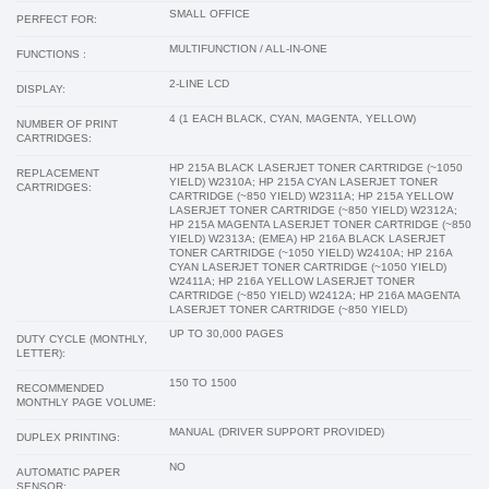
SMALL OFFICE
PERFECT FOR:
MULTIFUNCTION / ALL-IN-ONE
FUNCTIONS :
2-LINE LCD
DISPLAY:
4 (1 EACH BLACK, CYAN, MAGENTA, YELLOW)
NUMBER OF PRINT
CARTRIDGES:
HP 215A BLACK LASERJET TONER CARTRIDGE (~1050
REPLACEMENT
YIELD) W2310A; HP 215A CYAN LASERJET TONER
CARTRIDGES:
CARTRIDGE (~850 YIELD) W2311A; HP 215A YELLOW
LASERJET TONER CARTRIDGE (~850 YIELD) W2312A;
HP 215A MAGENTA LASERJET TONER CARTRIDGE (~850
YIELD) W2313A; (EMEA) HP 216A BLACK LASERJET
TONER CARTRIDGE (~1050 YIELD) W2410A; HP 216A
CYAN LASERJET TONER CARTRIDGE (~1050 YIELD)
W2411A; HP 216A YELLOW LASERJET TONER
CARTRIDGE (~850 YIELD) W2412A; HP 216A MAGENTA
LASERJET TONER CARTRIDGE (~850 YIELD)
UP TO 30,000 PAGES
DUTY CYCLE (MONTHLY,
LETTER):
150 TO 1500
RECOMMENDED
MONTHLY PAGE VOLUME:
MANUAL (DRIVER SUPPORT PROVIDED)
DUPLEX PRINTING:
NO
AUTOMATIC PAPER
SENSOR: