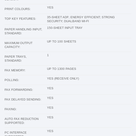
YES
PRINT COLOURS:
35-SHEET ADF; ENERGY EFFICIENT; STRONG
TOP KEY FEATURES:
SECURITY; DUALBAND WI-FI
150-SHEET INPUT TRAY
PAPER HANDLING INPUT,
STANDARD:
UP TO 100 SHEETS
MAXIMUM OUTPUT
CAPACITY:
1
PAPER TRAYS,
STANDARD:
UP TO 1300 PAGES
FAX MEMORY:
YES (RECEIVE ONLY)
POLLING:
YES
FAX FORWARDING:
YES
FAX DELAYED SENDING:
YES
FAXING:
YES
AUTO FAX REDUCTION
SUPPORTED:
YES
PC INTERFACE