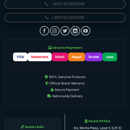
+8801322893290
+8801322893291
Secure Payment
VISA
Mastercard
bKash
Nagad
Rocket
Upay
100% Genuine Products
Official Brand Warranty
Secure Payment
Nationwide Delivery
Head Office
Quick Links
54, Minita Plaza, Level 5 (Lift 5)