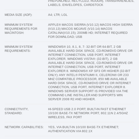
PREPUNCHED, RECYCLED, ROUGH), TRANSPARENCIES,
LABELS, ENVELOPES, CARDSTOCK
MEDIA SIZE (ADF):
A4; LTR; LGL
MINIMUM SYSTEM
APPLE® MACOS SIERRA (V10.12) MACOS HIGH SIERRA
REQUIREMENTS FOR
(V10.13) MACOS MOJAVE (V10.14) MACOS
MACINTOSH:
CATALINA(V10.15); 200MB HD; INTERNET REQUIRED
FOR DOWNLOAD; USB
MINIMUM SYSTEM
WINDOWS® 10, 8.1, 8, 7: 32-BIT OR 64-BIT, 2 GB
REQUIREMENTS:
AVAILABLE HARD DISK SPACE, CD-ROM/DVD DRIVE OR
INTERNET CONNECTION, USB PORT, INTERNET
EXPLORER. WINDOWS VISTA®: (32-BIT), 2 GB
AVAILABLE HARD DISK SPACE, CD-ROM/DVD DRIVE OR
INTERNET CONNECTION, USB PORT, INTERNET
EXPLORER 8. WINDOWS® XP SP3 OR HIGHER (32-BIT
ONLY): ANY INTEL® PENTIUM® II, CELERON® OR 233
MHZ COMPATIBLE PROCESSOR, 850 MB AVAILABLE
HARD DISK SPACE, CD-ROM/DVD DRIVE OR INTERNET
CONNECTION, USB PORT, INTERNET EXPLORER 8.
WINDOWS SERVER SUPPORT IS PROVIDED VIA THE
COMMAND LINE INSTALLER AND SUPPORTS WIN
SERVER 2008 R2 AND HIGHER.
CONNECTIVITY,
HI-SPEED USB 2.0 PORT; BUILT-IN FAST ETHERNET
STANDARD:
10/100 BASE-TX NETWORK PORT, 802.11N 2.4/5GHZ
WIRELESS, FAX PORT
NETWORK CAPABILITIES:
YES, VIA BUILT-IN 10/100 BASE-TX ETHERNET;
AUTHENTICATION VIA 802.1X