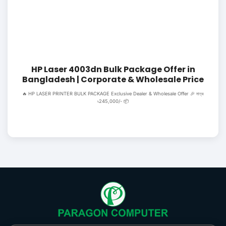
HP Laser 4003dn Bulk Package Offer in
Bangladesh | Corporate & Wholesale Price
🔥 HP LASER PRINTER BULK PACKAGE Exclusive Dealer & Wholesale Offer 🎉 মাত্র
৳245,000/- 📦