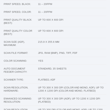
PRINT SPEED, BLACK:
11 – 20PPM
PRINT SPEED, COLOR:
11 – 20PPM
PRINT QUALITY BLACK
UP TO 600 X 600 DPI
(BEST):
PRINT QUALITY COLOR
UP TO 600 X 600 DPI
(BEST):
SCAN SIZE (ADF),
215.9 X 355.6 MM
MAXIMUM:
SCAN FILE FORMAT:
JPG, RAW (BMP), PNG, TIFF, PDF
COLOR SCANNING:
YES
AUTO DOCUMENT
STANDARD, 35 SHEETS
FEEDER CAPACITY:
SCANNER TYPE:
FLATBED, ADF
SCAN RESOLUTION,
UP TO 300 X 300 DPI (COLOR AND MONO, ADF); UP TO
HARDWARE:
1200 X 1200 DPI (COLOR AND MONO, FLATBED)
ENHANCED SCANNING:
UP TO 300 X 300 DPI (ADF); UP TO 1200 X 1200 DPI
RESOLUTION:
(FLATBED)
SCAN RESOLUTION,
UP TO 300 DPI (COLOR AND MONO, ADF); UP TO 1200