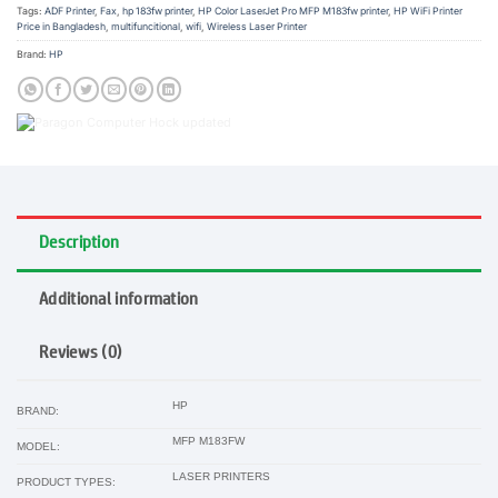
Tags:
ADF Printer
,
Fax
,
hp 183fw printer
,
HP Color LaserJet Pro MFP M183fw printer
,
HP WiFi Printer
Price in Bangladesh
,
multifuncitional
,
wifi
,
Wireless Laser Printer
Brand:
HP
Description
Additional information
Reviews (0)
HP
BRAND:
MFP M183FW
MODEL:
LASER PRINTERS
PRODUCT TYPES: