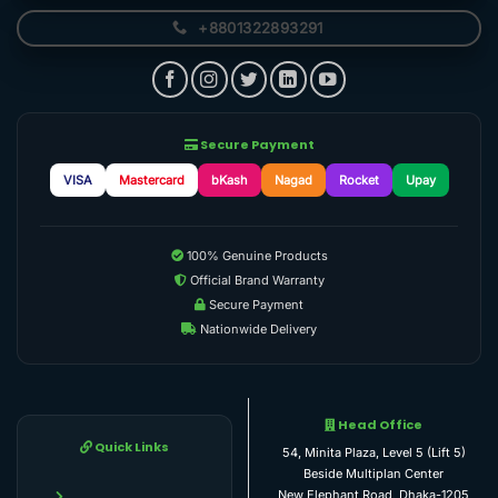
+8801322893291
Secure Payment
VISA
Mastercard
bKash
Nagad
Rocket
Upay
100% Genuine Products
Official Brand Warranty
Secure Payment
Nationwide Delivery
Head Office
Quick Links
54, Minita Plaza, Level 5 (Lift 5)
Beside Multiplan Center
New Elephant Road, Dhaka-1205