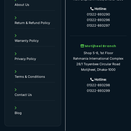
About Us
Hotline:
01322-893290
01322-893296
Return & Refund Policy
01322-893297
Warranty Policy
Motijheel Branch
Shop 5-6, 1st Floor
Rahmania International Complex
Privacy Policy
28/1 Toyenbee Circular Road
Motijheel, Dhaka-1000
Terms & Conditions
Hotline:
01322-893298
01322-893299
Contact Us
Blog