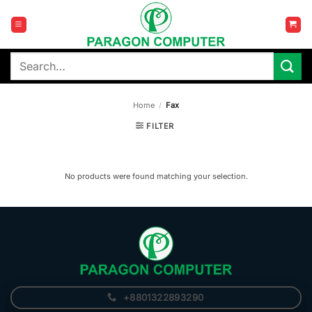
Skip
to
content
Search
for:
Home
/
Fax
FILTER
No products were found matching your selection.
+8801322893290