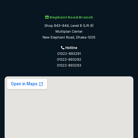
Elephant Road Branch
Shop 843–844, Level 8 (Lift 8)
Multiplan Center
New Elephant Road, Dhaka-1205
Hotline
01322-893291
01322-893292
01322-893293