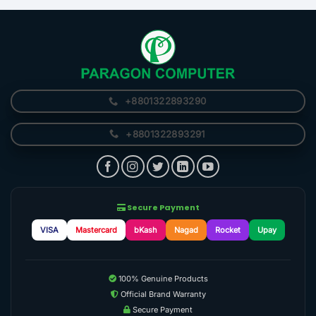
+8801322893290
+8801322893291
Secure Payment
VISA
Mastercard
bKash
Nagad
Rocket
Upay
100% Genuine Products
Official Brand Warranty
Secure Payment