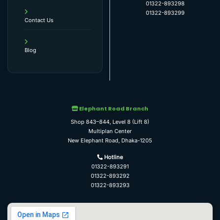
01322-893298
01322-893299
Contact Us
Blog
Elephant Road Branch
Shop 843–844, Level 8 (Lift 8)
Multiplan Center
New Elephant Road, Dhaka-1205
Hotline
01322-893291
01322-893292
01322-893293