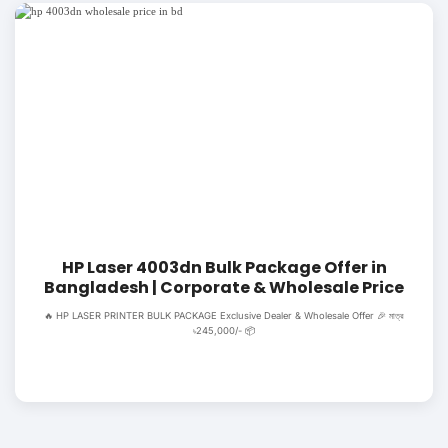
HP Laser 4003dn Bulk Package Offer in
Bangladesh | Corporate & Wholesale Price
🔥 HP LASER PRINTER BULK PACKAGE Exclusive Dealer & Wholesale Offer 🎉 মাত্র
৳245,000/- 📦