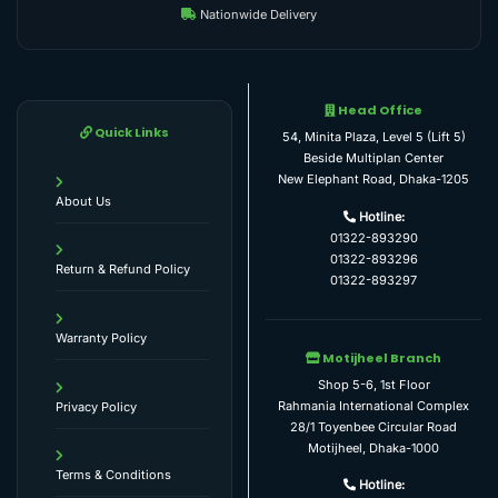
Nationwide Delivery
Head Office
Quick Links
54, Minita Plaza, Level 5 (Lift 5)
Beside Multiplan Center
New Elephant Road, Dhaka-1205
About Us
Hotline:
01322-893290
01322-893296
Return & Refund Policy
01322-893297
Warranty Policy
Motijheel Branch
Shop 5-6, 1st Floor
Rahmania International Complex
Privacy Policy
28/1 Toyenbee Circular Road
Motijheel, Dhaka-1000
Terms & Conditions
Hotline: