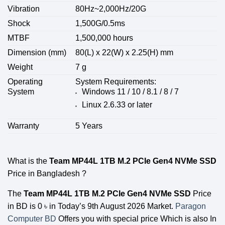
Vibration
80Hz~2,000Hz/20G
Shock
1,500G/0.5ms
MTBF
1,500,000 hours
Dimension (mm)
80(L) x 22(W) x 2.25(H) mm
Weight
7 g
Operating
System Requirements:
System
Windows 11 / 10 / 8.1 / 8 / 7
Linux 2.6.33 or later
Warranty
5 Years
What is the
Team MP44L 1TB M.2 PCIe Gen4 NVMe SSD
Price in Bangladesh ?
The
Team MP44L 1TB M.2 PCIe Gen4 NVMe SSD
Price
in BD is 0
৳
in Today’s 9th August 2026 Market.
Paragon
Computer BD
Offers you with special price Which is also In