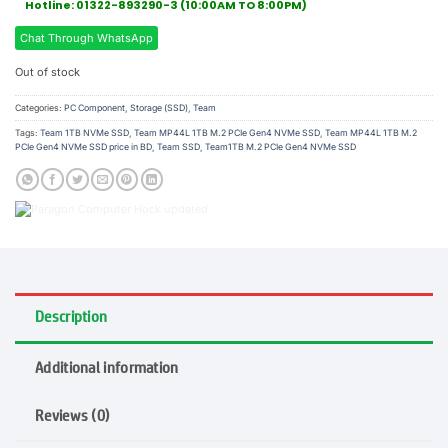
Hotline: 01322-893290-3 (10:00AM TO 8:00PM)
Chat Through WhatsApp
Out of stock
Categories:
PC Component
,
Storage (SSD)
,
Team
Tags:
Team 1TB NVMe SSD
,
Team MP44L 1TB M.2 PCIe Gen4 NVMe SSD
,
Team MP44L 1TB M.2
PCIe Gen4 NVMe SSD price in BD
,
Team SSD
,
Team1TB M.2 PCIe Gen4 NVMe SSD
Description
Additional information
Reviews (0)