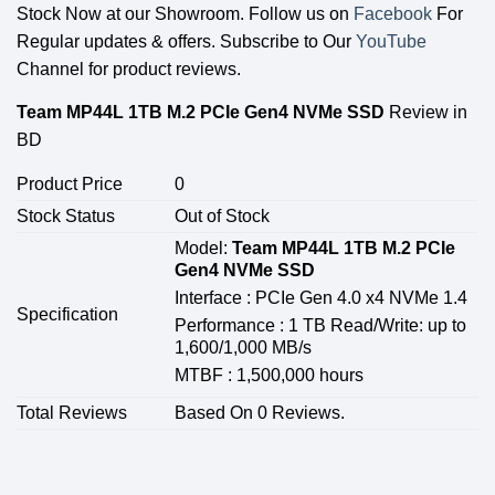
Stock Now at our Showroom. Follow us on
Facebook
For
Regular updates & offers. Subscribe to Our
YouTube
Channel for product reviews.
Team MP44L 1TB M.2 PCIe Gen4 NVMe SSD
Review in
BD
Product Price
0
Stock Status
Out of Stock
Model:
Team MP44L 1TB M.2 PCIe
Gen4 NVMe SSD
Interface : PCIe Gen 4.0 x4 NVMe 1.4
Specification
Performance : 1 TB Read/Write: up to
1,600/1,000 MB/s
MTBF : 1,500,000 hours
Total Reviews
Based On 0 Reviews.