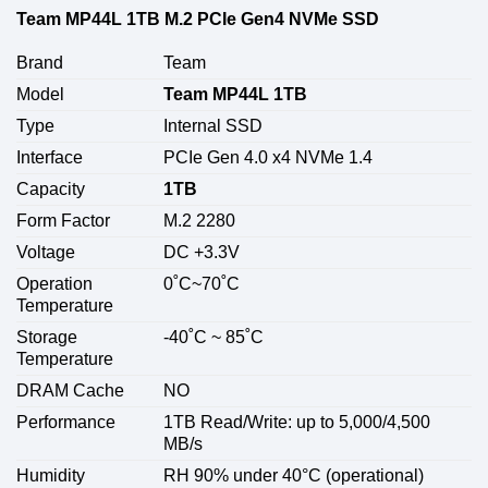
Team MP44L 1TB M.2 PCIe Gen4 NVMe SSD
Brand
Team
Model
Team MP44L 1TB
Type
Internal SSD
Interface
PCIe Gen 4.0 x4 NVMe 1.4
Capacity
1TB
Form Factor
M.2 2280
Voltage
DC +3.3V
Operation
0˚C~70˚C
Temperature
Storage
-40˚C ~ 85˚C
Temperature
DRAM Cache
NO
Performance
1TB Read/Write: up to 5,000/4,500
MB/s
Humidity
RH 90% under 40°C (operational)