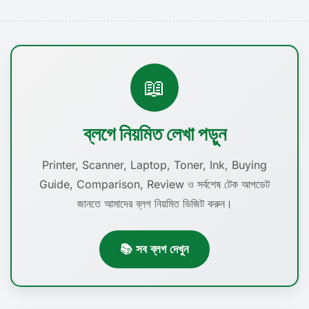
📖
ব্লগে নিয়মিত লেখা পড়ুন
Printer, Scanner, Laptop, Toner, Ink, Buying
Guide, Comparison, Review ও সর্বশেষ টেক আপডেট
জানতে আমাদের ব্লগ নিয়মিত ভিজিট করুন।
📚 সব ব্লগ দেখুন