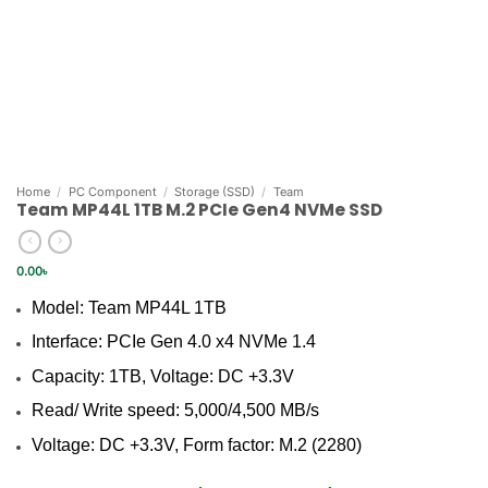
Home
/
PC Component
/
Storage (SSD)
/
Team
Team MP44L 1TB M.2 PCIe Gen4 NVMe SSD
0.00
৳
Model: Team MP44L 1TB
Interface: PCIe Gen 4.0 x4 NVMe 1.4
Capacity: 1TB, Voltage: DC +3.3V
Read/ Write speed: 5,000/4,500 MB/s
Voltage: DC +3.3V, Form factor: M.2 (2280)