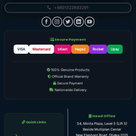
+8801322893291
Secure Payment
VISA
Mastercard
bKash
Nagad
Rocket
Upay
100% Genuine Products
Official Brand Warranty
Secure Payment
Nationwide Delivery
Head Office
Quick Links
54, Minita Plaza, Level 5 (Lift 5)
Beside Multiplan Center
New Elephant Road, Dhaka-1205