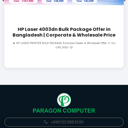
HP Laser 4003dn Bulk Package Offer in
Bangladesh | Corporate & Wholesale Price
🔥 HP LASER PRINTER BULK PACKAGE Exclusive Dealer & Wholesale Offer 🎉 মাত্র
৳245,000/- 📦
+8801322893290