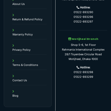
About Us
Hotline:
01322-893290
01322-893296
Return & Refund Policy
01322-893297
Warranty Policy
Motijheel Branch
Shop 5-6, 1st Floor
Rahmania International Complex
Privacy Policy
28/1 Toyenbee Circular Road
Motijheel, Dhaka-1000
Terms & Conditions
Hotline:
01322-893298
01322-893299
Contact Us
Blog