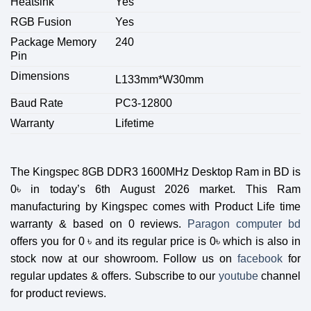
Heatsink
Yes
RGB Fusion
Yes
Package Memory
240
Pin
Dimensions
L133mm*W30mm
Baud Rate
PC3-12800
Warranty
Lifetime
The
Kingspec 8GB DDR3 1600MHz Desktop Ram
in BD is
0
৳
in today’s 6th August 2026 market. This Ram
manufacturing by
Kingspec
comes with Product Life time
warranty & based on 0 reviews.
Paragon computer bd
offers you for 0
৳
and its regular price is 0
৳
which is also in
stock now at our showroom. Follow us on
facebook
for
regular updates & offers. Subscribe to our
youtube
channel
for product reviews.