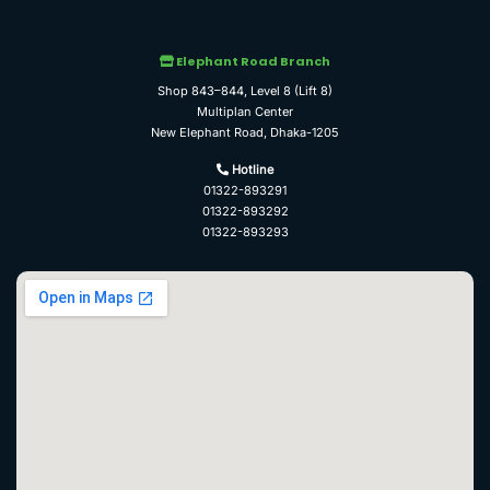
Elephant Road Branch
Shop 843–844, Level 8 (Lift 8)
Multiplan Center
New Elephant Road, Dhaka-1205
Hotline
01322-893291
01322-893292
01322-893293