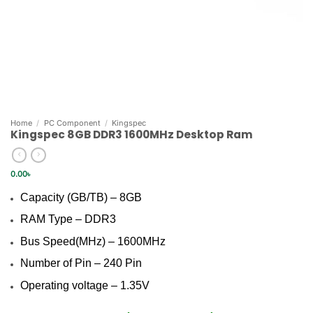
Home
/
PC Component
/
Kingspec
Kingspec 8GB DDR3 1600MHz Desktop Ram
0.00
৳
Capacity (GB/TB) – 8GB
RAM Type – DDR3
Bus Speed(MHz) – 1600MHz
Number of Pin – 240 Pin
Operating voltage – 1.35V