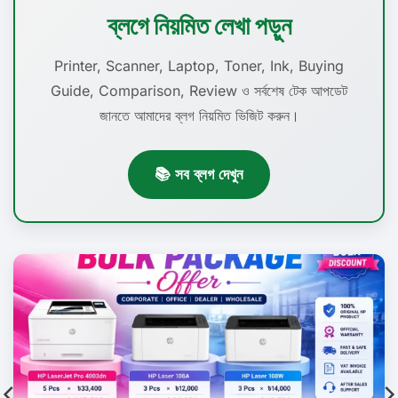
ব্লগে নিয়মিত লেখা পড়ুন
Printer, Scanner, Laptop, Toner, Ink, Buying
Guide, Comparison, Review ও সর্বশেষ টেক আপডেট
জানতে আমাদের ব্লগ নিয়মিত ভিজিট করুন।
📚 সব ব্লগ দেখুন