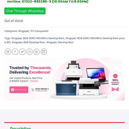
Hotline: 01322-893290-3 (10:00AM TO 8:00PM)
Chat Through WhatsApp
Out of stock
Categories:
Kingspec
,
PC Component
Tags:
Kingspec 8GB DDR3 1600MHz Desktop Ram
,
Kingspec 8GB DDR3 1600MHz Desktop Ram price
in BD
,
Kingspec 8GB Desktop Ram
,
Kingspec Desktop Ram
Description