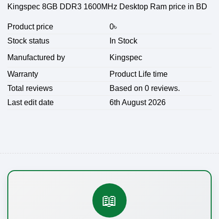
Kingspec 8GB DDR3 1600MHz Desktop Ram price in BD
Product price
0
৳
Stock status
In Stock
Kingspec
Manufactured by
Warranty
Product Life time
Total reviews
Based on 0 reviews.
Last edit date
6th August 2026
📖