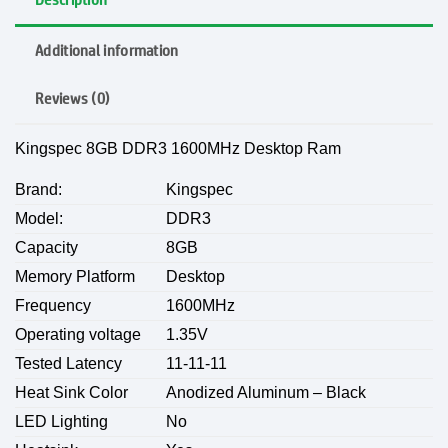
Additional information
Reviews (0)
Kingspec 8GB DDR3 1600MHz Desktop Ram
Brand:
Kingspec
Model:
DDR3
Capacity
8GB
Memory Platform
Desktop
Frequency
1600MHz
Operating voltage
1.35V
Tested Latency
11-11-11
Heat Sink Color
Anodized Aluminum – Black
LED Lighting
No