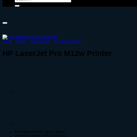
for:
Home
/
Printer
/
Laser Printer
/
HP Laser Printer
HP LaserJet Pro M12w Printer
Print Speed (A4): Up to 18ppm
Print Resolution: 600 x 600 dpi