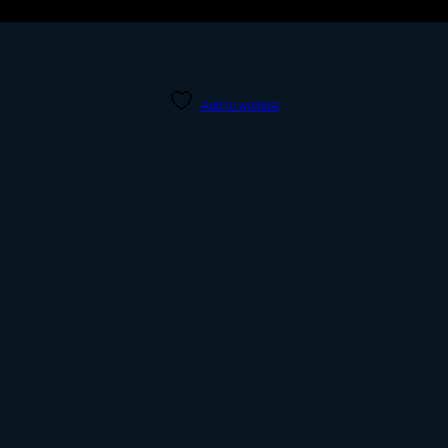
Add to wishlist