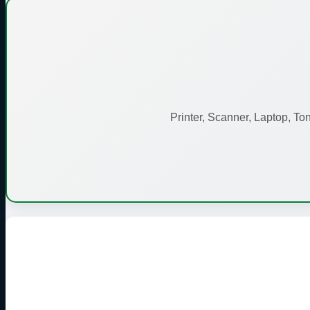
Printer, Scanner, Laptop, Tone