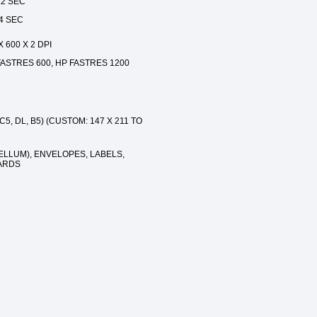
.2 SEC
.4 SEC
 600 X 2 DPI
ASTRES 600, HP FASTRES 1200
C5, DL, B5) (CUSTOM: 147 X 211 TO
ELLUM), ENVELOPES, LABELS,
ARDS