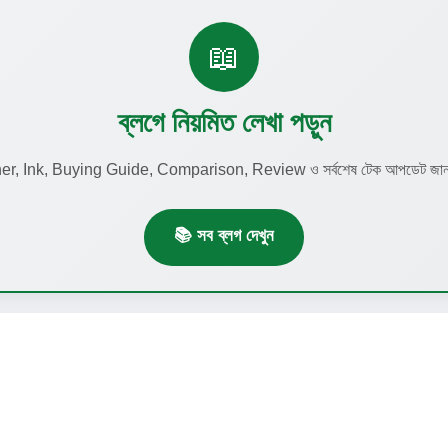
📖
ব্লগে নিয়মিত লেখা পড়ুন
r, Ink, Buying Guide, Comparison, Review ও সর্বশেষ টেক আপডেট জানতে
📚 সব ব্লগ দেখুন