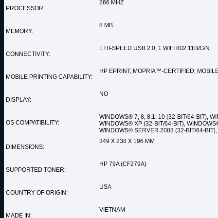
266 MHZ
PROCESSOR:
8 MB
MEMORY:
1 HI-SPEED USB 2.0; 1 WIFI 802.11B/G/N
CONNECTIVITY:
HP EPRINT; MOPRIA™-CERTIFIED; MOBILE
MOBILE PRINTING CAPABILITY:
NO
DISPLAY:
WINDOWS® 7, 8, 8.1, 10 (32-BIT/64-BIT), W
OS COMPATIBILITY:
WINDOWS® XP (32-BIT/64-BIT), WINDOWS® 
WINDOWS® SERVER 2003 (32-BIT/64-BIT), M
349 X 238 X 196 MM
DIMENSIONS:
HP 79A (CF279A)
SUPPORTED TONER:
USA
COUNTRY OF ORIGIN:
VIETNAM
MADE IN: