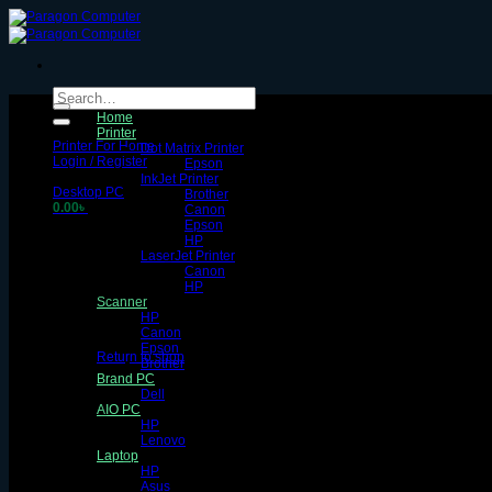
Skip
to
content
Search
for:
Home
Printer
Printer For Home
Dot Matrix Printer
Login / Register
Epson
InkJet Printer
Desktop PC
Brother
0.00
৳
Canon
Epson
HP
LaserJet Printer
Canon
HP
Scanner
HP
No products in the cart.
Canon
Epson
Return to shop
Brother
Brand PC
Cart
Dell
AIO PC
HP
Lenovo
Laptop
HP
Asus