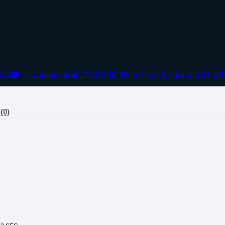
LASER
,
price in bangladesh
,
PRICE IN BD
,
Printer Price in Bangladesh 2026
,
WIR
(0)