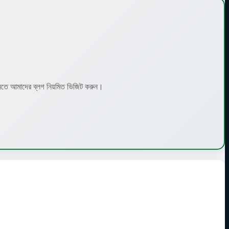
 আমাদের ব্লগ নিয়মিত ভিজিট করুন।