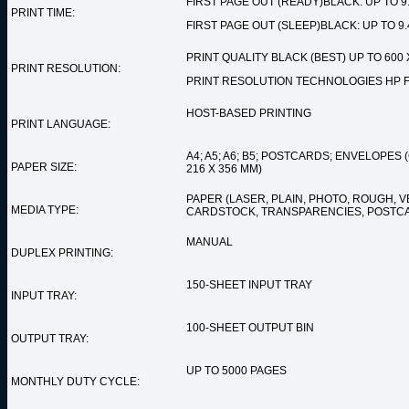
FIRST PAGE OUT (READY)BLACK: UP TO 9
PRINT TIME:
FIRST PAGE OUT (SLEEP)BLACK: UP TO 9
PRINT QUALITY BLACK (BEST) UP TO 600 X
PRINT RESOLUTION:
PRINT RESOLUTION TECHNOLOGIES HP F
HOST-BASED PRINTING
PRINT LANGUAGE:
A4; A5; A6; B5; POSTCARDS; ENVELOPES (
PAPER SIZE:
216 X 356 MM)
PAPER (LASER, PLAIN, PHOTO, ROUGH, V
MEDIA TYPE:
CARDSTOCK, TRANSPARENCIES, POSTC
MANUAL
DUPLEX PRINTING:
150-SHEET INPUT TRAY
INPUT TRAY:
100-SHEET OUTPUT BIN
OUTPUT TRAY:
UP TO 5000 PAGES
MONTHLY DUTY CYCLE: