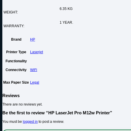
6.35 KG
WEIGHT:
1 YEAR.
WARRANTY:
Brand
HP
Printer Type
Laserjet
Functionality
Connectivity
WiFi
Max Paper Size
Legal
Reviews
There are no reviews yet.
Be the first to review “HP LaserJet Pro M12w Printer”
You must be
logged in
to post a review.