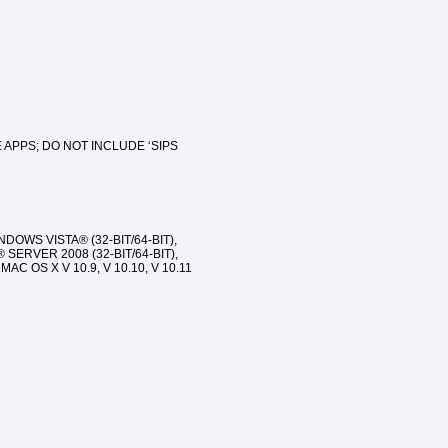
 APPS; DO NOT INCLUDE ‘SIPS
INDOWS VISTA® (32-BIT/64-BIT),
SERVER 2008 (32-BIT/64-BIT),
AC OS X V 10.9, V 10.10, V 10.11