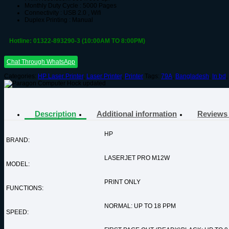
Monthly Duty Cycle : 5000 Pages
Connectivity : USB 2.0 , Wifi
Duplex Printing : Manual
Hotline: 01322-893290-3 (10:00AM TO 8:00PM)
Chat Through WhatsApp
Categories:
HP Laser Printer
,
Laser Printer
,
Printer
Tags:
79A
,
Bangladesh
,
In bd
,
Description
Additional information
Reviews 
HP
BRAND:
LASERJET PRO M12W
MODEL:
PRINT ONLY
FUNCTIONS:
NORMAL: UP TO 18 PPM
SPEED: