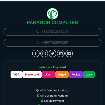
+8801322893290
+8801322893291
Secure Payment
VISA
Mastercard
bKash
Nagad
Rocket
Upay
100% Genuine Products
Official Brand Warranty
Secure Payment