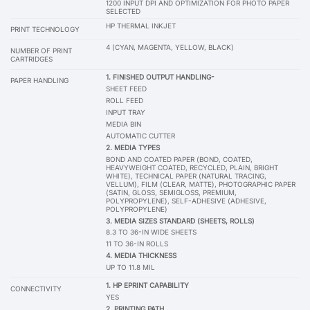
1200 INPUT DPI AND OPTIMIZATION FOR PHOTO PAPER
SELECTED
HP THERMAL INKJET
PRINT TECHNOLOGY
4 (CYAN, MAGENTA, YELLOW, BLACK)
NUMBER OF PRINT
CARTRIDGES
1. FINISHED OUTPUT HANDLING-
PAPER HANDLING
SHEET FEED
ROLL FEED
INPUT TRAY
MEDIA BIN
AUTOMATIC CUTTER
2. MEDIA TYPES
BOND AND COATED PAPER (BOND, COATED,
HEAVYWEIGHT COATED, RECYCLED, PLAIN, BRIGHT
WHITE), TECHNICAL PAPER (NATURAL TRACING,
VELLUM), FILM (CLEAR, MATTE), PHOTOGRAPHIC PAPER
(SATIN, GLOSS, SEMIGLOSS, PREMIUM,
POLYPROPYLENE), SELF-ADHESIVE (ADHESIVE,
POLYPROPYLENE)
3. MEDIA SIZES STANDARD (SHEETS, ROLLS)
8.3 TO 36-IN WIDE SHEETS
11 TO 36-IN ROLLS
4. MEDIA THICKNESS
UP TO 11.8 MIL
1. HP EPRINT CAPABILITY
CONNECTIVITY
YES
2. PRINTING PATH