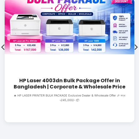
HP Laser 4003dn Bulk Package Offer in
Bangladesh | Corporate & Wholesale Price
🔥 HP LASER PRINTER BULK PACKAGE Exclusive Dealer & Wholesale Offer 🎉 মাত্র
৳245,000/- 📦