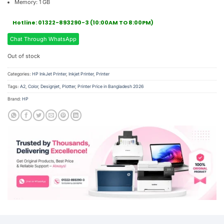
Memory: 1 GB
Hotline: 01322-893290-3 (10:00AM TO 8:00PM)
Chat Through WhatsApp
Out of stock
Categories:
HP InkJet Printer
,
Inkjet Printer
,
Printer
Tags:
A2
,
Color
,
Designjet
,
Plotter
,
Printer Price in Bangladesh 2026
Brand:
HP