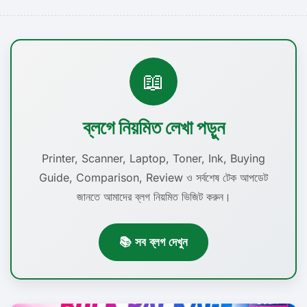
📖
ব্লগে নিয়মিত লেখা পড়ুন
Printer, Scanner, Laptop, Toner, Ink, Buying
Guide, Comparison, Review ও সর্বশেষ টেক আপডেট
জানতে আমাদের ব্লগ নিয়মিত ভিজিট করুন।
📚 সব ব্লগ দেখুন