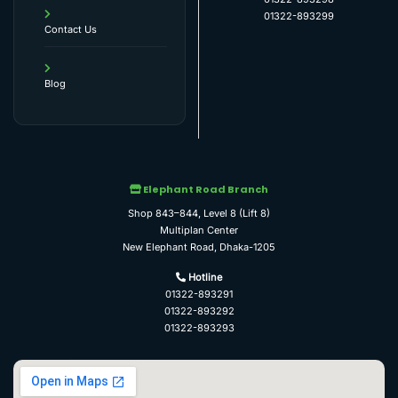
01322-893299
Contact Us
Blog
Elephant Road Branch
Shop 843–844, Level 8 (Lift 8)
Multiplan Center
New Elephant Road, Dhaka-1205
Hotline
01322-893291
01322-893292
01322-893293