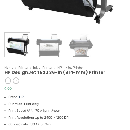
Home
/
Printer
/
Inkjet Printer
/
HP InkJet Printer
HP DesignJet T520 36-in (914-mm) Printer
0.00
৳
Brand:
HP
Function: Print only
Print Speed (A4): 70 A1 print/hour
Print Resolution: Up to 2400 x 1200 DPI
Connectivity : USB 2.0 , Wifi