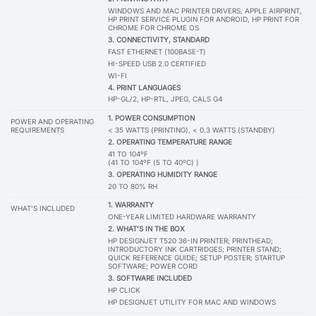
WINDOWS AND MAC PRINTER DRIVERS, APPLE AIRPRINT,
HP PRINT SERVICE PLUGIN FOR ANDROID, HP PRINT FOR
CHROME FOR CHROME OS
3. CONNECTIVITY, STANDARD
FAST ETHERNET (100BASE-T)
HI-SPEED USB 2.0 CERTIFIED
WI-FI
4. PRINT LANGUAGES
HP-GL/2, HP-RTL, JPEG, CALS G4
1. POWER CONSUMPTION
POWER AND OPERATING
REQUIREMENTS
< 35 WATTS (PRINTING), < 0.3 WATTS (STANDBY)
2. OPERATING TEMPERATURE RANGE
41 TO 104ºF
(41 TO 104ºF (5 TO 40ºC) )
3. OPERATING HUMIDITY RANGE
20 TO 80% RH
1. WARRANTY
WHAT’S INCLUDED
ONE-YEAR LIMITED HARDWARE WARRANTY
2.
WHAT’S IN THE BOX
HP DESIGNJET T520 36-IN PRINTER; PRINTHEAD;
INTRODUCTORY INK CARTRIDGES; PRINTER STAND;
QUICK REFERENCE GUIDE; SETUP POSTER; STARTUP
SOFTWARE; POWER CORD
3.
SOFTWARE INCLUDED
HP CLICK
HP DESIGNJET UTILITY FOR MAC AND WINDOWS