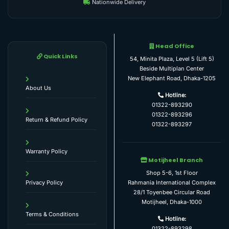
Nationwide Delivery
Head Office
Quick Links
54, Minita Plaza, Level 5 (Lift 5)
Beside Multiplan Center
New Elephant Road, Dhaka-1205
About Us
Hotline:
01322-893290
01322-893296
Return & Refund Policy
01322-893297
Warranty Policy
Motijheel Branch
Shop 5-6, 1st Floor
Rahmania International Complex
Privacy Policy
28/1 Toyenbee Circular Road
Motijheel, Dhaka-1000
Terms & Conditions
Hotline:
01322-893298