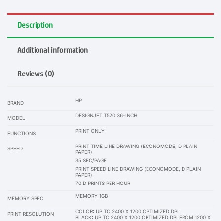
Description
Additional information
Reviews (0)
HP
BRAND
DESIGNJET T520 36-INCH
MODEL
PRINT ONLY
FUNCTIONS
PRINT TIME LINE DRAWING (ECONOMODE, D PLAIN
SPEED
PAPER)
35 SEC/PAGE
PRINT SPEED LINE DRAWING (ECONOMODE, D PLAIN
PAPER)
70 D PRINTS PER HOUR
MEMORY 1GB
MEMORY SPEC
COLOR: UP TO 2400 X 1200 OPTIMIZED DPI
PRINT RESOLUTION
BLACK: UP TO 2400 X 1200 OPTIMIZED DPI FROM 1200 X