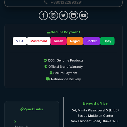
+8801322893291
Secure Payment
VISA
Mastercard
bKash
Nagad
Rocket
Upay
100% Genuine Products
Official Brand Warranty
Secure Payment
Nationwide Delivery
Head Office
Quick Links
54, Minita Plaza, Level 5 (Lift 5)
Beside Multiplan Center
New Elephant Road, Dhaka-1205
About Us