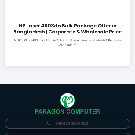
HP Laser 4003dn Bulk Package Offer in
Bangladesh | Corporate & Wholesale Price
🔥 HP LASER PRINTER BULK PACKAGE Exclusive Dealer & Wholesale Offer 🎉 মাত্র
৳245,000/- 📦
+8801322893290