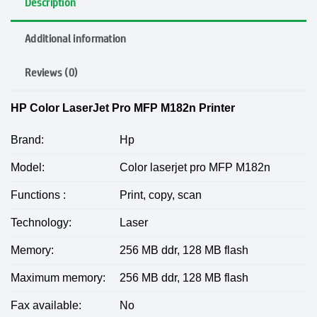
Description
Additional information
Reviews (0)
HP Color LaserJet Pro MFP M182n Printer
Brand:
Hp
Model:
Color laserjet pro MFP M182n
Functions :
Print, copy, scan
Technology:
Laser
Memory:
256 MB ddr, 128 MB flash
Maximum memory:
256 MB ddr, 128 MB flash
Fax available:
No