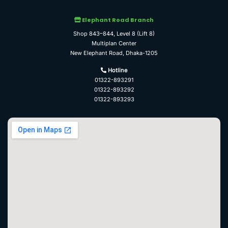
Elephant Road Branch
Shop 843–844, Level 8 (Lift 8)
Multiplan Center
New Elephant Road, Dhaka-1205
Hotline
01322-893291
01322-893292
01322-893293