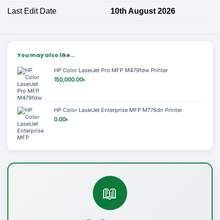
Last Edit Date
10th August 2026
You may also like…
HP Color LaserJet Pro MFP M479fdw Printer
150,000.00
৳
HP Color LaserJet Enterprise MFP M776dn Printer
0.00
৳
📖