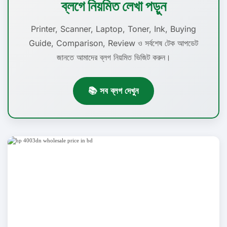
ব্লগে নিয়মিত লেখা পড়ুন
Printer, Scanner, Laptop, Toner, Ink, Buying
Guide, Comparison, Review ও সর্বশেষ টেক আপডেট
জানতে আমাদের ব্লগ নিয়মিত ভিজিট করুন।
📚 সব ব্লগ দেখুন