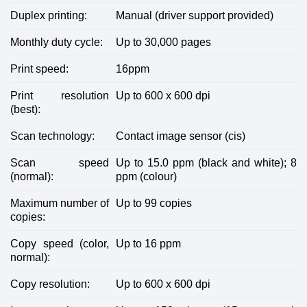
Duplex printing:
Manual (driver support provided)
Monthly duty cycle:
Up to 30,000 pages
Print speed:
16ppm
Print resolution
Up to 600 x 600 dpi
(best):
Scan technology:
Contact image sensor (cis)
Scan speed
Up to 15.0 ppm (black and white); 8
(normal):
ppm (colour)
Maximum number of
Up to 99 copies
copies:
Copy speed (color,
Up to 16 ppm
normal):
Copy resolution:
Up to 600 x 600 dpi