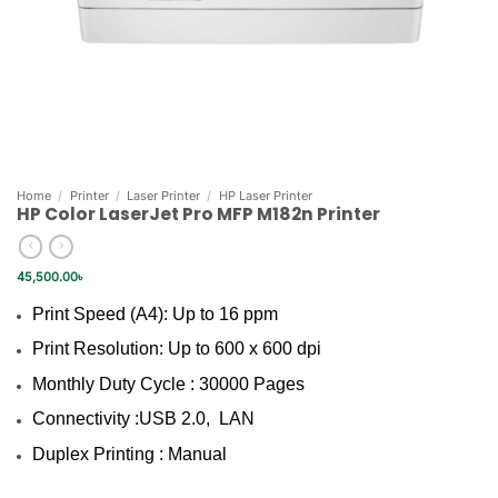
Home
/
Printer
/
Laser Printer
/
HP Laser Printer
HP Color LaserJet Pro MFP M182n Printer
45,500.00
৳
Print Speed (A4): Up to 16 ppm
Print Resolution: Up to 600 x 600 dpi
Monthly Duty Cycle : 30000 Pages
Connectivity :USB 2.0, LAN
Duplex Printing : Manual