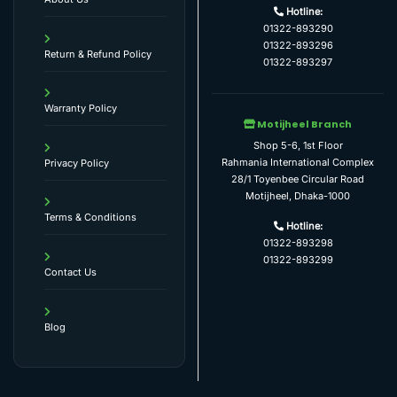
Hotline:
01322-893290
01322-893296
Return & Refund Policy
01322-893297
Warranty Policy
Motijheel Branch
Shop 5-6, 1st Floor
Rahmania International Complex
Privacy Policy
28/1 Toyenbee Circular Road
Motijheel, Dhaka-1000
Terms & Conditions
Hotline:
01322-893298
01322-893299
Contact Us
Blog