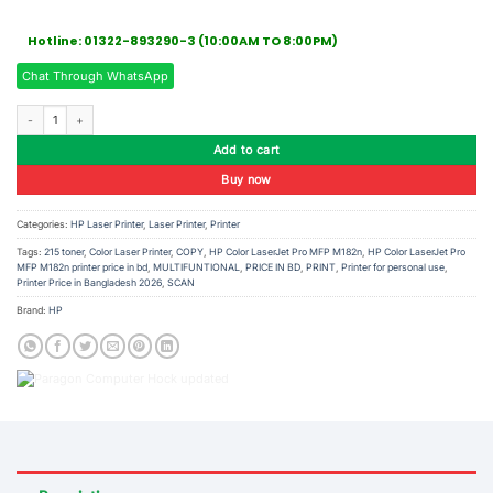
Hotline: 01322-893290-3 (10:00AM TO 8:00PM)
Chat Through WhatsApp
HP Color LaserJet Pro MFP M182n Printer quantity
Add to cart
Buy now
Categories:
HP Laser Printer
,
Laser Printer
,
Printer
Tags:
215 toner
,
Color Laser Printer
,
COPY
,
HP Color LaserJet Pro MFP M182n
,
HP Color LaserJet Pro
MFP M182n printer price in bd
,
MULTIFUNTIONAL
,
PRICE IN BD
,
PRINT
,
Printer for personal use
,
Printer Price in Bangladesh 2026
,
SCAN
Brand:
HP