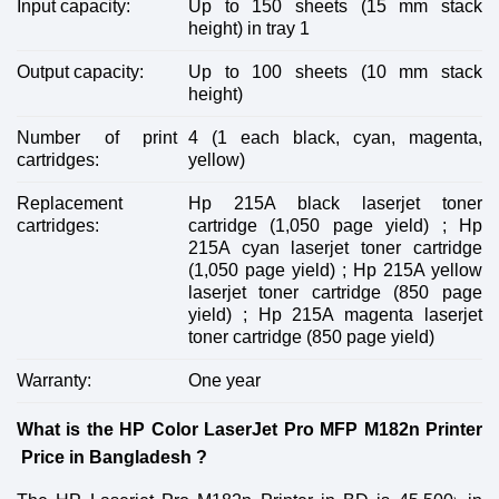
Input capacity:
Up to 150 sheets (15 mm stack
height) in tray 1
Output capacity:
Up to 100 sheets (10 mm stack
height)
Number of print
4 (1 each black, cyan, magenta,
cartridges:
yellow)
Replacement
Hp 215A black laserjet toner
cartridges:
cartridge (1,050 page yield) ; Hp
215A cyan laserjet toner cartridge
(1,050 page yield) ; Hp 215A yellow
laserjet toner cartridge (850 page
yield) ; Hp 215A magenta laserjet
toner cartridge (850 page yield)
Warranty:
One year
What is the HP Color LaserJet Pro MFP M182n Printer
Price in Bangladesh ?