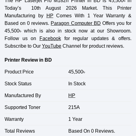
The HP Laserjet Pro M182n Printer in BD is 45,500
৳
in
Today’s 10th August 2026 Market. This Printer
Manufacturing by
HP
Comes With 1 Year Warranty &
Based on 0 reviews.
Paragon Computer BD
Offers you for
45,500
৳
which is also in stock now at our Showroom.
Follow us on
Facebook
for regular updates & offers.
Subscribe to Our
YouTube
Channel for product reviews.
Printer Review in BD
Product Price
45,500
৳
Stock Status
In Stock
Manufactured By
HP
Supported Toner
215A
Warranty
1 Year
Total Reviews
Based On 0 Reviews.