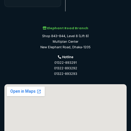
Elephant Road Branch
Shop 843–844, Level 8 (Lift 8)
Multiplan Center
New Elephant Road, Dhaka-1205
Hotline
01322-893291
01322-893292
01322-893293