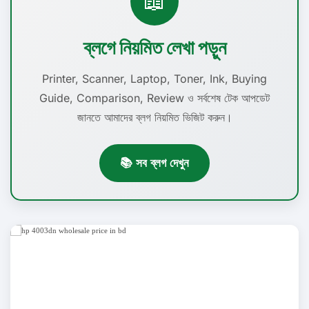
📖
ব্লগে নিয়মিত লেখা পড়ুন
Printer, Scanner, Laptop, Toner, Ink, Buying
Guide, Comparison, Review ও সর্বশেষ টেক আপডেট
জানতে আমাদের ব্লগ নিয়মিত ভিজিট করুন।
📚 সব ব্লগ দেখুন