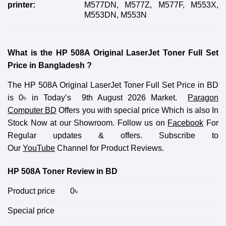
printer:
M577DN, M577Z, M577F, M553X,
M553DN, M553N
What is the HP 508A Original LaserJet Toner Full Set
Price in Bangladesh ?
The HP 508A Original LaserJet Toner Full Set Price in BD
is 0
৳
in Today’s 9th August 2026 Market.
Paragon
Computer BD
Offers you with special price Which is also In
Stock Now at our Showroom. Follow us on
Facebook
For
Regular updates & offers. Subscribe to
Our
YouTube
Channel for Product Reviews.
HP 508A Toner Review in BD
Product price
0
৳
Special price