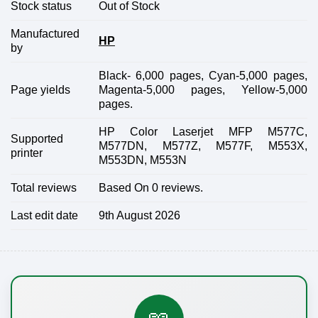
Stock status
Out of Stock
Manufactured
HP
by
Black- 6,000 pages, Cyan-5,000 pages,
Page yields
Magenta-5,000 pages, Yellow-5,000
pages.
HP Color Laserjet MFP M577C,
Supported
M577DN, M577Z, M577F, M553X,
printer
M553DN, M553N
Total reviews
Based On 0 reviews.
Last edit date
9th August 2026