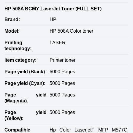
HP 508A BCMY LaserJet Toner (FULL SET)
Brand:
HP
Model:
HP 508A Color toner
Printing
LASER
technology:
Item category:
Printer toner
Page yield (
B
lack):
6000 Pages
Page yield (
C
yan):
5000 Pages
Page yield
5000 Pages
(
M
agenta):
Page yield
5000 Pages
(
Y
ellow):
Compatible
Hp Color LaserjetT MFP M577C,