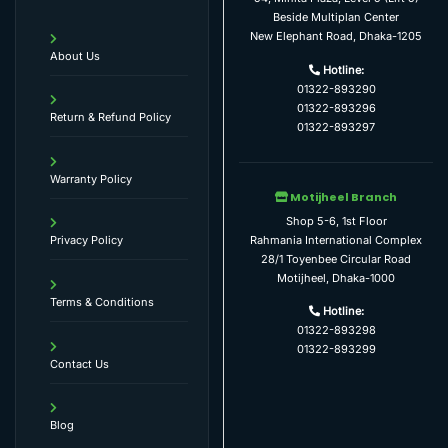
Beside Multiplan Center
New Elephant Road, Dhaka-1205
About Us
Hotline:
01322-893290
01322-893296
Return & Refund Policy
01322-893297
Warranty Policy
Motijheel Branch
Shop 5-6, 1st Floor
Rahmania International Complex
Privacy Policy
28/1 Toyenbee Circular Road
Motijheel, Dhaka-1000
Terms & Conditions
Hotline:
01322-893298
01322-893299
Contact Us
Blog