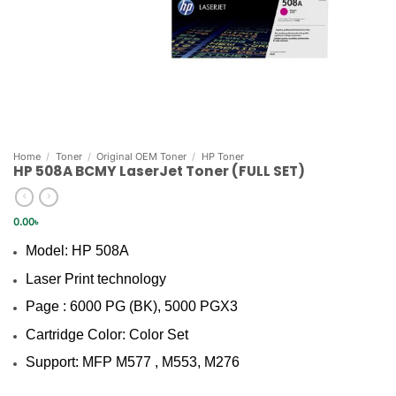
Home
/
Toner
/
Original OEM Toner
/
HP Toner
HP 508A BCMY LaserJet Toner (FULL SET)
0.00
৳
Model: HP 508A
Laser Print technology
Page : 6000 PG (BK), 5000 PGX3
Cartridge Color: Color Set
Support: MFP M577 , M553, M276