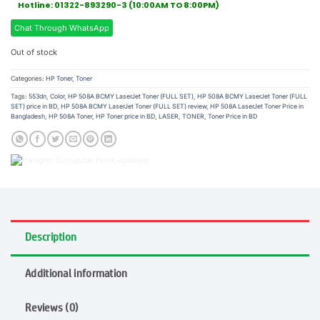
Hotline: 01322-893290-3 (10:00AM TO 8:00PM)
Chat Through WhatsApp
Out of stock
Categories:
HP Toner
,
Toner
Tags:
553dn
,
Color
,
HP 508A BCMY LaserJet Toner (FULL SET)
,
HP 508A BCMY LaserJet Toner (FULL
SET) price in BD
,
HP 508A BCMY LaserJet Toner (FULL SET) review
,
HP 508A LaserJet Toner Price in
Bangladesh
,
HP 508A Toner
,
HP Toner price in BD
,
LASER
,
TONER
,
Toner Price in BD
Description
Additional information
Reviews (0)