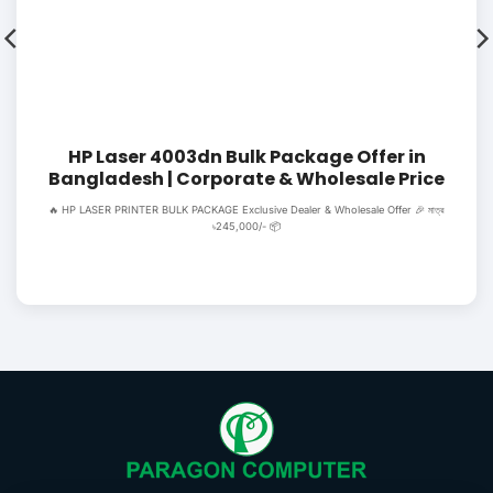
HP Laser 4003dn Bulk Package Offer in
Bangladesh | Corporate & Wholesale Price
🔥 HP LASER PRINTER BULK PACKAGE Exclusive Dealer & Wholesale Offer 🎉 মাত্র
৳245,000/- 📦