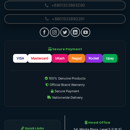
+8801322893290
+8801322893291
Secure Payment
VISA
Mastercard
bKash
Nagad
Rocket
Upay
100% Genuine Products
Official Brand Warranty
Secure Payment
Nationwide Delivery
Head Office
Quick Links
54, Minita Plaza, Level 5 (Lift 5)