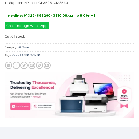
Support: HP laser CP3525, CM3530
Hotline: 01322-893290-3 (10:00AM TO 8:00PM)
Chat Through WhatsApp
Out of stock
Category:
HP Toner
Tags:
Color
,
LASER
,
TONER