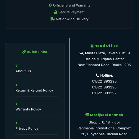
Official Brand Warranty
Secure Payment
Nationwide Delivery
Head Office
Quick Links
54, Minita Plaza, Level 5 (Lift 5)
Beside Multiplan Center
New Elephant Road, Dhaka-1205
About Us
Hotline:
01322-893290
01322-893296
Return & Refund Policy
01322-893297
Warranty Policy
Motijheel Branch
Shop 5-6, 1st Floor
Rahmania International Complex
Privacy Policy
28/1 Toyenbee Circular Road