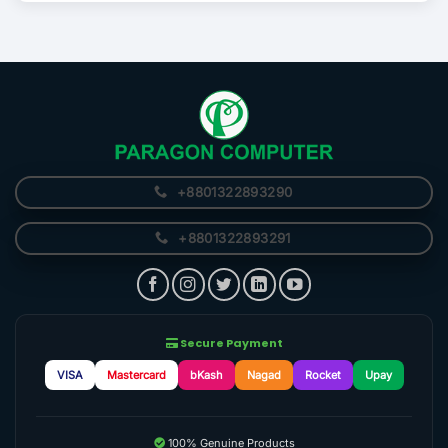
+8801322893290
+8801322893291
Secure Payment
VISA
Mastercard
bKash
Nagad
Rocket
Upay
100% Genuine Products