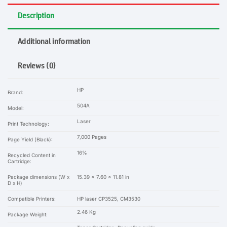
Description
Additional information
Reviews (0)
HP
Brand:
504A
Model:
Laser
Print Technology:
7,000 Pages
Page Yield (Black):
16%
Recycled Content in
Cartridge:
Package dimensions (W x
15.39 x 7.60 x 11.81 in
D x H)
Compatible Printers:
HP laser CP3525, CM3530
2.46 Kg
Package Weight: