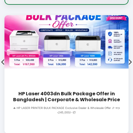
HP Laser 4003dn Bulk Package Offer in
Bangladesh | Corporate & Wholesale Price
🔥 HP LASER PRINTER BULK PACKAGE Exclusive Dealer & Wholesale Offer 🎉 মাত্র
৳245,000/- 📦