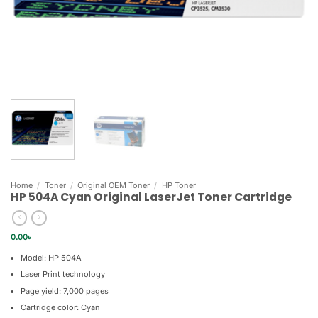
Home
/
Toner
/
Original OEM Toner
/
HP Toner
HP 504A Cyan Original LaserJet Toner Cartridge
0.00
৳
Model: HP 504A
Laser Print technology
Page yield: 7,000 pages
Cartridge color: Cyan