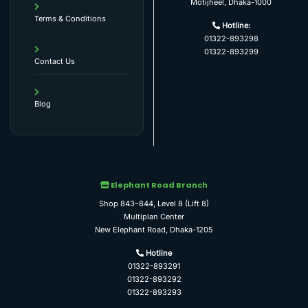
Motijheel, Dhaka-1000
Terms & Conditions
Hotline:
01322-893298
01322-893299
Contact Us
Blog
Elephant Road Branch
Shop 843–844, Level 8 (Lift 8)
Multiplan Center
New Elephant Road, Dhaka-1205
Hotline
01322-893291
01322-893292
01322-893293