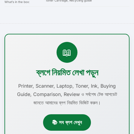
Toner Cartridge, Recycling guide
What’s in the box:
📖
ব্লগে নিয়মিত লেখা পড়ুন
Printer, Scanner, Laptop, Toner, Ink, Buying
Guide, Comparison, Review ও সর্বশেষ টেক আপডেট
জানতে আমাদের ব্লগ নিয়মিত ভিজিট করুন।
📚 সব ব্লগ দেখুন