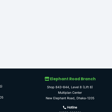
Elephant Road Branch
5)
Shop 843–844, Level 8 (Lift 8)
Multiplan Center
05
New Elephant Road, Dhaka-1205
Hotline