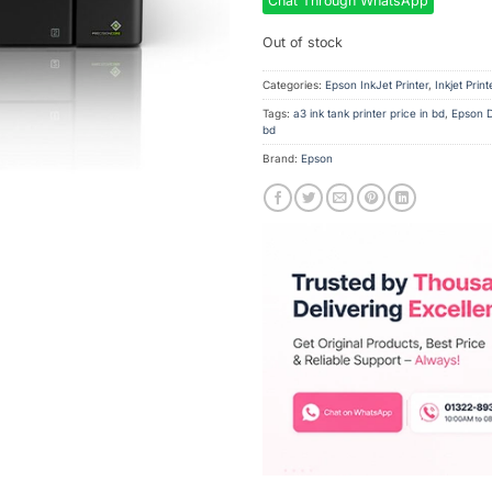
Chat Through WhatsApp
Out of stock
Categories:
Epson InkJet Printer
,
Inkjet Print
Tags:
a3 ink tank printer price in bd
,
Epson D
bd
Brand:
Epson