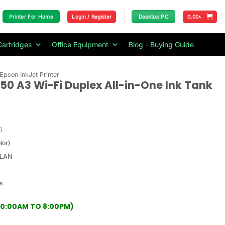
Login / Register
0.00
৳
Printer For Home
Desktop PC
Cartridges
Office Equipment
Blog - Buying Guide
Epson InkJet Printer
50 A3 Wi-Fi Duplex All-in-One Ink Tank
i
lor)
 LAN
s
(10:00AM TO 8:00PM)