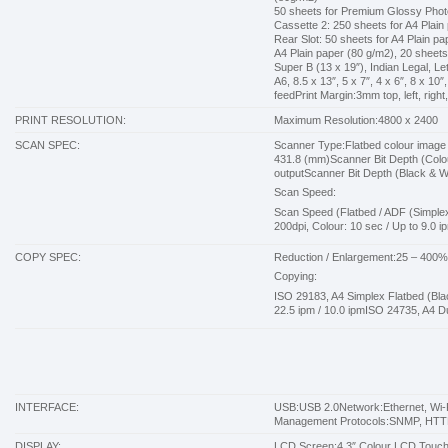
50 sheets for Premium Glossy Phot
Cassette 2: 250 sheets for A4 Plain
Rear Slot: 50 sheets for A4 Plain 
A4 Plain paper (80 g/m2), 20 shee
Super B (13 x 19″), Indian Legal, L
A6, 8.5 x 13″, 5 x 7″, 4 x 6″, 8 x 1
feedPrint Margin:3mm top, left, right
PRINT RESOLUTION:
Maximum Resolution:4800 x 2400
SCAN SPEC:
Scanner Type:Flatbed colour image
431.8 (mm)Scanner Bit Depth (Colour)
outputScanner Bit Depth (Black & Whi
Scan Speed:
Scan Speed (Flatbed / ADF (Simplex 
200dpi, Colour: 10 sec / Up to 9.0 ip
COPY SPEC:
Reduction / Enlargement:25 – 400
Copying:
কম বাজেটে কালার লেজার প্রিন্টার কিনুন – সেরা ২টি HP Color Laser
ISO 29183, A4 Simplex Flatbed (Blac
Printer
22.5 ipm / 10.0 ipmISO 24735, A4 Du
★ BUDGET COLOR LASER PRINTER GUIDE কম বাজেটে Color Laser Printer
কিনুন – HP M155a
INTERFACE:
USB:USB 2.0Network:Ethernet, Wi-F
Management Protocols:SNMP, HTT
DISPLAY:
LCD Screen:4.3″ Colour LCD Touc