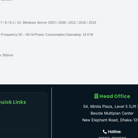
 / 8 / 8.1 / 10, Windows Server 2003 / 2008 / 2012 / 2016 / 2019
d Frequency:50 – 60 HzPower Consumption:Operating: 19.0 W
 x 350mm
Head Office
uick Links
54, Minita Plaza, Level 5 (Lift 
Beside Multiplan Center
New Elephant Road, Dhaka-12
Hotline: