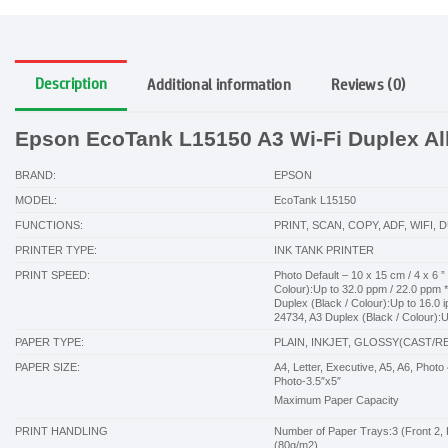
Description
Additional information
Reviews (0)
Epson EcoTank L15150 A3 Wi-Fi Duplex All-
BRAND:
EPSON
MODEL:
EcoTank L15150
FUNCTIONS:
PRINT, SCAN, COPY, ADF, WIFI, 
PRINTER TYPE:
INK TANK PRINTER
PRINT SPEED:
Photo Default – 10 x 15 cm / 4 x 6 ”
Colour):Up to 32.0 ppm / 22.0 ppm *
Duplex (Black / Colour):Up to 16.0 
24734, A3 Duplex (Black / Colour):U
PAPER TYPE:
PLAIN, INKJET, GLOSSY(CAST/R
PAPER SIZE:
A4, Letter, Executive, A5, A6, Pho
Photo-3.5″x5″
Maximum Paper Capacity
PRINT HANDLING
Number of Paper Trays:3 (Front 2, 
(80g/m2)