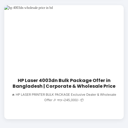
HP Laser 4003dn Bulk Package Offer in
Bangladesh | Corporate & Wholesale Price
🔥 HP LASER PRINTER BULK PACKAGE Exclusive Dealer & Wholesale
Offer 🎉 মাত্র ৳245,000/- 📦