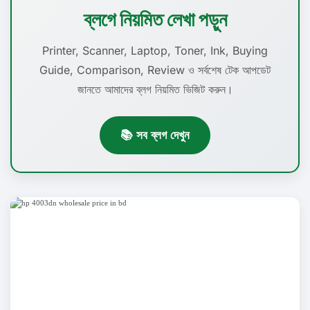
ব্লগে নিয়মিত লেখা পড়ুন
Printer, Scanner, Laptop, Toner, Ink, Buying
Guide, Comparison, Review ও সর্বশেষ টেক আপডেট
জানতে আমাদের ব্লগ নিয়মিত ভিজিট করুন।
📚 সব ব্লগ দেখুন