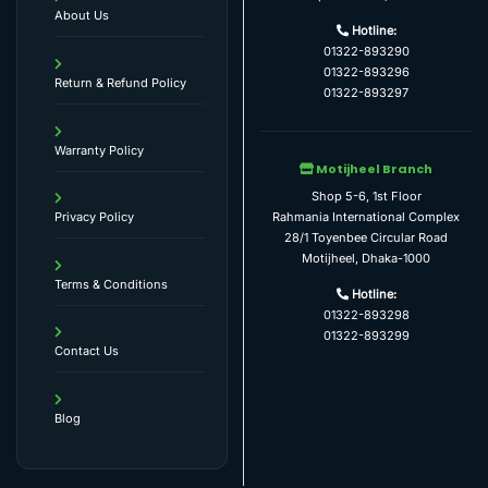
About Us
Hotline:
01322-893290
01322-893296
Return & Refund Policy
01322-893297
Warranty Policy
Motijheel Branch
Shop 5-6, 1st Floor
Rahmania International Complex
Privacy Policy
28/1 Toyenbee Circular Road
Motijheel, Dhaka-1000
Terms & Conditions
Hotline:
01322-893298
01322-893299
Contact Us
Blog