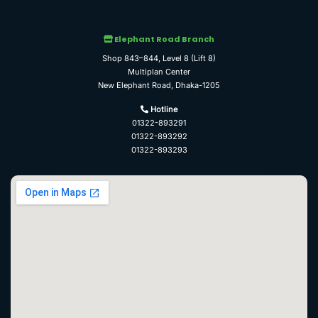
Elephant Road Branch
Shop 843–844, Level 8 (Lift 8)
Multiplan Center
New Elephant Road, Dhaka-1205
Hotline
01322-893291
01322-893292
01322-893293