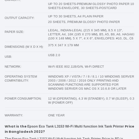
UP TO 20 SHEETS-PREMIUM GLOSSY PHOTO PAPER 10
SHEETS-ENVELOPE, 30 SHEETS-POSTCARD
UP TO 30 SHEETS, A4 PLAIN PAPER
OUTPUT CAPACITY:
20 SHEETS, PREMIUM GLOSSY PHOTO PAPER
LEGAL, INDIAN-LEGAL (215 X 345 MM), 8.5 X 13″,
PAPER SIZE:
LETTER, A4, 16K (195 X 270 MM), B5, A5, B6, A6, HAGAKI
(100 X 148 MM), 5 X 7″, 4 X 6″, ENVELOPES: #10, DL, C6
375 X 347 X 179 MM
DIMENSIONS (W X D X H):
USB 2.0
USB:
NETWORK:
Wi-Fi IEEE 802.11B/G/N, Wi-Fi DIRECT
OPERATING SYSTEM
WINDOWS XP / VISTA / 7 / 8 / 8.1 / 10 WINDOWS SERVER
COMPATIBILITY:
2003 / 2008 / 2012 / 2016 ONLY PRINTING AND
SCANNING FUNCTIONS ARE SUPPORTED FOR
WINDOWS SERVER OS MAC OS X 10.6.8 OR LATER
POWER CONSUMPTION:
12 W (OPERATING), 4.3 W (STANDBY), 0.7 W (SLEEP), 0.3
W (POWER OFF)
WARRANTY:
ONE YEAR
What is the
Price
Epson Eco Tank L3153 Wi-Fi Multi function Ink Tank Printer
in Bangladesh 2022?
The
Price in BD is
Epson Eco Tank L3153 Wi-Fi Multi function Ink Tank Printer