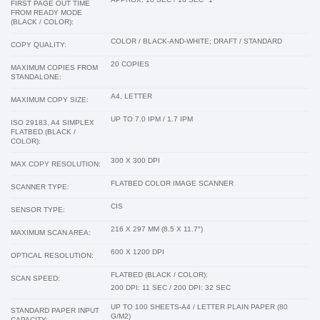
FIRST PAGE OUT TIME
FROM READY MODE
(BLACK / COLOR):
COLOR / BLACK-AND-WHITE; DRAFT / STANDARD
COPY QUALITY:
20 COPIES
MAXIMUM COPIES FROM
STANDALONE:
A4, LETTER
MAXIMUM COPY SIZE:
UP TO 7.0 IPM / 1.7 IPM
ISO 29183, A4 SIMPLEX
FLATBED (BLACK /
COLOR):
300 X 300 DPI
MAX COPY RESOLUTION:
FLATBED COLOR IMAGE SCANNER
SCANNER TYPE:
CIS
SENSOR TYPE:
216 X 297 MM (8.5 X 11.7″)
MAXIMUM SCAN AREA:
600 X 1200 DPI
OPTICAL RESOLUTION:
FLATBED (BLACK / COLOR):
SCAN SPEED:
200 DPI: 11 SEC / 200 DPI: 32 SEC
UP TO 100 SHEETS-A4 / LETTER PLAIN PAPER (80
STANDARD PAPER INPUT
G/M2)
CAPACITY: