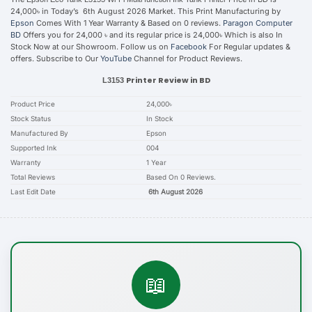
24,000৳ in Today’s 6th August 2026 Market. This Print Manufacturing by
Epson
Comes With 1 Year Warranty & Based on 0 reviews.
Paragon Computer
BD
Offers you for 24,000 ৳ and its regular price is 24,000৳ Which is also In
Stock Now at our Showroom. Follow us on
Facebook
For Regular updates &
offers. Subscribe to Our
YouTube
Channel for Product Reviews.
Printer Review in BD
L3153
Product Price
24,000৳
Stock Status
In Stock
Manufactured By
Epson
Supported Ink
004
Warranty
1 Year
Total Reviews
Based On 0 Reviews.
Last Edit Date
6th August 2026
📖