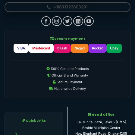
+8801322893291
Secure Payment
VISA
Mastercard
bKash
Nagad
Rocket
Upay
100% Genuine Products
Official Brand Warranty
Secure Payment
Nationwide Delivery
Head Office
Quick Links
54, Minita Plaza, Level 5 (Lift 5)
Beside Multiplan Center
New Elephant Road, Dhaka-1205