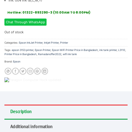
Ink: 004 Ink (B,C,M,Y)
Hotline: 01322-893290-3 (10:00AM TO 8:00PM)
Chat Through WhatsApp
Out of stock
Categories:
Epson InkJet Printer
,
Inkjet Printer
,
Printer
Tags:
epson 3153 printer
,
Epson Printer
,
Epson WiFi Printer Price in Bangladesh
,
ink tank printer
,
L3110
,
Printer Price in Bangladesh
,
Ramadanoffer2022
,
wifi ink tank
Brand:
Epson
Description
Additional information