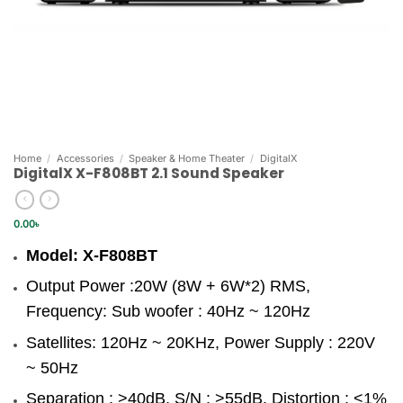
Home
/
Accessories
/
Speaker & Home Theater
/
DigitalX
DigitalX X-F808BT 2.1 Sound Speaker
0.00
৳
Model: X-F808BT
Output Power :20W (8W + 6W*2) RMS,
Frequency: Sub woofer : 40Hz ~ 120Hz
Satellites: 120Hz ~ 20KHz, Power Supply : 220V
~ 50Hz
Separation : >40dB, S/N : >55dB, Distortion : <1%