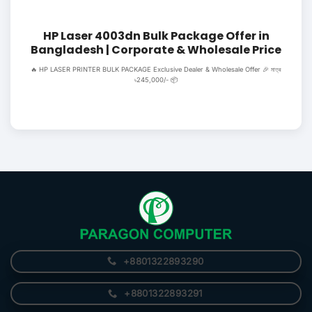
HP Laser 4003dn Bulk Package Offer in
Bangladesh | Corporate & Wholesale Price
🔥 HP LASER PRINTER BULK PACKAGE Exclusive Dealer & Wholesale Offer 🎉 মাত্র
৳245,000/- 📦
+8801322893290
+8801322893291