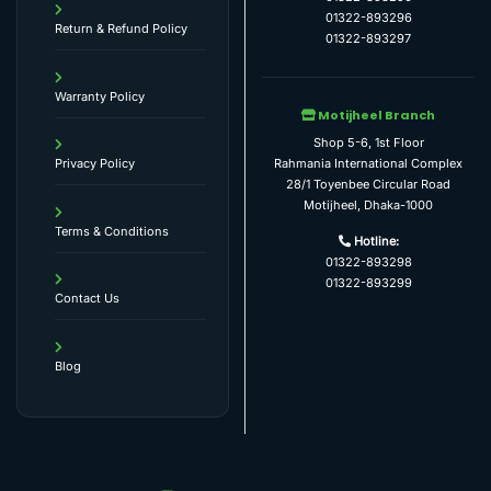
01322-893296
Return & Refund Policy
01322-893297
Warranty Policy
Motijheel Branch
Shop 5-6, 1st Floor
Rahmania International Complex
Privacy Policy
28/1 Toyenbee Circular Road
Motijheel, Dhaka-1000
Terms & Conditions
Hotline:
01322-893298
01322-893299
Contact Us
Blog