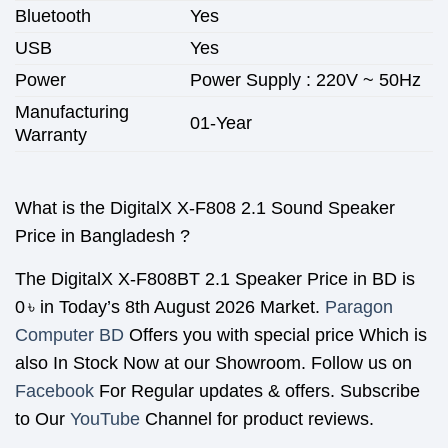
Bluetooth
Yes
USB
Yes
Power
Power Supply : 220V ~ 50Hz
Manufacturing
01-Year
Warranty
What is the DigitalX X-F808 2.1 Sound Speaker
Price in Bangladesh ?
The
DigitalX X-F808BT 2.1 Speaker
Price in BD is
0
৳
in Today’s 8th August 2026 Market.
Paragon
Computer BD
Offers you with special price Which is
also In Stock Now at our Showroom. Follow us on
Facebook
For Regular updates & offers. Subscribe
to Our
YouTube
Channel for product reviews.