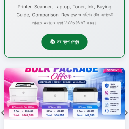
Printer, Scanner, Laptop, Toner, Ink, Buying
Guide, Comparison, Review ও সর্বশেষ টেক আপডেট
জানতে আমাদের ব্লগ নিয়মিত ভিজিট করুন।
📚 সব ব্লগ দেখুন