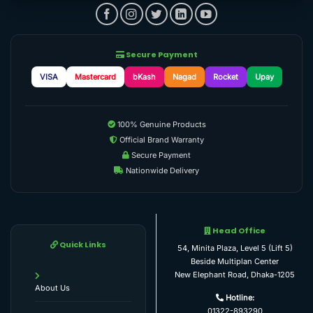
Secure Payment
VISA
Mastercard
bKash
Nagad
Rocket
Upay
100% Genuine Products
Official Brand Warranty
Secure Payment
Nationwide Delivery
Head Office
Quick Links
54, Minita Plaza, Level 5 (Lift 5)
Beside Multiplan Center
New Elephant Road, Dhaka-1205
About Us
Hotline:
01322-893290