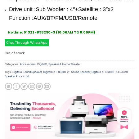
Drive unit :Sub Woofer : 4″+Satellite : 3″x2
Function :AUX/BT/FM/USB/Remote
Hotline: 01322-893290-3 (10:00AM TO 8:00PM)
Chat Through WhatsApp
Out of stock
Categories:
Accessories
,
DigitalX
,
Speaker & Home Theater
Tags:
DigitalX Sound Speaker
,
DigitalX X-F808BT 2.1 Sound Speaker
,
DigitalX X-F808BT 2.1 Sound
Speaker Price in bd