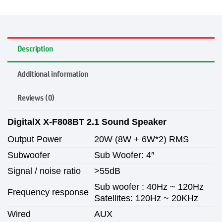
Description
Additional information
Reviews (0)
DigitalX X-F808BT 2.1 Sound Speaker
Output Power
20W (8W + 6W*2) RMS
Subwoofer
Sub Woofer: 4″
Signal / noise ratio
>55dB
Sub woofer : 40Hz ~ 120Hz
Frequency response
Satellites: 120Hz ~ 20KHz
Wired
AUX