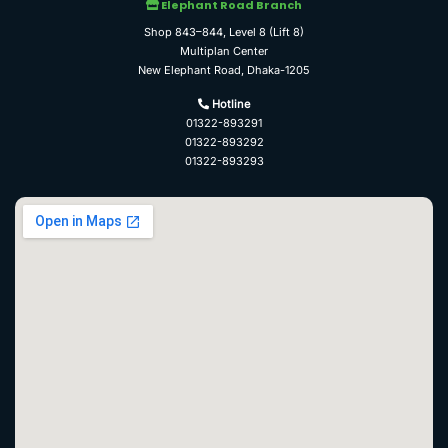
Elephant Road Branch
Shop 843–844, Level 8 (Lift 8)
Multiplan Center
New Elephant Road, Dhaka-1205
Hotline
01322-893291
01322-893292
01322-893293