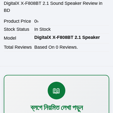
DigitalX X-F808BT 2.1 Sound Speaker Review in
BD
Product Price
0
৳
Stock Status
In Stock
DigitalX X-F808BT 2.1 Speaker
Model
Total Reviews
Based On 0 Reviews.
📖
ব্লগে নিয়মিত লেখা পড়ুন