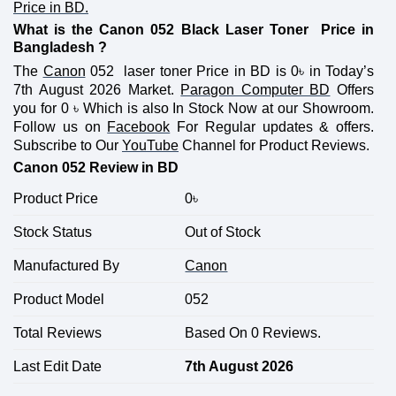
Price in BD.
What is the Canon 052 Black Laser Toner Price in
Bangladesh ?
The
Canon
052 laser toner Price in BD is 0
৳
in Today’s
7th August 2026 Market.
Paragon Computer BD
Offers
you for 0
৳
Which is also In Stock Now at our Showroom.
Follow us on
Facebook
For Regular updates & offers.
Subscribe to Our
YouTube
Channel for Product Reviews.
Canon 052 Review in BD
Product Price
0
৳
Stock Status
Out of Stock
Manufactured By
Canon
Product Model
052
Total Reviews
Based On 0 Reviews.
Last Edit Date
7th August 2026