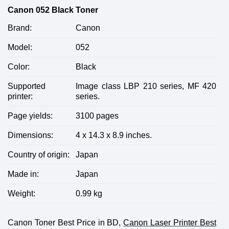
Canon 052 Black Toner
Brand:
Canon
Model:
052
Color:
Black
Supported
Image class LBP 210 series, MF 420
printer:
series.
Page yields:
3100 pages
Dimensions:
4 x 14.3 x 8.9 inches.
Country of origin:
Japan
Made in:
Japan
Weight:
0.99 kg
Canon Toner Best Price in BD,
Canon Laser Printer Best