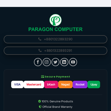
+8801322893290
+8801322893291
Secure Payment
VISA
Mastercard
bKash
Nagad
Rocket
Upay
100% Genuine Products
Official Brand Warranty