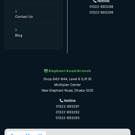
Hotline:
01322-893298
01322-893299
Contact Us
Blog
Elephant Road Branch
Shop 843–844, Level 8 (Lift 8)
Multiplan Center
New Elephant Road, Dhaka-1205
Hotline
01322-893291
01322-893292
01322-893293