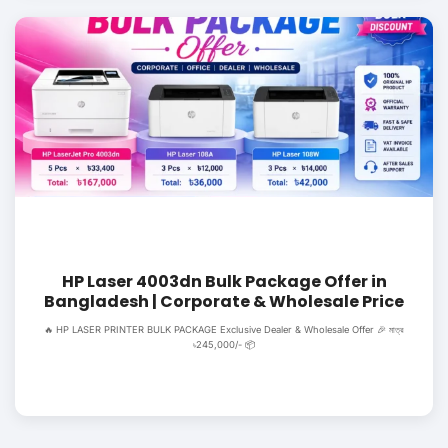
HP Laser 4003dn Bulk Package Offer in
Bangladesh | Corporate & Wholesale Price
🔥 HP LASER PRINTER BULK PACKAGE Exclusive Dealer & Wholesale Offer 🎉 মাত্র
৳245,000/- 📦