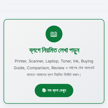
📖
ব্লগে নিয়মিত লেখা পড়ুন
Printer, Scanner, Laptop, Toner, Ink, Buying
Guide, Comparison, Review ও সর্বশেষ টেক আপডেট
জানতে আমাদের ব্লগ নিয়মিত ভিজিট করুন।
📚 সব ব্লগ দেখুন