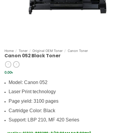
Home
/
Toner
/
Original OEM Toner
/
Canon Toner
Canon 052 Black Toner
0.00
৳
Model: Canon 052
Laser Print technology
Page yield: 3100 pages
Cartridge Color: Black
Support: LBP 210, MF 420 Series