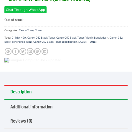
Hotline: 01322-893290-3 (10:00AM TO 8:00PM)
Chat Through WhatsApp
Out of stock
Categories:
Canon Toner
,
Toner
Tags:
214dw
,
420
,
Canon 052 Black Toner
,
Canon 052 Black Toner Price in Bangladesh
,
Canon 052
Black Toner price in BD
,
Canon 052 Black Toner specification
,
LASER
,
TONER
Description
Additional information
Reviews (0)