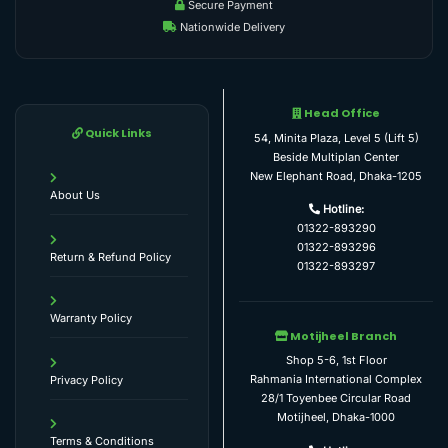
Secure Payment
Nationwide Delivery
Head Office
Quick Links
54, Minita Plaza, Level 5 (Lift 5)
Beside Multiplan Center
New Elephant Road, Dhaka-1205
About Us
Hotline:
01322-893290
01322-893296
Return & Refund Policy
01322-893297
Warranty Policy
Motijheel Branch
Shop 5-6, 1st Floor
Rahmania International Complex
Privacy Policy
28/1 Toyenbee Circular Road
Motijheel, Dhaka-1000
Terms & Conditions