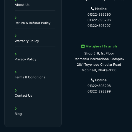
About Us
Hotline:
01322-893290
01322-893296
Return & Refund Policy
01322-893297
Warranty Policy
Motijheel Branch
Shop 5-6, 1st Floor
Rahmania International Complex
Privacy Policy
28/1 Toyenbee Circular Road
Motijheel, Dhaka-1000
Terms & Conditions
Hotline:
01322-893298
01322-893299
Contact Us
Blog