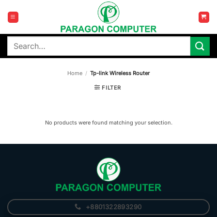
Skip
to
content
Search
for:
Home
/
Tp-link Wireless Router
FILTER
No products were found matching your selection.
+8801322893290