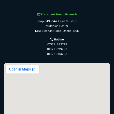
Elephant Road Branch
Shop 843–844, Level 8 (Lift 8)
Multiplan Center
New Elephant Road, Dhaka-1205
Hotline
01322-893291
01322-893292
01322-893293