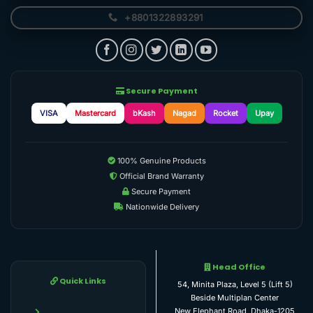
+8801322893291
Secure Payment
VISA
Mastercard
bKash
Nagad
Rocket
Upay
100% Genuine Products
Official Brand Warranty
Secure Payment
Nationwide Delivery
Head Office
Quick Links
54, Minita Plaza, Level 5 (Lift 5)
Beside Multiplan Center
New Elephant Road, Dhaka-1205