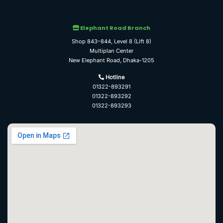
Elephant Road Branch
Shop 843–844, Level 8 (Lift 8)
Multiplan Center
New Elephant Road, Dhaka-1205
Hotline
01322-893291
01322-893292
01322-893293