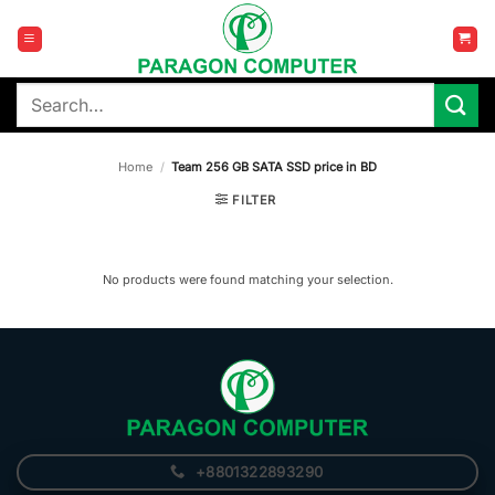
Skip
to
content
Search
for:
Home
/
Team 256 GB SATA SSD price in BD
FILTER
No products were found matching your selection.
+8801322893290