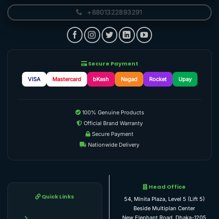
+8801322893291
Secure Payment
VISA
Mastercard
bKash
Nagad
Rocket
Upay
100% Genuine Products
Official Brand Warranty
Secure Payment
Nationwide Delivery
Head Office
Quick Links
54, Minita Plaza, Level 5 (Lift 5)
Beside Multiplan Center
New Elephant Road, Dhaka-1205