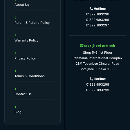
About Us
Hotline:
01322-893290
01322-893296
Return & Refund Policy
01322-893297
Warranty Policy
Motijheel Branch
Shop 5-6, 1st Floor
Rahmania International Complex
Privacy Policy
28/1 Toyenbee Circular Road
Motijheel, Dhaka-1000
Terms & Conditions
Hotline:
01322-893298
01322-893299
Contact Us
Blog