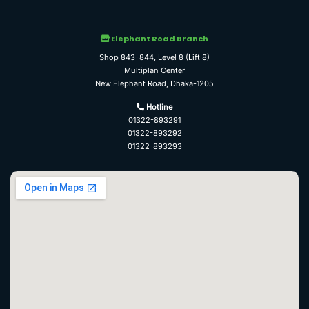
Elephant Road Branch
Shop 843–844, Level 8 (Lift 8)
Multiplan Center
New Elephant Road, Dhaka-1205
Hotline
01322-893291
01322-893292
01322-893293