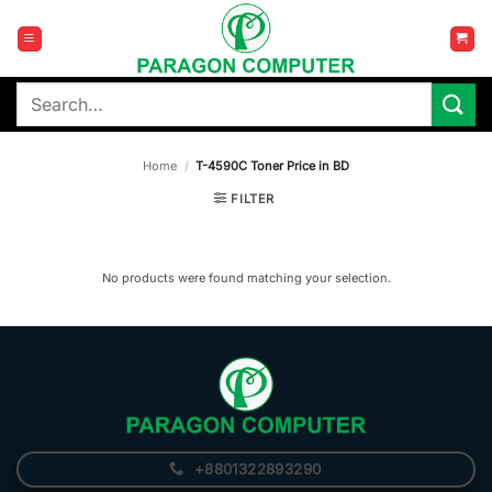
Skip
to
content
Search
for:
Home
/
T-4590C Toner Price in BD
FILTER
No products were found matching your selection.
+8801322893290