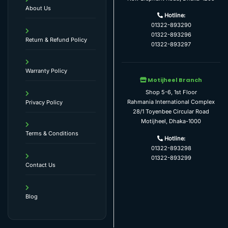
About Us
Hotline:
01322-893290
01322-893296
Return & Refund Policy
01322-893297
Warranty Policy
Motijheel Branch
Shop 5-6, 1st Floor
Rahmania International Complex
Privacy Policy
28/1 Toyenbee Circular Road
Motijheel, Dhaka-1000
Terms & Conditions
Hotline:
01322-893298
01322-893299
Contact Us
Blog