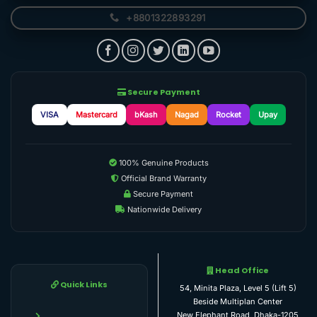
+8801322893291
Secure Payment
VISA
Mastercard
bKash
Nagad
Rocket
Upay
100% Genuine Products
Official Brand Warranty
Secure Payment
Nationwide Delivery
Head Office
Quick Links
54, Minita Plaza, Level 5 (Lift 5)
Beside Multiplan Center
New Elephant Road, Dhaka-1205