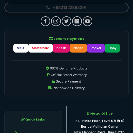
+8801322893291
Secure Payment
VISA
Mastercard
bKash
Nagad
Rocket
Upay
100% Genuine Products
Official Brand Warranty
Secure Payment
Nationwide Delivery
Head Office
Quick Links
54, Minita Plaza, Level 5 (Lift 5)
Beside Multiplan Center
New Elephant Road, Dhaka-1205