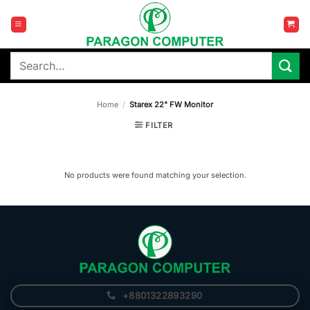
Skip
to
content
Search
for:
Home
/
Starex 22" FW Monitor
FILTER
No products were found matching your selection.
+8801322893290