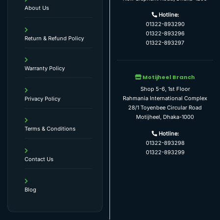
About Us
Hotline:
01322-893290
01322-893296
Return & Refund Policy
01322-893297
Warranty Policy
Motijheel Branch
Shop 5-6, 1st Floor
Rahmania International Complex
Privacy Policy
28/1 Toyenbee Circular Road
Motijheel, Dhaka-1000
Terms & Conditions
Hotline:
01322-893298
01322-893299
Contact Us
Blog