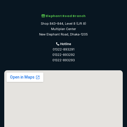
Elephant Road Branch
Shop 843–844, Level 8 (Lift 8)
Multiplan Center
New Elephant Road, Dhaka-1205
Hotline
01322-893291
01322-893292
01322-893293