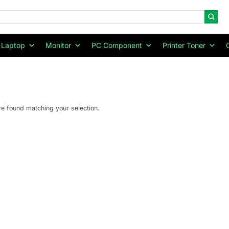
Laptop
Monitor
PC Component
Printer Toner
e found matching your selection.