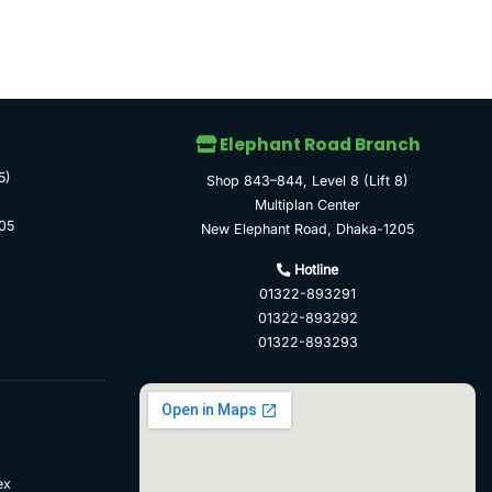
Elephant Road Branch
5)
Shop 843–844, Level 8 (Lift 8)
Multiplan Center
05
New Elephant Road, Dhaka-1205
Hotline
01322-893291
01322-893292
01322-893293
ex