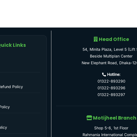
Head Office
uick Links
54, Minita Plaza, Level 5 (Lift 
Beside Multiplan Center
New Elephant Road, Dhaka-12
Hotline:
01322-893290
Refund Policy
01322-893296
01322-893297
Policy
Motijheel Branch
licy
Shop 5-6, 1st Floor
Rahmania International Compl