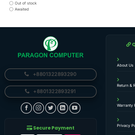
Out of stock
Awaited
Q
About Us
+8801322893290
Return & 
+8801322893291
Warranty 
Privacy Po
Secure Payment