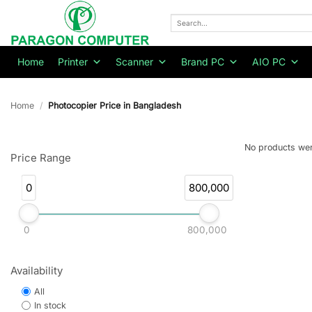
Skip
to
Search
for:
content
Home
Printer
Scanner
Brand PC
AIO PC
Home
/
Photocopier Price in Bangladesh
No products wer
Price Range
0
800,000
0
800,000
Availability
All
In stock