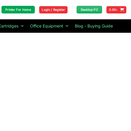
Login / Register
0.00
৳
Printer For Home
Desktop PC
Cartridges
Office Equipment
Blog - Buying Guide