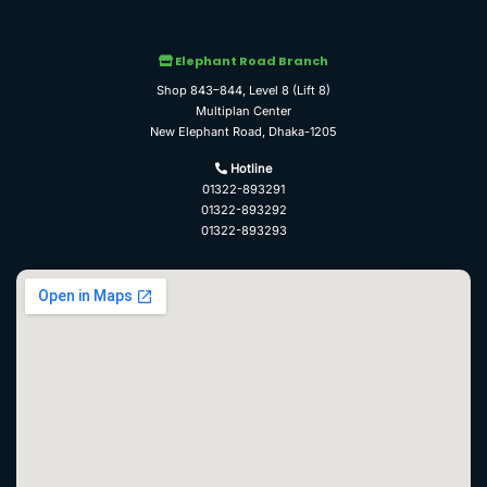
Elephant Road Branch
Shop 843–844, Level 8 (Lift 8)
Multiplan Center
New Elephant Road, Dhaka-1205
Hotline
01322-893291
01322-893292
01322-893293