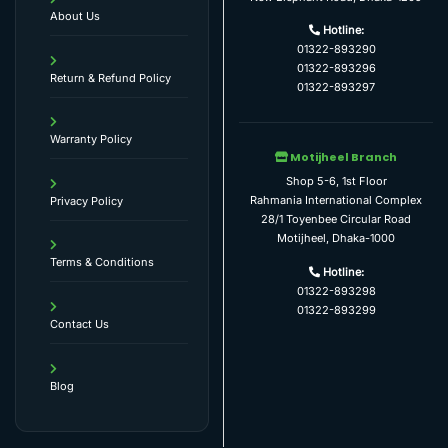
About Us
Hotline:
01322-893290
01322-893296
Return & Refund Policy
01322-893297
Warranty Policy
Motijheel Branch
Shop 5-6, 1st Floor
Rahmania International Complex
Privacy Policy
28/1 Toyenbee Circular Road
Motijheel, Dhaka-1000
Terms & Conditions
Hotline:
01322-893298
01322-893299
Contact Us
Blog