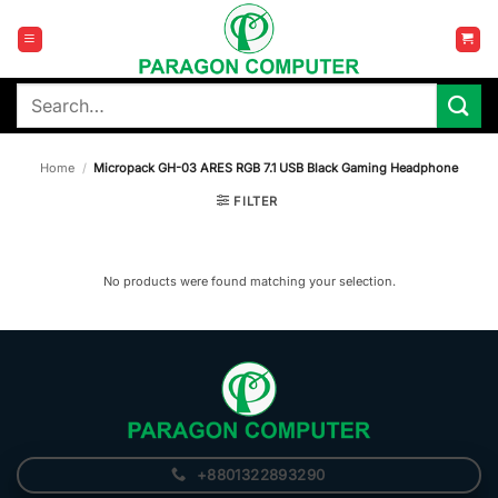
Skip
to
content
Search
for:
Home
/
Micropack GH-03 ARES RGB 7.1 USB Black Gaming Headphone
FILTER
No products were found matching your selection.
+8801322893290