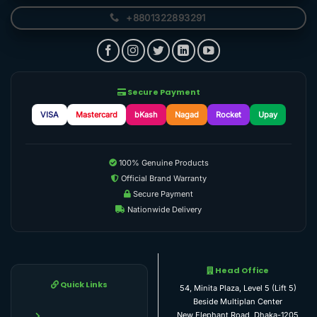
+8801322893291
Secure Payment
VISA
Mastercard
bKash
Nagad
Rocket
Upay
100% Genuine Products
Official Brand Warranty
Secure Payment
Nationwide Delivery
Head Office
Quick Links
54, Minita Plaza, Level 5 (Lift 5)
Beside Multiplan Center
New Elephant Road, Dhaka-1205