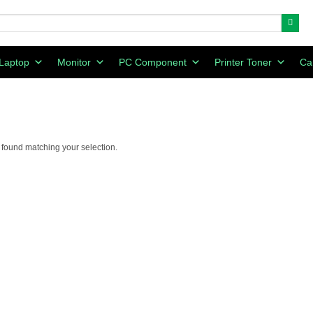
Laptop
Monitor
PC Component
Printer Toner
Ca
found matching your selection.