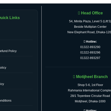
Head Office
uick Links
54, Minita Plaza, Level 5 (Lift 5
Beside Multiplan Center
New Elephant Road, Dhaka-12
Hotline:
01322-893290
efund Policy
01322-893296
01322-893297
olicy
Motijheel Branch
icy
Shop 5-6, 1st Floor
Rahmania International Comple
28/1 Toyenbee Circular Road
nditions
Motijheel, Dhaka-1000
Hotline: