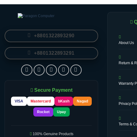
Q
+8801322893290
About Us
+8801322893291
Return & R
Warranty P
Secure Payment
VISA
Mastercard
bKash
Nagad
Privacy Pol
Rocket
Upay
Terms & Co
100% Genuine Products