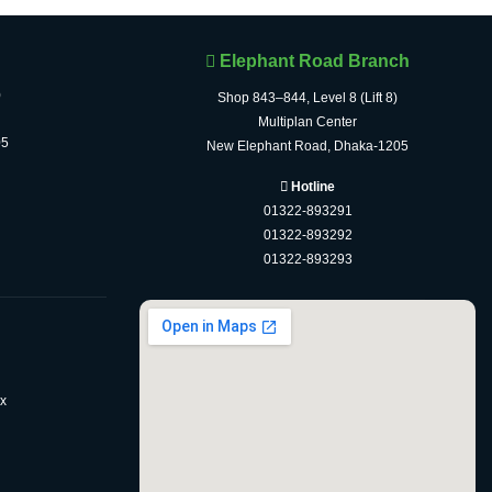
Elephant Road Branch
)
Shop 843–844, Level 8 (Lift 8)
Multiplan Center
05
New Elephant Road, Dhaka-1205
Hotline
01322-893291
01322-893292
01322-893293
x