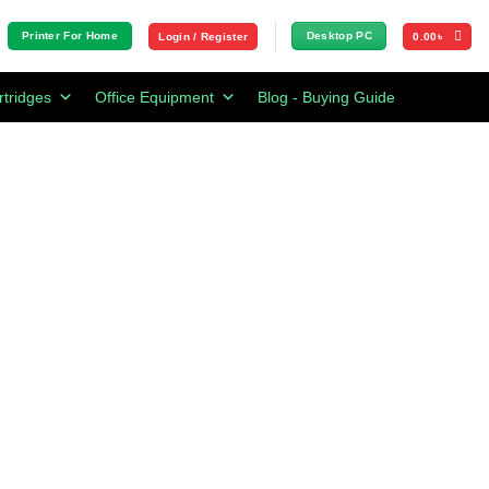
Printer For Home
Desktop PC
Login / Register
0.00
৳
rtridges
Office Equipment
Blog - Buying Guide