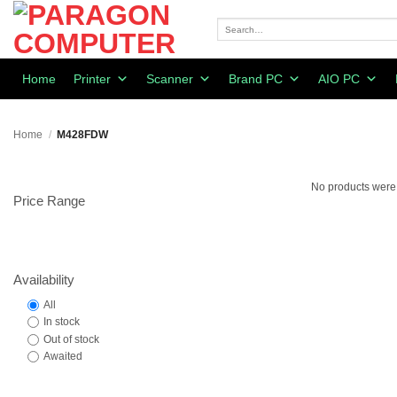
Skip
to
Search
for:
content
Home
Printer
Scanner
Brand PC
AIO PC
Home
/
M428FDW
No products were 
Price Range
Availability
All
In stock
Out of stock
Awaited