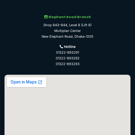
Elephant Road Branch
Shop 843–844, Level 8 (Lift 8)
Multiplan Center
New Elephant Road, Dhaka-1205
Hotline
01322-893291
01322-893292
01322-893293