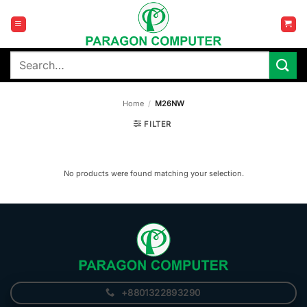
Skip
to
content
Search
for:
Home
/
M26NW
FILTER
No products were found matching your selection.
+8801322893290