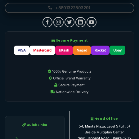
+8801322893291
Secure Payment
VISA
Mastercard
bKash
Nagad
Rocket
Upay
100% Genuine Products
Official Brand Warranty
Secure Payment
Nationwide Delivery
Head Office
Quick Links
54, Minita Plaza, Level 5 (Lift 5)
Beside Multiplan Center
New Elephant Road, Dhaka-1205