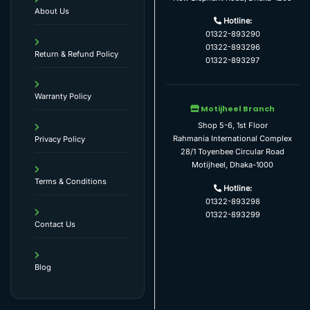
About Us
Hotline:
01322-893290
01322-893296
Return & Refund Policy
01322-893297
Warranty Policy
Motijheel Branch
Shop 5-6, 1st Floor
Rahmania International Complex
Privacy Policy
28/1 Toyenbee Circular Road
Motijheel, Dhaka-1000
Terms & Conditions
Hotline:
01322-893298
01322-893299
Contact Us
Blog