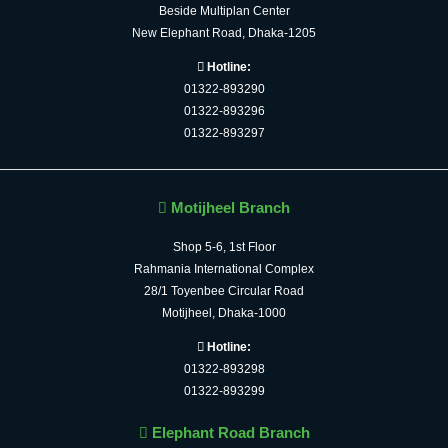
Beside Multiplan Center
New Elephant Road, Dhaka-1205
Hotline:
01322-893290
01322-893296
01322-893297
Motijheel Branch
Shop 5-6, 1st Floor
Rahmania International Complex
28/1 Toyenbee Circular Road
Motijheel, Dhaka-1000
Hotline:
01322-893298
01322-893299
Elephant Road Branch