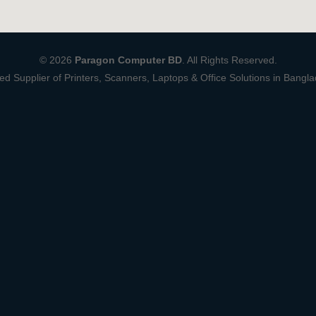
© 2026
Paragon Computer BD
. All Rights Reserved.
ed Supplier of Printers, Scanners, Laptops & Office Solutions in Bangl