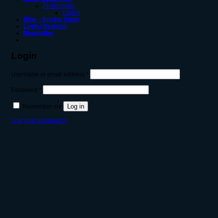
Photocopier
Canon
Blog – Buying Guide
Login / Register
Newsletter
Login
Required
Username or email address
*
Required
Password
*
Log in
Remember me
Lost your password?