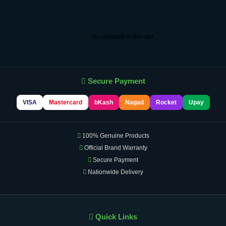
No products in the cart.
Secure Payment
VISA
Mastercard
bKash
Nagad
Rocket
Upay
100% Genuine Products
Official Brand Warranty
Secure Payment
Nationwide Delivery
Quick Links