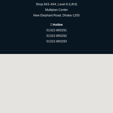
Shop 843–844, Level 8 (Lift 8)
Multiplan Center
New Elephant Road, Dhaka-1205
Hotline
01322-893291
01322-893292
01322-893293