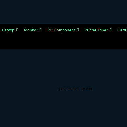
Laptop
Monitor
PC Component
Printer Toner
Cartr
No products in the cart.