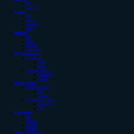
HP
Lenovo
Laptop
HP
Asus
Lenovo
Dell
Monitor
HP
Dell
Dahua
Samsung
PC Component
Processor
AMD
Intel
Storage (SSD)
Samsung
Team
Printer Toner
Original Toner
HP
Canon
Compatible Toner
LongPrint
ION
Cartridges
HP
Epson
Canon
Brother
Office Equipment