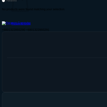
Awaited
No products were found matching your selection.
Return to shop
+8801322893290
+8801322893291