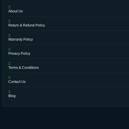
About Us
Return & Refund Policy
Warranty Policy
Privacy Policy
Terms & Conditions
Contact Us
Blog