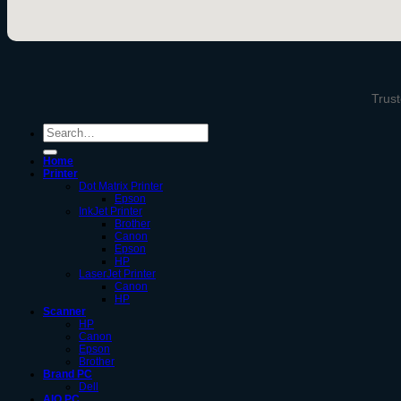
Trust
Search
for:
Home
Printer
Dot Matrix Printer
Epson
InkJet Printer
Brother
Canon
Epson
HP
LaserJet Printer
Canon
HP
Scanner
HP
Canon
Epson
Brother
Brand PC
Dell
AIO PC