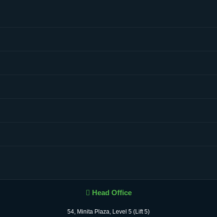
Head Office
54, Minita Plaza, Level 5 (Lift 5)