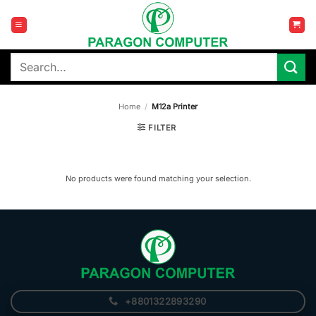
Skip
to
content
Search
for:
Home
/
M12a Printer
FILTER
No products were found matching your selection.
+8801322893290