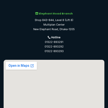
Elephant Road Branch
Shop 843–844, Level 8 (Lift 8)
Multiplan Center
New Elephant Road, Dhaka-1205
Hotline
01322-893291
01322-893292
01322-893293