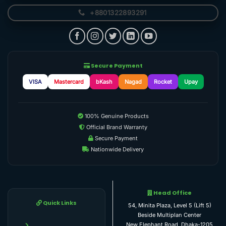
+8801322893291
Secure Payment
VISA
Mastercard
bKash
Nagad
Rocket
Upay
100% Genuine Products
Official Brand Warranty
Secure Payment
Nationwide Delivery
Head Office
Quick Links
54, Minita Plaza, Level 5 (Lift 5)
Beside Multiplan Center
New Elephant Road, Dhaka-1205