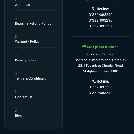
About Us
Hotline:
01322-893290
01322-893296
Return & Refund Policy
01322-893297
Warranty Policy
Motijheel Branch
Shop 5-6, 1st Floor
Rahmania International Complex
Privacy Policy
28/1 Toyenbee Circular Road
Motijheel, Dhaka-1000
Terms & Conditions
Hotline:
01322-893298
01322-893299
Contact Us
Blog