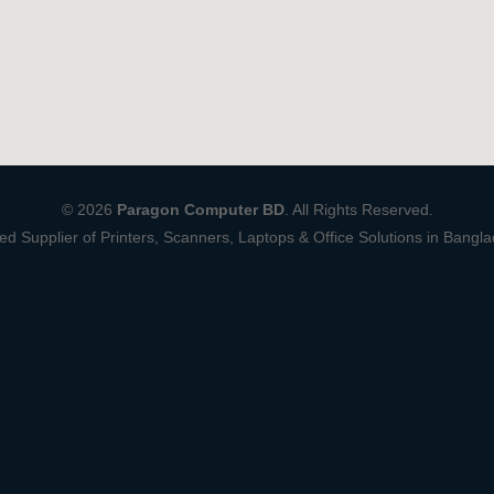
© 2026
Paragon Computer BD
. All Rights Reserved.
ed Supplier of Printers, Scanners, Laptops & Office Solutions in Bangl