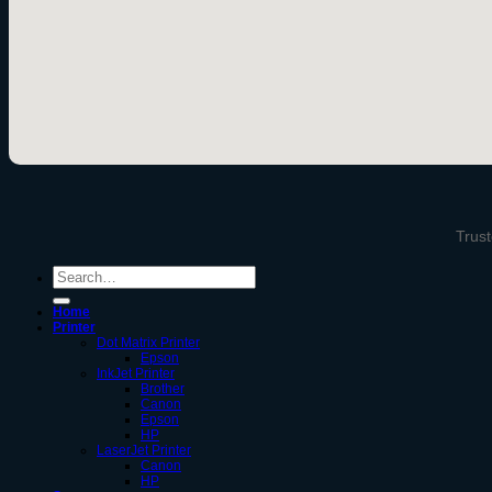
Trust
Search
for:
Home
Printer
Dot Matrix Printer
Epson
InkJet Printer
Brother
Canon
Epson
HP
LaserJet Printer
Canon
HP