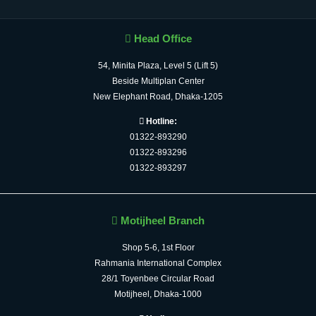
Head Office
54, Minita Plaza, Level 5 (Lift 5)
Beside Multiplan Center
New Elephant Road, Dhaka-1205
Hotline:
01322-893290
01322-893296
01322-893297
Motijheel Branch
Shop 5-6, 1st Floor
Rahmania International Complex
28/1 Toyenbee Circular Road
Motijheel, Dhaka-1000