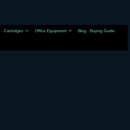
Cartridges
Office Equipment
Blog - Buying Guide