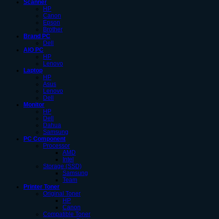
Scanner
HP
Canon
Epson
Brother
Brand PC
Dell
AIO PC
HP
Lenovo
Laptop
HP
Asus
Lenovo
Dell
Monitor
HP
Dell
Dahua
Samsung
PC Component
Processor
AMD
Intel
Storage (SSD)
Samsung
Team
Printer Toner
Original Toner
HP
Canon
Compatible Toner