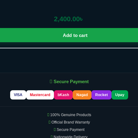
2,400.00
৳
Add to cart
Secure Payment
VISA
Mastercard
bKash
Nagad
Rocket
Upay
100% Genuine Products
Official Brand Warranty
Secure Payment
Nationwide Delivery