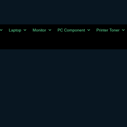
Laptop
Monitor
PC Component
Printer Toner