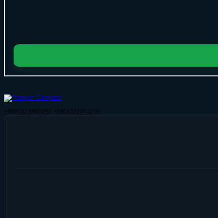
+8801322893290
+8801322893291