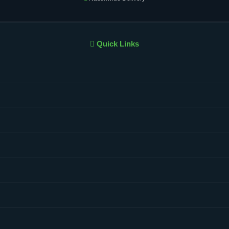
Quick Links