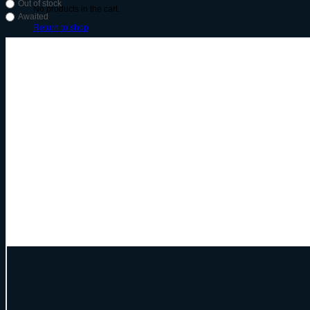
Out of stock
No products in the cart.
Awaited
Return to shop