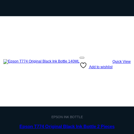
Quick View
Add to wishlist
EPSON INK BOTTLE
Epson T774 Original Black Ink Bottle 2 Pieces