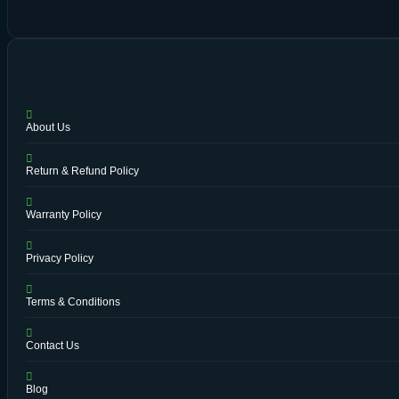
About Us
Return & Refund Policy
Warranty Policy
Privacy Policy
Terms & Conditions
Contact Us
Blog