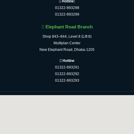
Hotline:
01322-893298
01322-893299
Elephant Road Branch
Shop 843–844, Level 8 (Lift 8)
Multiplan Center
New Elephant Road, Dhaka-1205
Hotline
01322-893291
01322-893292
01322-893293