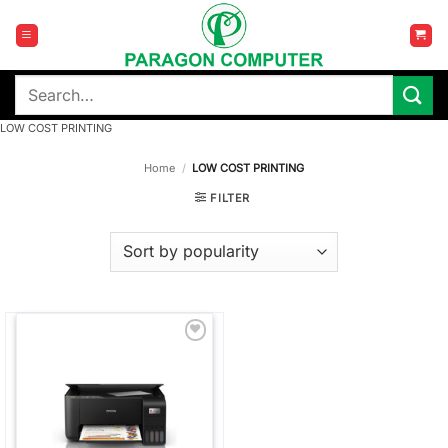
Skip
to
content
Search
for:
LOW COST PRINTING
Home
/
LOW COST PRINTING
FILTER
Add to
wishlist