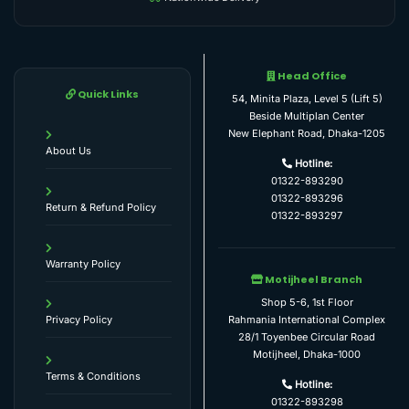
Head Office
Quick Links
54, Minita Plaza, Level 5 (Lift 5)
Beside Multiplan Center
New Elephant Road, Dhaka-1205
About Us
Hotline:
01322-893290
01322-893296
Return & Refund Policy
01322-893297
Warranty Policy
Motijheel Branch
Shop 5-6, 1st Floor
Rahmania International Complex
Privacy Policy
28/1 Toyenbee Circular Road
Motijheel, Dhaka-1000
Terms & Conditions
Hotline:
01322-893298