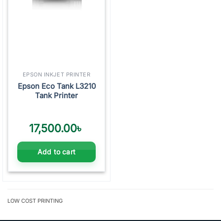
EPSON INKJET PRINTER
Epson Eco Tank L3210
Tank Printer
17,500.00
৳
Add to cart
LOW COST PRINTING