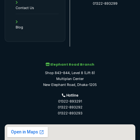
01322-893299
Contact Us
Blog
Elephant Road Branch
Shop 843–844, Level 8 (Lift 8)
Multiplan Center
New Elephant Road, Dhaka-1205
Hotline
01322-893291
01322-893292
01322-893293