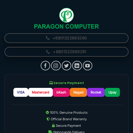
+8801322893290
+8801322893291
Secure Payment
VISA
Mastercard
bKash
Nagad
Rocket
Upay
100% Genuine Products
Official Brand Warranty
Secure Payment
Nationwide Delivery