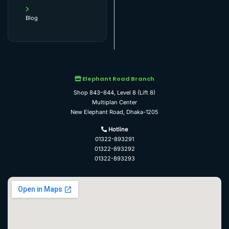
Blog
Elephant Road Branch
Shop 843–844, Level 8 (Lift 8)
Multiplan Center
New Elephant Road, Dhaka-1205
Hotline
01322-893291
01322-893292
01322-893293