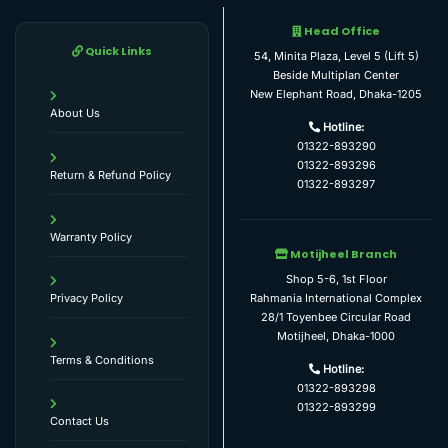
Head Office
Quick Links
54, Minita Plaza, Level 5 (Lift 5)
Beside Multiplan Center
New Elephant Road, Dhaka-1205
About Us
Hotline:
01322-893290
01322-893296
Return & Refund Policy
01322-893297
Warranty Policy
Motijheel Branch
Shop 5-6, 1st Floor
Rahmania International Complex
Privacy Policy
28/1 Toyenbee Circular Road
Motijheel, Dhaka-1000
Terms & Conditions
Hotline:
01322-893298
01322-893299
Contact Us