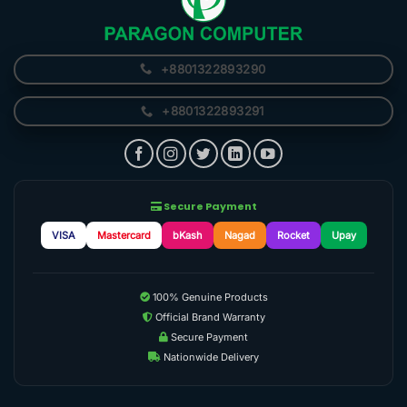
+8801322893290
+8801322893291
Secure Payment
VISA
Mastercard
bKash
Nagad
Rocket
Upay
100% Genuine Products
Official Brand Warranty
Secure Payment
Nationwide Delivery