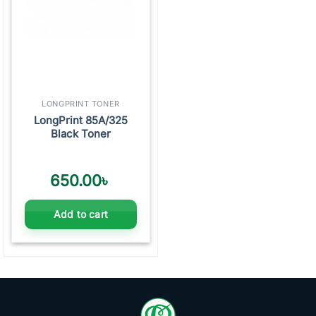
LONGPRINT TONER
LongPrint 85A/325
Black Toner
650.00
৳
Add to cart