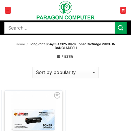
Skip
to
content
Search
for:
Home
/
LongPrint 85A/35A/325 Black Toner Cartridge PRICE IN
BANGLADESH
FILTER
Add to
wishlist