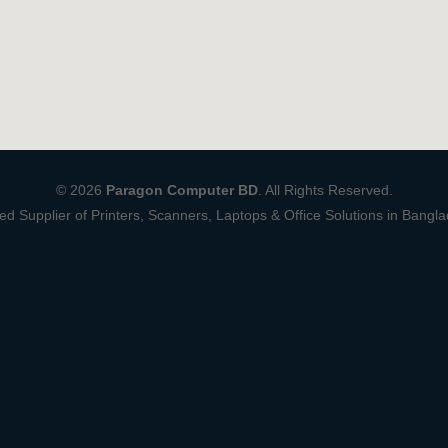
© 2026
Paragon Computer BD
. All Rights Reserved.
ed Supplier of Printers, Scanners, Laptops & Office Solutions in Bangl