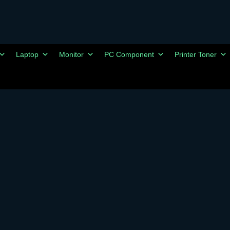
Laptop
Monitor
PC Component
Printer Toner