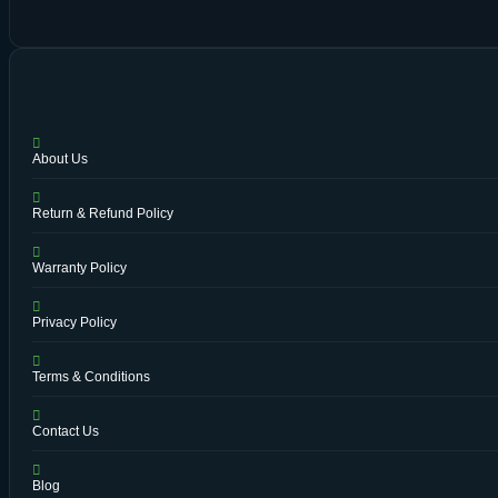
About Us
Return & Refund Policy
Warranty Policy
Privacy Policy
Terms & Conditions
Contact Us
Blog