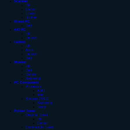
Scanner
HP
Canon
Epson
Brother
Brand PC
Dell
AIO PC
HP
Lenovo
Laptop
HP
Asus
Lenovo
Dell
Monitor
HP
Dell
Dahua
Samsung
PC Component
Processor
AMD
Intel
Storage (SSD)
Samsung
Team
Printer Toner
Original Toner
HP
Canon
Compatible Toner