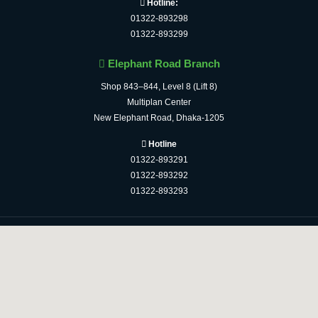
Hotline:
01322-893298
01322-893299
Elephant Road Branch
Shop 843–844, Level 8 (Lift 8)
Multiplan Center
New Elephant Road, Dhaka-1205
Hotline
01322-893291
01322-893292
01322-893293