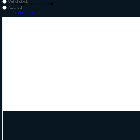
Out of stock
No products in the cart.
Awaited
Return to shop