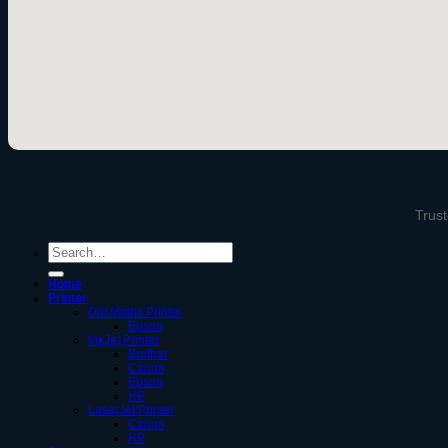
Trust
Search
for:
Home
Printer
Dot Matrix Printer
Epson
InkJet Printer
Brother
Canon
Epson
HP
LaserJet Printer
Canon
HP