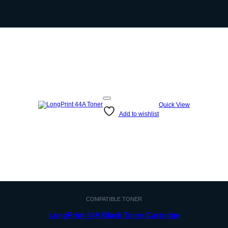
Quick View
Add to wishlist
COMPATIBLE TONER
LongPrint 44A Black Toner Cartridge