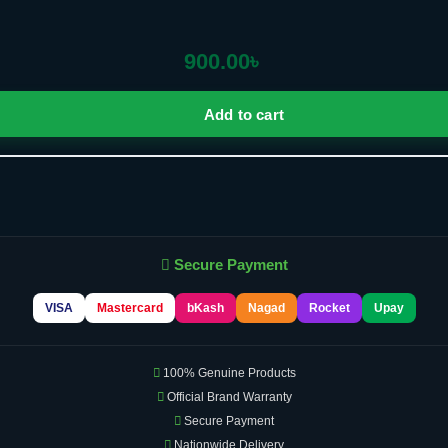
900.00
৳
Add to cart
Secure Payment
VISA
Mastercard
bKash
Nagad
Rocket
Upay
100% Genuine Products
Official Brand Warranty
Secure Payment
Nationwide Delivery