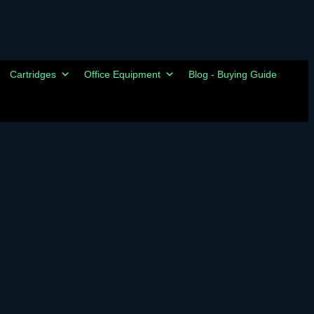
Cartridges
Office Equipment
Blog - Buying Guide