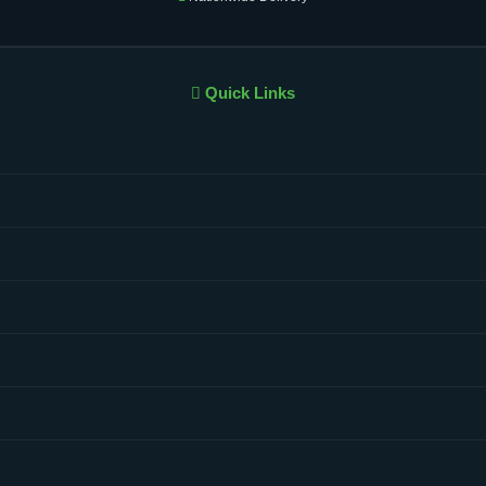
Quick Links