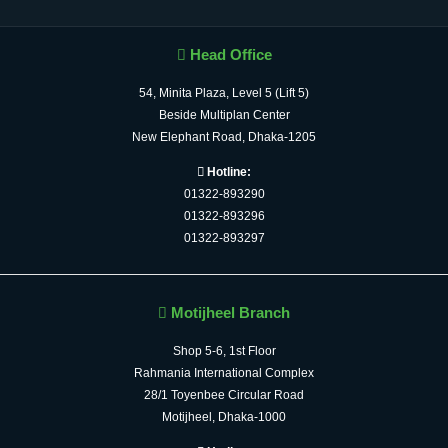
Head Office
54, Minita Plaza, Level 5 (Lift 5)
Beside Multiplan Center
New Elephant Road, Dhaka-1205
Hotline:
01322-893290
01322-893296
01322-893297
Motijheel Branch
Shop 5-6, 1st Floor
Rahmania International Complex
28/1 Toyenbee Circular Road
Motijheel, Dhaka-1000