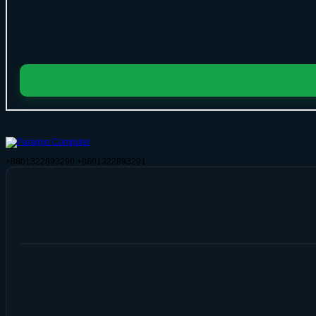
+8801322893290
+8801322893291