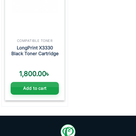
COMPATIBLE TONER
LongPrint X3330
Black Toner Cartridge
1,800.00
৳
Add to cart