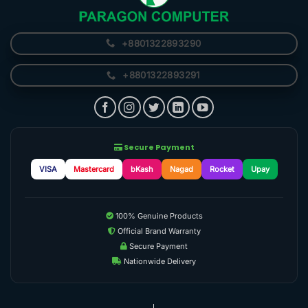
+8801322893290
+8801322893291
Secure Payment
VISA
Mastercard
bKash
Nagad
Rocket
Upay
100% Genuine Products
Official Brand Warranty
Secure Payment
Nationwide Delivery