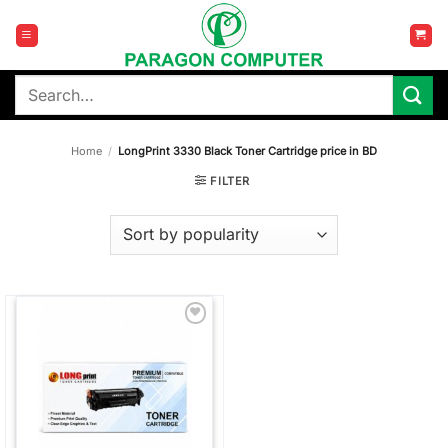
Skip
to
content
Search
for:
Home
/
LongPrint 3330 Black Toner Cartridge price in BD
FILTER
Add to
wishlist