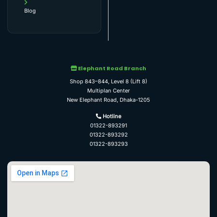
Blog
Elephant Road Branch
Shop 843–844, Level 8 (Lift 8)
Multiplan Center
New Elephant Road, Dhaka-1205
Hotline
01322-893291
01322-893292
01322-893293