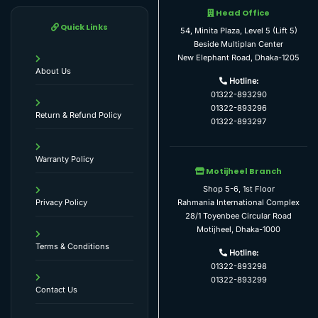
Head Office
Quick Links
54, Minita Plaza, Level 5 (Lift 5)
Beside Multiplan Center
New Elephant Road, Dhaka-1205
About Us
Hotline:
01322-893290
01322-893296
Return & Refund Policy
01322-893297
Warranty Policy
Motijheel Branch
Shop 5-6, 1st Floor
Rahmania International Complex
Privacy Policy
28/1 Toyenbee Circular Road
Motijheel, Dhaka-1000
Terms & Conditions
Hotline:
01322-893298
01322-893299
Contact Us