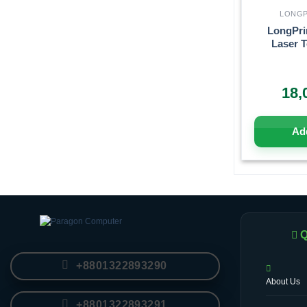
LONGP
LongPri
Laser T
18,
Add
Q
+8801322893290
About Us
+8801322893291