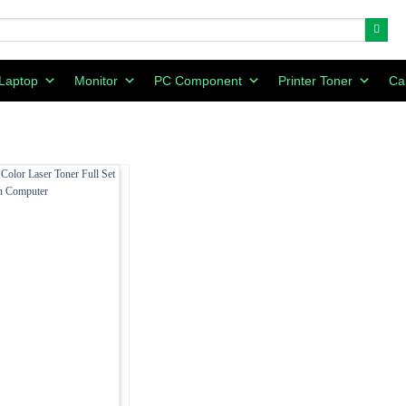
Laptop
Monitor
PC Component
Printer Toner
Ca
Add to
wishlist