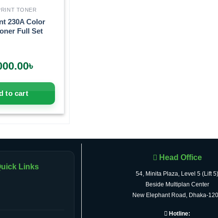
RINT TONER
nt 230A Color
oner Full Set
000.00
৳
 to cart
Head Office
uick Links
54, Minita Plaza, Level 5 (Lift 5
Beside Multiplan Center
New Elephant Road, Dhaka-12
Hotline: