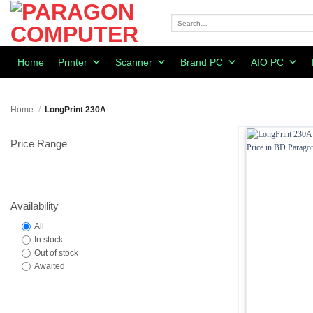
Skip
to
Search
for:
content
Home
Printer
Scanner
Brand PC
AIO PC
Home
/
LongPrint 230A
Price Range
Availability
All
In stock
Out of stock
Awaited