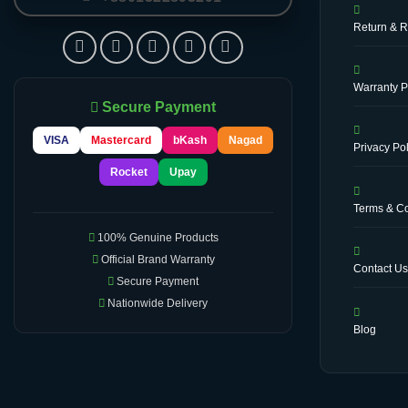
Return & R
Warranty P
Secure Payment
VISA
Mastercard
bKash
Nagad
Privacy Pol
Rocket
Upay
Terms & Co
100% Genuine Products
Official Brand Warranty
Contact U
Secure Payment
Nationwide Delivery
Blog