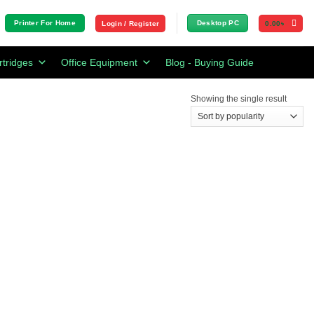
Printer For Home
Desktop PC
Login / Register
0.00
৳
rtridges
Office Equipment
Blog - Buying Guide
Showing the single result