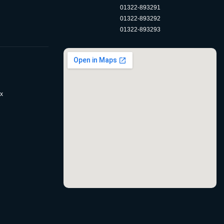
01322-893291
01322-893292
01322-893293
x