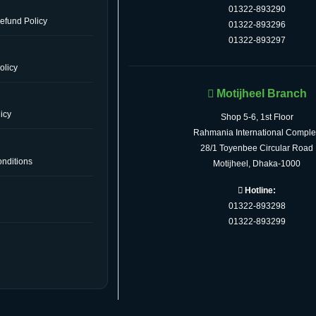
01322-893290
efund Policy
01322-893296
01322-893297
olicy
Motijheel Branch
icy
Shop 5-6, 1st Floor
Rahmania International Comple
28/1 Toyenbee Circular Road
nditions
Motijheel, Dhaka-1000
Hotline:
01322-893298
s
01322-893299