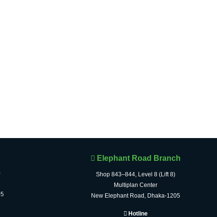
Elephant Road Branch
)
Shop 843–844, Level 8 (Lift 8)
Multiplan Center
05
New Elephant Road, Dhaka-1205
Hotline