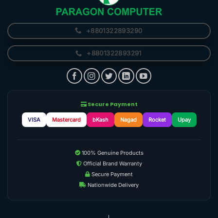
+8801322893290
+8801322893291
Secure Payment
VISA
Mastercard
bKash
Nagad
Rocket
Upay
100% Genuine Products
Official Brand Warranty
Secure Payment
Nationwide Delivery