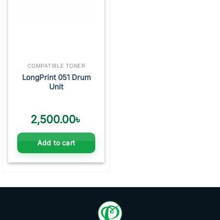
COMPATIBLE TONER
LongPrint 051 Drum
Unit
2,500.00
৳
Add to cart