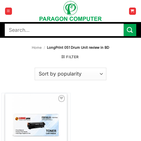
Skip
to
content
Search
for:
Home
/
LongPrint 051 Drum Unit review in BD
FILTER
Add to
wishlist