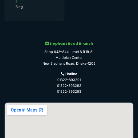
Blog
Elephant Road Branch
Shop 843–844, Level 8 (Lift 8)
Multiplan Center
New Elephant Road, Dhaka-1205
Hotline
01322-893291
01322-893292
01322-893293