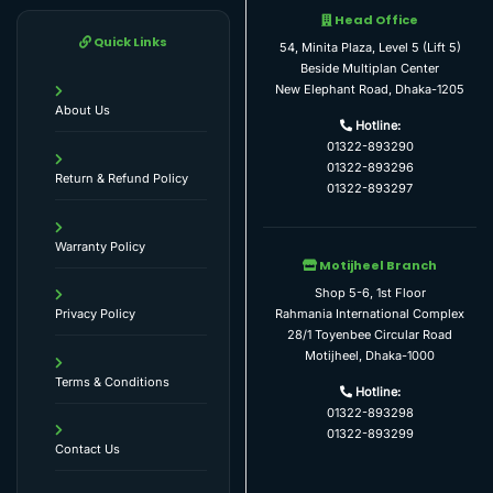
Head Office
Quick Links
54, Minita Plaza, Level 5 (Lift 5)
Beside Multiplan Center
New Elephant Road, Dhaka-1205
About Us
Hotline:
01322-893290
01322-893296
Return & Refund Policy
01322-893297
Warranty Policy
Motijheel Branch
Shop 5-6, 1st Floor
Rahmania International Complex
Privacy Policy
28/1 Toyenbee Circular Road
Motijheel, Dhaka-1000
Terms & Conditions
Hotline:
01322-893298
01322-893299
Contact Us