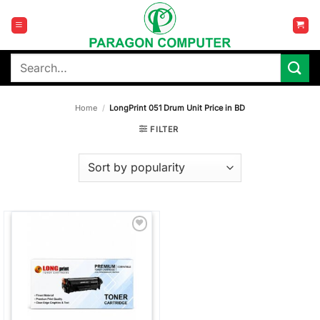
Skip
to
content
Search
for:
Home
/
LongPrint 051 Drum Unit Price in BD
FILTER
Add to
wishlist