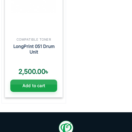
COMPATIBLE TONER
LongPrint 051 Drum
Unit
2,500.00
৳
Add to cart