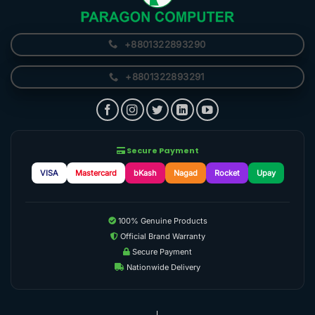
+8801322893290
+8801322893291
Secure Payment
VISA
Mastercard
bKash
Nagad
Rocket
Upay
100% Genuine Products
Official Brand Warranty
Secure Payment
Nationwide Delivery