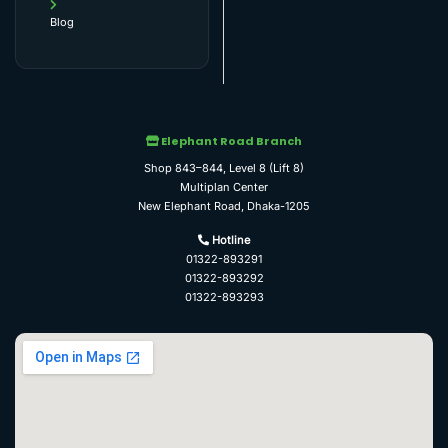
Blog
Elephant Road Branch
Shop 843–844, Level 8 (Lift 8)
Multiplan Center
New Elephant Road, Dhaka-1205
Hotline
01322-893291
01322-893292
01322-893293