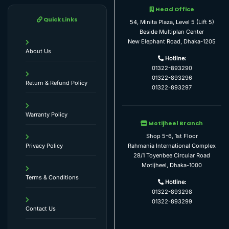
Head Office
Quick Links
54, Minita Plaza, Level 5 (Lift 5)
Beside Multiplan Center
New Elephant Road, Dhaka-1205
About Us
Hotline:
01322-893290
01322-893296
Return & Refund Policy
01322-893297
Warranty Policy
Motijheel Branch
Shop 5-6, 1st Floor
Rahmania International Complex
Privacy Policy
28/1 Toyenbee Circular Road
Motijheel, Dhaka-1000
Terms & Conditions
Hotline:
01322-893298
01322-893299
Contact Us