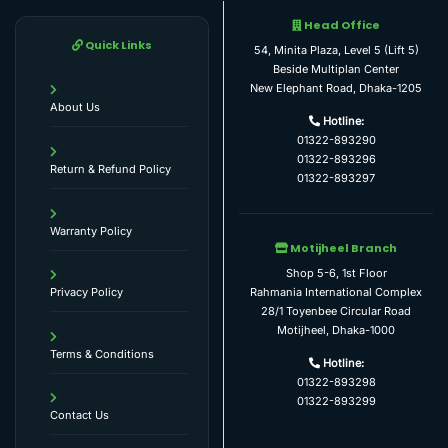
Head Office
Quick Links
54, Minita Plaza, Level 5 (Lift 5)
Beside Multiplan Center
New Elephant Road, Dhaka-1205
About Us
Hotline:
01322-893290
01322-893296
Return & Refund Policy
01322-893297
Warranty Policy
Motijheel Branch
Shop 5-6, 1st Floor
Rahmania International Complex
Privacy Policy
28/1 Toyenbee Circular Road
Motijheel, Dhaka-1000
Terms & Conditions
Hotline:
01322-893298
01322-893299
Contact Us