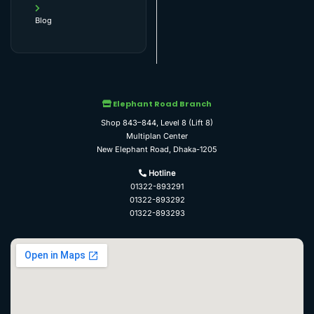
Blog
Elephant Road Branch
Shop 843–844, Level 8 (Lift 8)
Multiplan Center
New Elephant Road, Dhaka-1205
Hotline
01322-893291
01322-893292
01322-893293