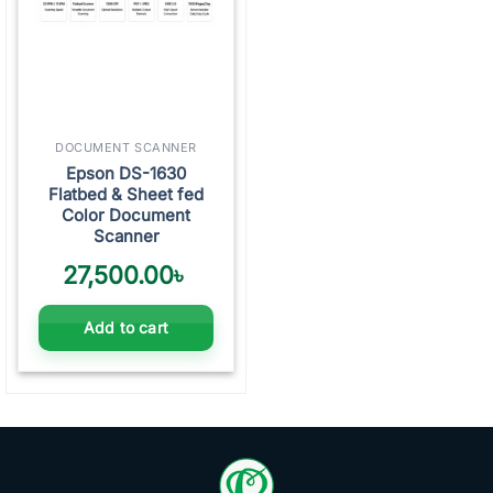
DOCUMENT SCANNER
Epson DS-1630
Flatbed & Sheet fed
Color Document
Scanner
27,500.00
৳
Add to cart