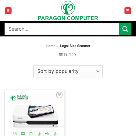
Skip
to
content
Search
for:
Home
/
Legal Size Scanner
FILTER
Add to
wishlist