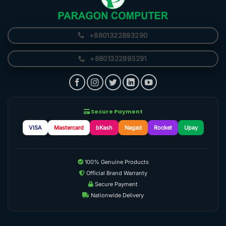
+8801322893290
+8801322893291
Secure Payment
VISA
Mastercard
bKash
Nagad
Rocket
Upay
100% Genuine Products
Official Brand Warranty
Secure Payment
Nationwide Delivery