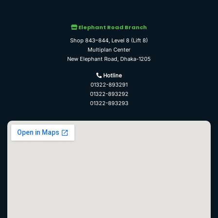
Elephant Road Branch
Shop 843–844, Level 8 (Lift 8)
Multiplan Center
New Elephant Road, Dhaka-1205
Hotline
01322-893291
01322-893292
01322-893293