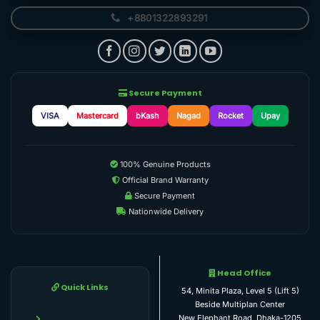
+8801322893291
Secure Payment
VISA
Mastercard
bKash
Nagad
Rocket
Upay
100% Genuine Products
Official Brand Warranty
Secure Payment
Nationwide Delivery
Head Office
Quick Links
54, Minita Plaza, Level 5 (Lift 5)
Beside Multiplan Center
New Elephant Road, Dhaka-1205