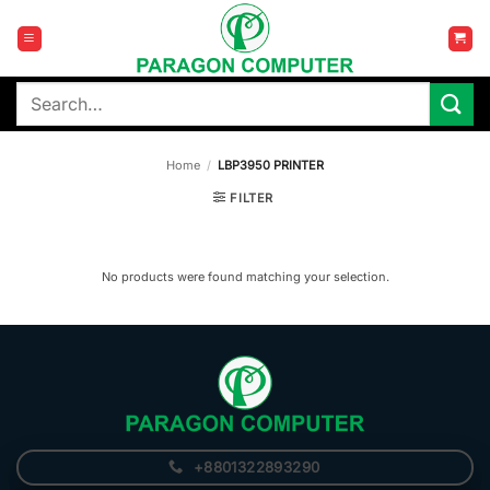
Skip
to
content
Search
for:
Home
/
LBP3950 PRINTER
FILTER
No products were found matching your selection.
+8801322893290