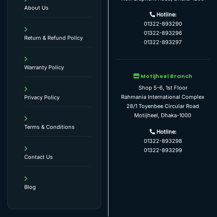
About Us
Hotline:
01322-893290
01322-893296
Return & Refund Policy
01322-893297
Warranty Policy
Motijheel Branch
Shop 5-6, 1st Floor
Rahmania International Complex
Privacy Policy
28/1 Toyenbee Circular Road
Motijheel, Dhaka-1000
Terms & Conditions
Hotline:
01322-893298
01322-893299
Contact Us
Blog