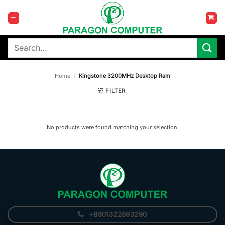
Skip
to
content
Search
for:
Home
/
Kingstone 3200MHz Desktop Ram
FILTER
No products were found matching your selection.
+8801322893290