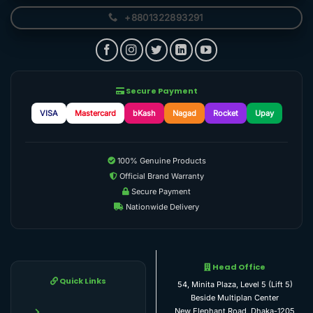
+8801322893291
Secure Payment
VISA
Mastercard
bKash
Nagad
Rocket
Upay
100% Genuine Products
Official Brand Warranty
Secure Payment
Nationwide Delivery
Head Office
Quick Links
54, Minita Plaza, Level 5 (Lift 5)
Beside Multiplan Center
New Elephant Road, Dhaka-1205