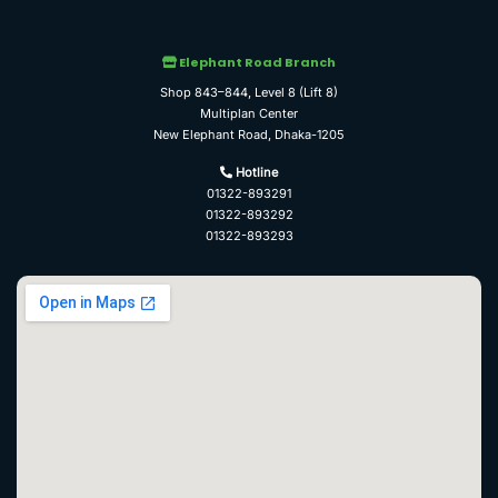
Elephant Road Branch
Shop 843–844, Level 8 (Lift 8)
Multiplan Center
New Elephant Road, Dhaka-1205
Hotline
01322-893291
01322-893292
01322-893293