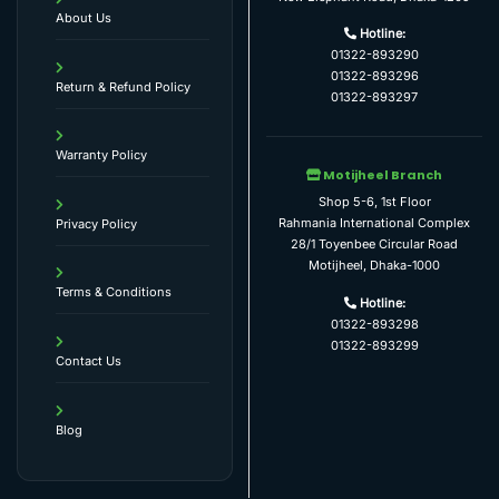
About Us
Hotline:
01322-893290
01322-893296
Return & Refund Policy
01322-893297
Warranty Policy
Motijheel Branch
Shop 5-6, 1st Floor
Rahmania International Complex
Privacy Policy
28/1 Toyenbee Circular Road
Motijheel, Dhaka-1000
Terms & Conditions
Hotline:
01322-893298
01322-893299
Contact Us
Blog