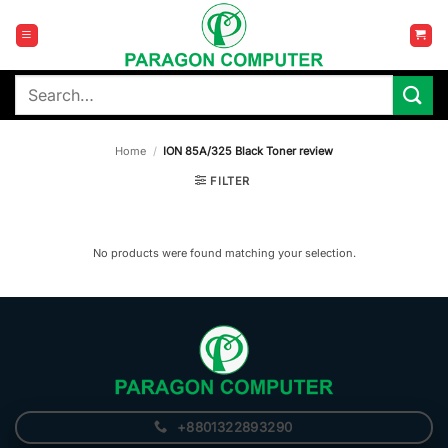
Skip
to
content
Search
for:
Home
/
ION 85A/325 Black Toner review
FILTER
No products were found matching your selection.
+8801322893290