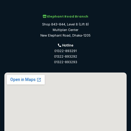
Elephant Road Branch
Shop 843–844, Level 8 (Lift 8)
Multiplan Center
New Elephant Road, Dhaka-1205
Hotline
01322-893291
01322-893292
01322-893293