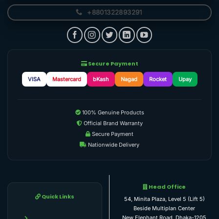
+8801322893291
Secure Payment
VISA
Mastercard
bKash
Nagad
Rocket
Upay
100% Genuine Products
Official Brand Warranty
Secure Payment
Nationwide Delivery
Head Office
Quick Links
54, Minita Plaza, Level 5 (Lift 5)
Beside Multiplan Center
New Elephant Road, Dhaka-1205