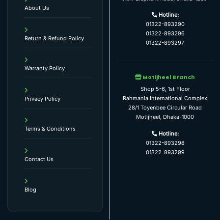
About Us
Hotline:
01322-893290
01322-893296
Return & Refund Policy
01322-893297
Warranty Policy
Motijheel Branch
Shop 5-6, 1st Floor
Rahmania International Complex
Privacy Policy
28/1 Toyenbee Circular Road
Motijheel, Dhaka-1000
Terms & Conditions
Hotline:
01322-893298
01322-893299
Contact Us
Blog