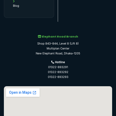
Blog
Elephant Road Branch
Shop 843–844, Level 8 (Lift 8)
Multiplan Center
New Elephant Road, Dhaka-1205
Hotline
01322-893291
01322-893292
01322-893293