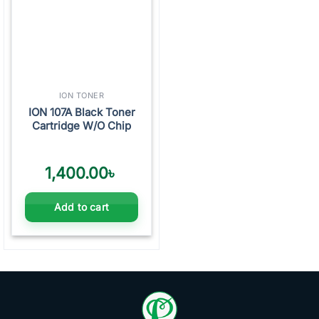
ION TONER
ION 107A Black Toner
Cartridge W/O Chip
1,400.00
৳
Add to cart