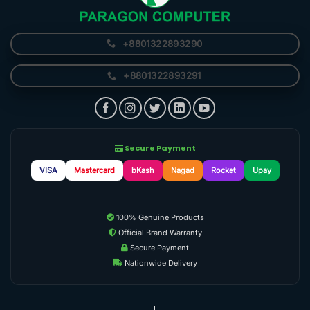
+8801322893290
+8801322893291
Secure Payment
VISA
Mastercard
bKash
Nagad
Rocket
Upay
100% Genuine Products
Official Brand Warranty
Secure Payment
Nationwide Delivery