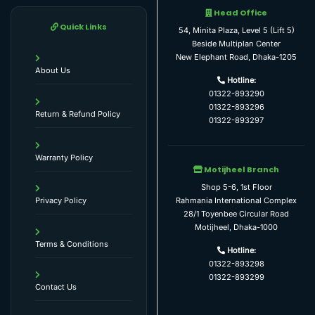
Head Office
Quick Links
54, Minita Plaza, Level 5 (Lift 5)
Beside Multiplan Center
New Elephant Road, Dhaka-1205
About Us
Hotline:
01322-893290
01322-893296
Return & Refund Policy
01322-893297
Warranty Policy
Motijheel Branch
Shop 5-6, 1st Floor
Rahmania International Complex
Privacy Policy
28/1 Toyenbee Circular Road
Motijheel, Dhaka-1000
Terms & Conditions
Hotline:
01322-893298
01322-893299
Contact Us