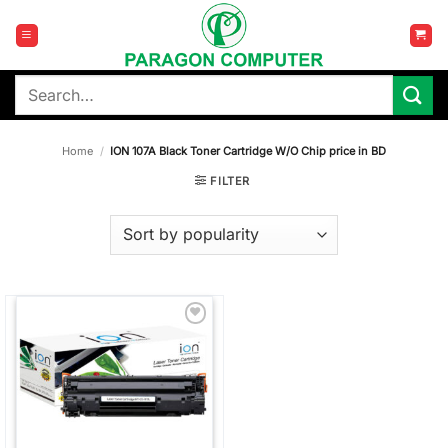
Skip
to
content
Search
for:
Home
/
ION 107A Black Toner Cartridge W/O Chip price in BD
FILTER
Add to
wishlist