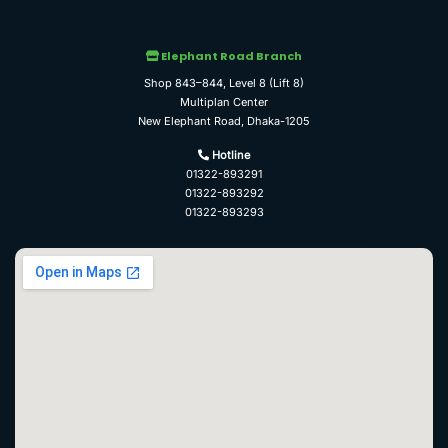
Elephant Road Branch
Shop 843–844, Level 8 (Lift 8)
Multiplan Center
New Elephant Road, Dhaka-1205
Hotline
01322-893291
01322-893292
01322-893293