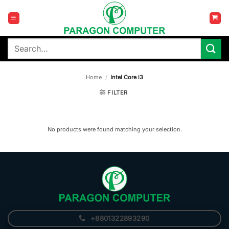
Skip
to
content
Search
for:
Home
/
Intel Core i3
FILTER
No products were found matching your selection.
+8801322893290