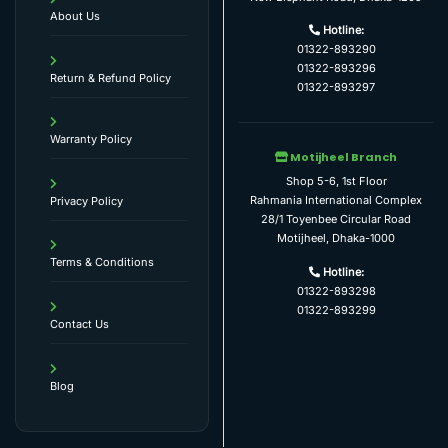
About Us
Hotline:
01322-893290
01322-893296
Return & Refund Policy
01322-893297
Warranty Policy
Motijheel Branch
Shop 5-6, 1st Floor
Rahmania International Complex
Privacy Policy
28/1 Toyenbee Circular Road
Motijheel, Dhaka-1000
Terms & Conditions
Hotline:
01322-893298
01322-893299
Contact Us
Blog