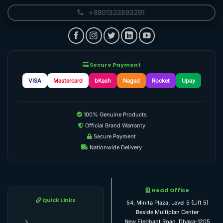
+8801322893291
Secure Payment
VISA
Mastercard
bKash
Nagad
Rocket
Upay
100% Genuine Products
Official Brand Warranty
Secure Payment
Nationwide Delivery
Head Office
Quick Links
54, Minita Plaza, Level 5 (Lift 5)
Beside Multiplan Center
New Elephant Road, Dhaka-1205