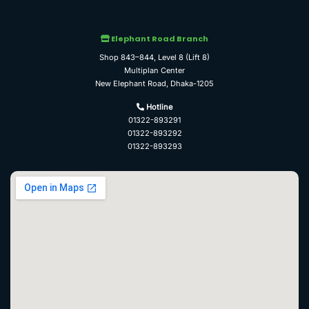
Elephant Road Branch
Shop 843–844, Level 8 (Lift 8)
Multiplan Center
New Elephant Road, Dhaka-1205
Hotline
01322-893291
01322-893292
01322-893293