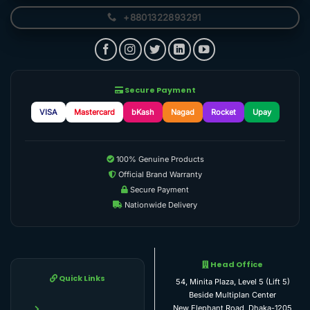
+8801322893291
Secure Payment
VISA
Mastercard
bKash
Nagad
Rocket
Upay
100% Genuine Products
Official Brand Warranty
Secure Payment
Nationwide Delivery
Head Office
Quick Links
54, Minita Plaza, Level 5 (Lift 5)
Beside Multiplan Center
New Elephant Road, Dhaka-1205