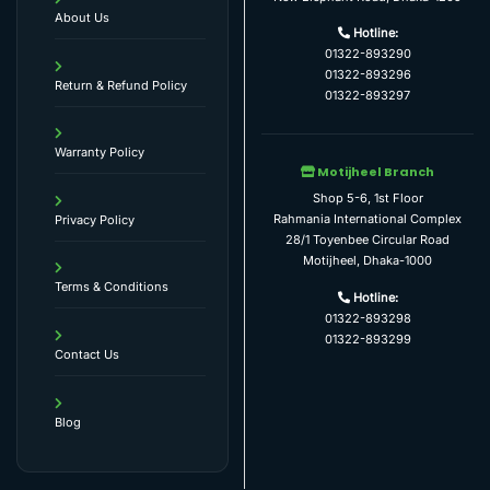
About Us
Hotline:
01322-893290
01322-893296
Return & Refund Policy
01322-893297
Warranty Policy
Motijheel Branch
Shop 5-6, 1st Floor
Rahmania International Complex
Privacy Policy
28/1 Toyenbee Circular Road
Motijheel, Dhaka-1000
Terms & Conditions
Hotline:
01322-893298
01322-893299
Contact Us
Blog