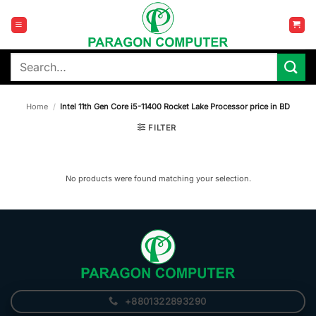
Skip
to
content
Search
for:
Home
/
Intel 11th Gen Core i5-11400 Rocket Lake Processor price in BD
FILTER
No products were found matching your selection.
+8801322893290