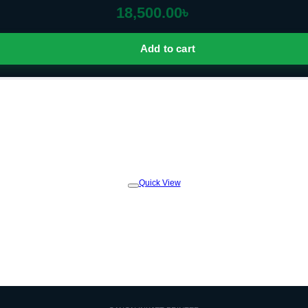
18,500.00
৳
Add to cart
Quick View
Add to
wishlist