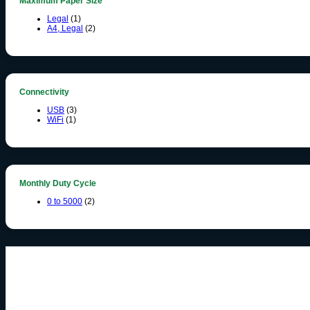
Maximum Paper Size
Legal
(1)
A4, Legal
(2)
Connectivity
USB
(3)
WiFi
(1)
Monthly Duty Cycle
0 to 5000
(2)