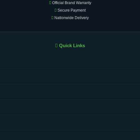
Official Brand Warranty
Secure Payment
Nationwide Delivery
Quick Links