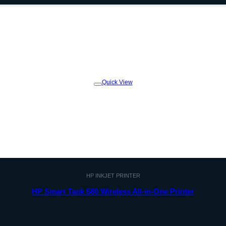
Quick View
Add to
wishlist
HP INKJET PRINTER
HP Smart Tank 580 Wireless All-in-One Printer