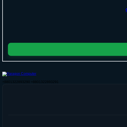
+8801322893290
+8801322893291