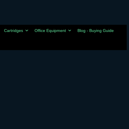
Cartridges
Office Equipment
Blog - Buying Guide