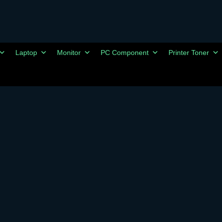
Laptop
Monitor
PC Component
Printer Toner