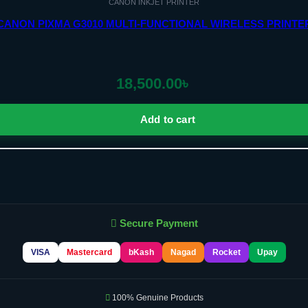
CANON INKJET PRINTER
CANON PIXMA G3010 MULTI-FUNCTIONAL WIRELESS PRINTE
18,500.00
৳
Add to cart
Secure Payment
VISA
Mastercard
bKash
Nagad
Rocket
Upay
100% Genuine Products