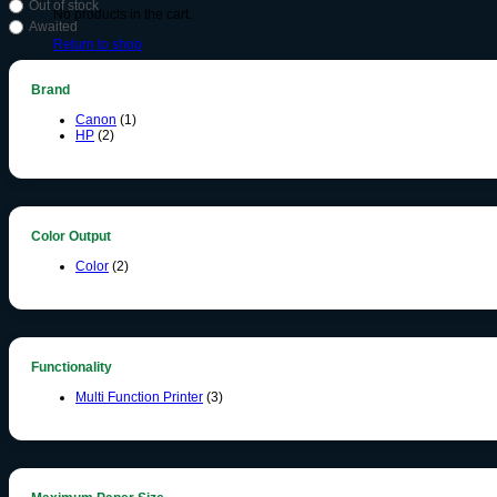
Out of stock
No products in the cart.
Awaited
Return to shop
Brand
Canon
(1)
HP
(2)
Color Output
Color
(2)
Functionality
Multi Function Printer
(3)