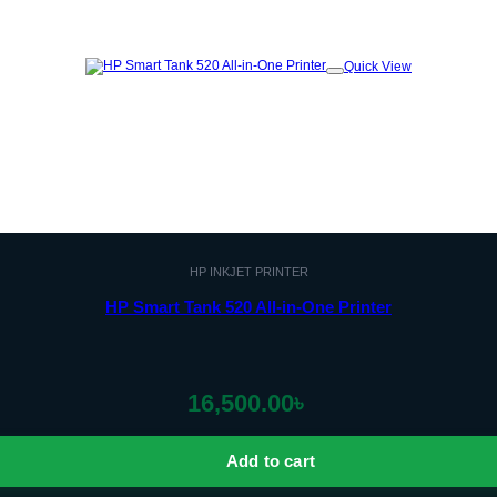
Quick View
Add to
wishlist
HP INKJET PRINTER
HP Smart Tank 520 All-in-One Printer
16,500.00
৳
Add to cart