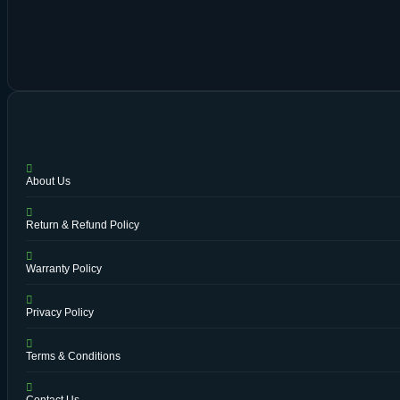
About Us
Return & Refund Policy
Warranty Policy
Privacy Policy
Terms & Conditions
Contact Us