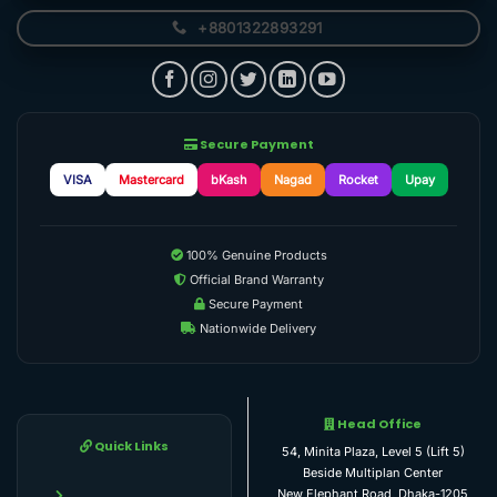
+8801322893291
Secure Payment
VISA
Mastercard
bKash
Nagad
Rocket
Upay
100% Genuine Products
Official Brand Warranty
Secure Payment
Nationwide Delivery
Head Office
Quick Links
54, Minita Plaza, Level 5 (Lift 5)
Beside Multiplan Center
New Elephant Road, Dhaka-1205