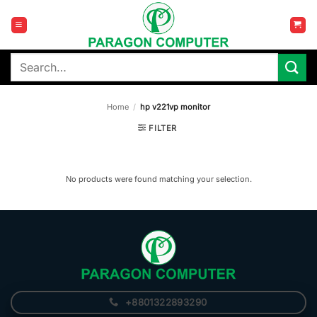
Skip
to
content
Search
for:
Home
/
hp v221vp monitor
FILTER
No products were found matching your selection.
+8801322893290