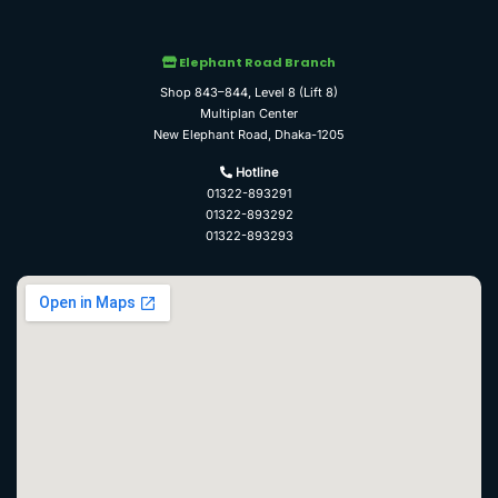
Elephant Road Branch
Shop 843–844, Level 8 (Lift 8)
Multiplan Center
New Elephant Road, Dhaka-1205
Hotline
01322-893291
01322-893292
01322-893293