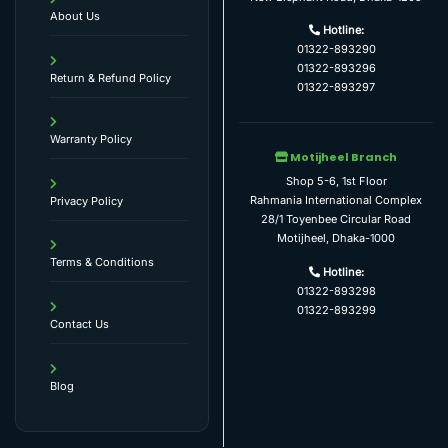
About Us
Hotline:
01322-893290
01322-893296
Return & Refund Policy
01322-893297
Warranty Policy
Motijheel Branch
Shop 5-6, 1st Floor
Rahmania International Complex
Privacy Policy
28/1 Toyenbee Circular Road
Motijheel, Dhaka-1000
Terms & Conditions
Hotline:
01322-893298
01322-893299
Contact Us
Blog