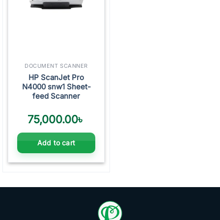
DOCUMENT SCANNER
HP ScanJet Pro
N4000 snw1 Sheet-
feed Scanner
75,000.00
৳
Add to cart