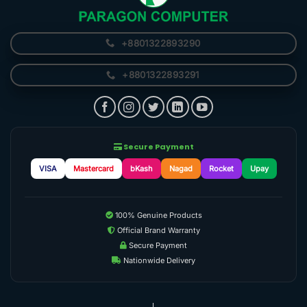
+8801322893290
+8801322893291
Secure Payment
VISA
Mastercard
bKash
Nagad
Rocket
Upay
100% Genuine Products
Official Brand Warranty
Secure Payment
Nationwide Delivery