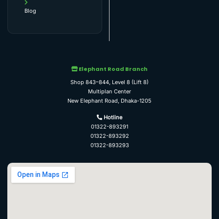
Blog
Elephant Road Branch
Shop 843–844, Level 8 (Lift 8)
Multiplan Center
New Elephant Road, Dhaka-1205
Hotline
01322-893291
01322-893292
01322-893293