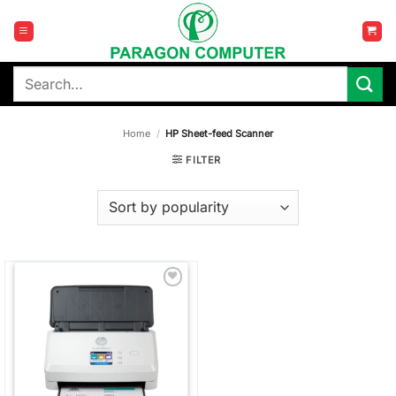
Skip
to
content
Search
for:
Home
/
HP Sheet-feed Scanner
FILTER
Add to
wishlist