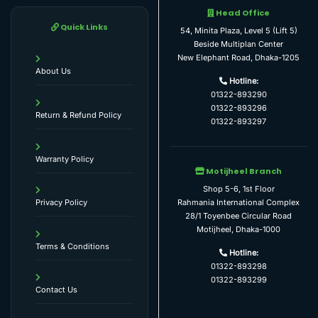
Head Office
Quick Links
54, Minita Plaza, Level 5 (Lift 5)
Beside Multiplan Center
New Elephant Road, Dhaka-1205
About Us
Hotline:
01322-893290
01322-893296
Return & Refund Policy
01322-893297
Warranty Policy
Motijheel Branch
Shop 5-6, 1st Floor
Rahmania International Complex
Privacy Policy
28/1 Toyenbee Circular Road
Motijheel, Dhaka-1000
Terms & Conditions
Hotline:
01322-893298
01322-893299
Contact Us