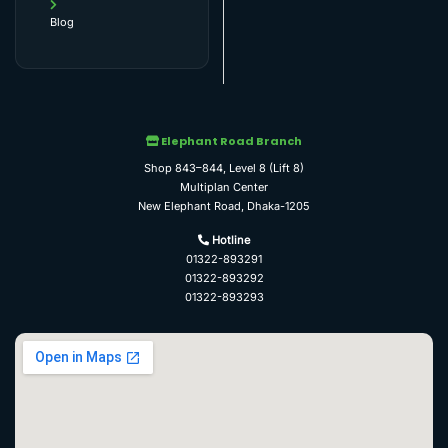
Blog
Elephant Road Branch
Shop 843–844, Level 8 (Lift 8)
Multiplan Center
New Elephant Road, Dhaka-1205
Hotline
01322-893291
01322-893292
01322-893293