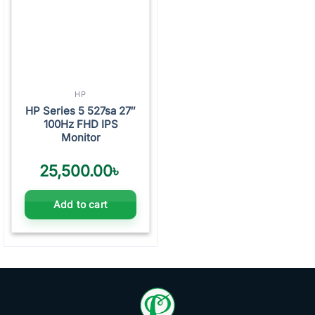
HP
HP Series 5 527sa 27″
100Hz FHD IPS
Monitor
25,500.00
৳
Add to cart