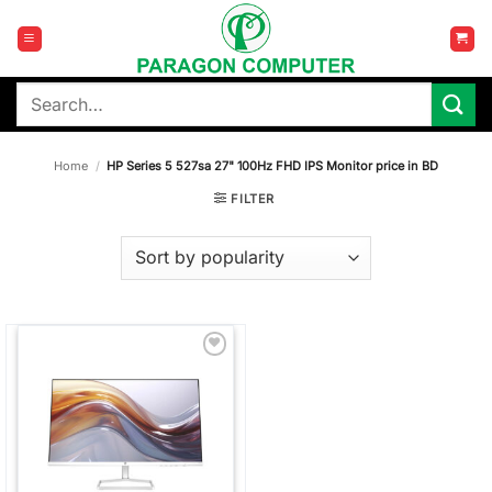
Skip
to
content
Search
for:
Home
/
HP Series 5 527sa 27" 100Hz FHD IPS Monitor price in BD
FILTER
Add to
wishlist