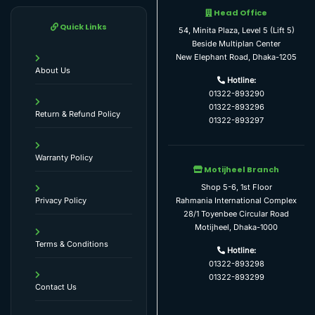
Head Office
Quick Links
54, Minita Plaza, Level 5 (Lift 5)
Beside Multiplan Center
New Elephant Road, Dhaka-1205
About Us
Hotline:
01322-893290
01322-893296
Return & Refund Policy
01322-893297
Warranty Policy
Motijheel Branch
Shop 5-6, 1st Floor
Rahmania International Complex
Privacy Policy
28/1 Toyenbee Circular Road
Motijheel, Dhaka-1000
Terms & Conditions
Hotline:
01322-893298
01322-893299
Contact Us