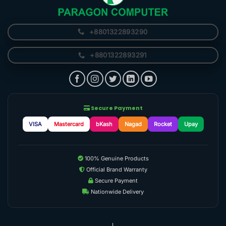
+8801322893290
+8801322893291
Secure Payment
VISA
Mastercard
bKash
Nagad
Rocket
Upay
100% Genuine Products
Official Brand Warranty
Secure Payment
Nationwide Delivery