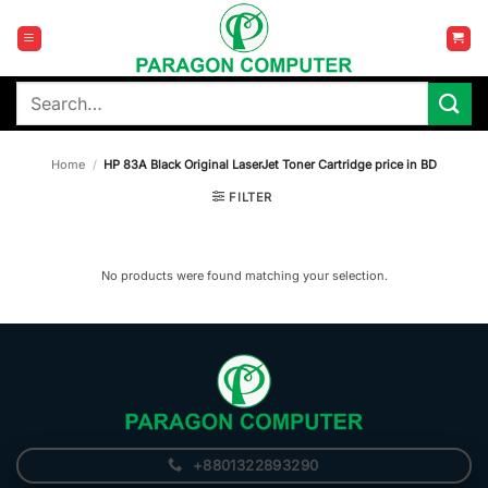
Skip
to
content
Search
for:
Home
/
HP 83A Black Original LaserJet Toner Cartridge price in BD
FILTER
No products were found matching your selection.
+8801322893290