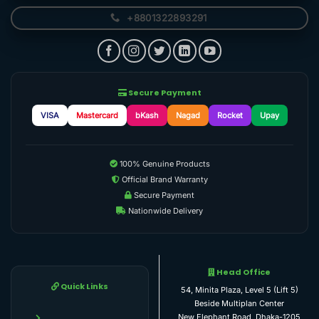
+8801322893291
Secure Payment
VISA
Mastercard
bKash
Nagad
Rocket
Upay
100% Genuine Products
Official Brand Warranty
Secure Payment
Nationwide Delivery
Head Office
Quick Links
54, Minita Plaza, Level 5 (Lift 5)
Beside Multiplan Center
New Elephant Road, Dhaka-1205