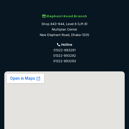
Elephant Road Branch
Shop 843–844, Level 8 (Lift 8)
Multiplan Center
New Elephant Road, Dhaka-1205
Hotline
01322-893291
01322-893292
01322-893293