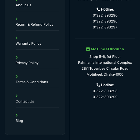
About Us
Hotline:
01322-893290
01322-893296
Return & Refund Policy
01322-893297
Warranty Policy
Motijheel Branch
Shop 5-6, 1st Floor
Rahmania International Complex
Privacy Policy
28/1 Toyenbee Circular Road
Motijheel, Dhaka-1000
Terms & Conditions
Hotline:
01322-893298
01322-893299
Contact Us
Blog