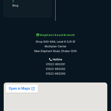
Blog
Elephant Road Branch
Shop 843–844, Level 8 (Lift 8)
Multiplan Center
New Elephant Road, Dhaka-1205
Hotline
01322-893291
01322-893292
01322-893293