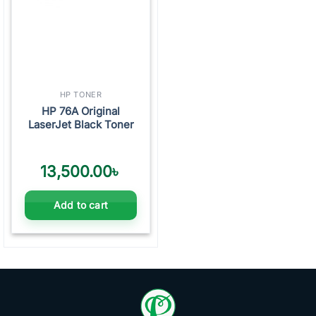
HP TONER
HP 76A Original
LaserJet Black Toner
13,500.00
৳
Add to cart