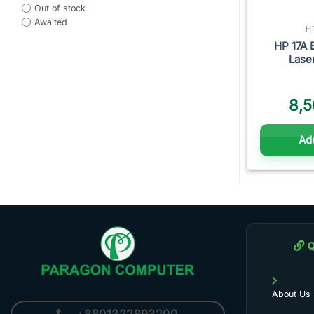
Out of stock
Awaited
H
HP 17A 
Lase
8,5
Add
Q
About Us