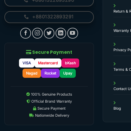
+8801322893290
Return & 
+8801322893291
Warranty 
Privacy Po
Secure Payment
VISA
Mastercard
bKash
Terms & C
Nagad
Rocket
Upay
Contact U
100% Genuine Products
Official Brand Warranty
Secure Payment
Blog
Nationwide Delivery