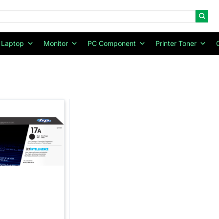
Laptop
Monitor
PC Component
Printer Toner
Add to
wishlist