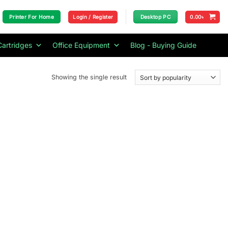
Login / Register
0.00
৳
Printer For Home
Desktop PC
Cartridges
Office Equipment
Blog - Buying Guide
Showing the single result