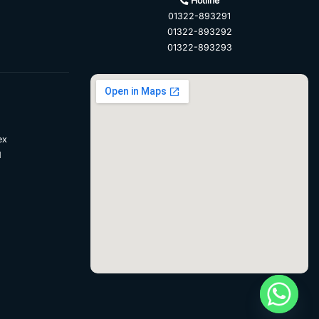
Hotline
01322-893291
01322-893292
01322-893293
ex
d