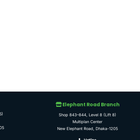
Elephant Road Branch
5)
Shop 843–844, Level 8 (Lift 8)
Multiplan Center
05
New Elephant Road, Dhaka-1205