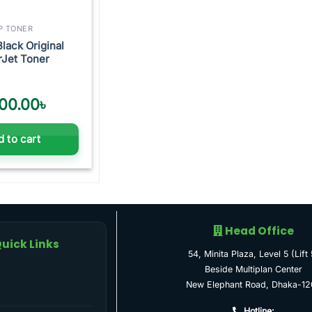
P TONER
Black Original
rJet Toner
00.00
৳
 to cart
Head Office
uick Links
54, Minita Plaza, Level 5 (Lift 
Beside Multiplan Center
New Elephant Road, Dhaka-12
Hotline: