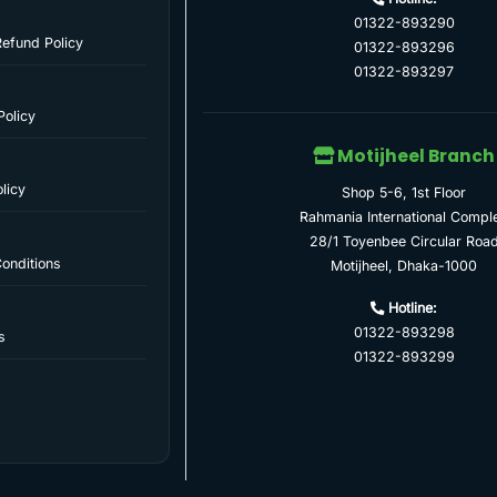
01322-893290
Refund Policy
01322-893296
01322-893297
Policy
Motijheel Branch
licy
Shop 5-6, 1st Floor
Rahmania International Compl
28/1 Toyenbee Circular Roa
onditions
Motijheel, Dhaka-1000
Hotline:
01322-893298
s
01322-893299