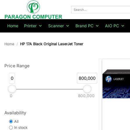
Skip
to
Search
for:
content
Home
Printer
Scanner
Brand PC
AIO PC
Home
/
HP 17A Black Original LaserJet Toner
Price Range
0
800,000
0
800,000
Availability
All
In stock