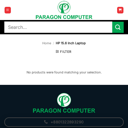
Skip
to
content
Search
for:
Home
/
HP 15.6 Inch Laptop
FILTER
No products were found matching your selection.
+8801322893290