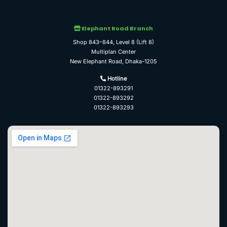
Elephant Road Branch
Shop 843–844, Level 8 (Lift 8)
Multiplan Center
New Elephant Road, Dhaka-1205
Hotline
01322-893291
01322-893292
01322-893293