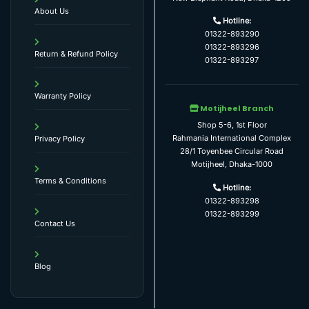
About Us
Hotline:
01322-893290
01322-893296
Return & Refund Policy
01322-893297
Warranty Policy
Motijheel Branch
Shop 5-6, 1st Floor
Rahmania International Complex
Privacy Policy
28/1 Toyenbee Circular Road
Motijheel, Dhaka-1000
Terms & Conditions
Hotline:
01322-893298
01322-893299
Contact Us
Blog