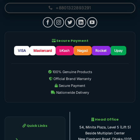
+8801322893291
Secure Payment
VISA
Mastercard
bKash
Nagad
Rocket
Upay
100% Genuine Products
Official Brand Warranty
Secure Payment
Nationwide Delivery
Head Office
Quick Links
54, Minita Plaza, Level 5 (Lift 5)
Beside Multiplan Center
New Elephant Road, Dhaka-1205