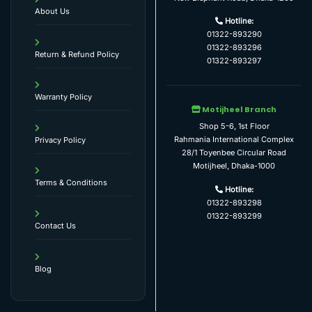
About Us
Hotline:
01322-893290
01322-893296
Return & Refund Policy
01322-893297
Warranty Policy
Motijheel Branch
Shop 5-6, 1st Floor
Rahmania International Complex
Privacy Policy
28/1 Toyenbee Circular Road
Motijheel, Dhaka-1000
Terms & Conditions
Hotline:
01322-893298
01322-893299
Contact Us
Blog