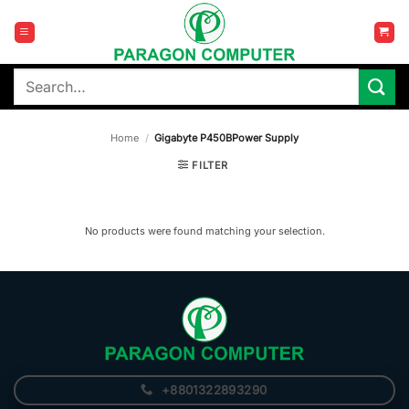
Skip
to
content
Search
for:
Home
/
Gigabyte P450BPower Supply
FILTER
No products were found matching your selection.
+8801322893290