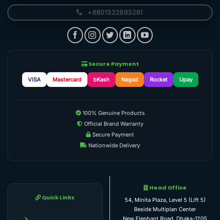
+8801322893291
Secure Payment
VISA
Mastercard
bKash
Nagad
Rocket
Upay
100% Genuine Products
Official Brand Warranty
Secure Payment
Nationwide Delivery
Head Office
Quick Links
54, Minita Plaza, Level 5 (Lift 5)
Beside Multiplan Center
New Elephant Road, Dhaka-1205