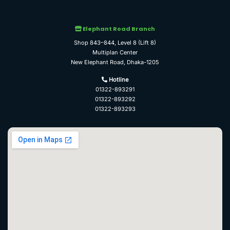
Elephant Road Branch
Shop 843–844, Level 8 (Lift 8)
Multiplan Center
New Elephant Road, Dhaka-1205
Hotline
01322-893291
01322-893292
01322-893293