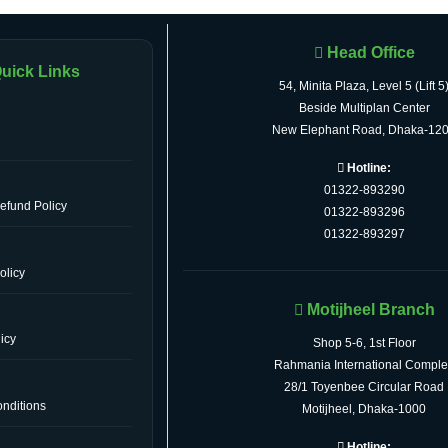
Head Office
uick Links
54, Minita Plaza, Level 5 (Lift 5
Beside Multiplan Center
New Elephant Road, Dhaka-12
Hotline:
01322-893290
efund Policy
01322-893296
01322-893297
olicy
Motijheel Branch
icy
Shop 5-6, 1st Floor
Rahmania International Comple
28/1 Toyenbee Circular Road
nditions
Motijheel, Dhaka-1000
Hotline: