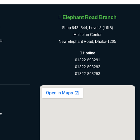
Elephant Road Branch
)
Shop 843–844, Level 8 (Lift 8)
Multiplan Center
05
New Elephant Road, Dhaka-1205
Hotline
01322-893291
01322-893292
01322-893293
x