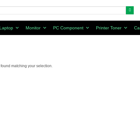
Laptop
Monitor
PC Component
Printer Toner
Ca
found matching your selection.