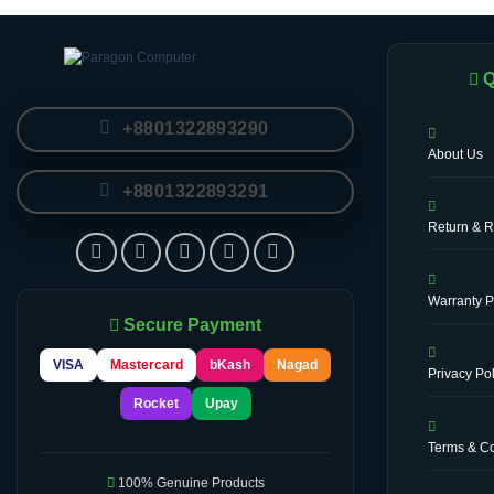
Q
+8801322893290
About Us
+8801322893291
Return & R
Warranty P
Secure Payment
VISA
Mastercard
bKash
Nagad
Privacy Pol
Rocket
Upay
Terms & Co
100% Genuine Products