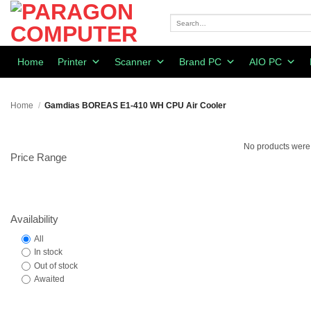
Skip
to
Search
for:
content
Home
Printer
Scanner
Brand PC
AIO PC
Home
/
Gamdias BOREAS E1-410 WH CPU Air Cooler
No products were 
Price Range
Availability
All
In stock
Out of stock
Awaited