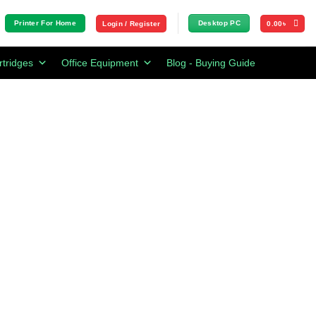
Printer For Home
Desktop PC
Login / Register
0.00
৳
rtridges
Office Equipment
Blog - Buying Guide