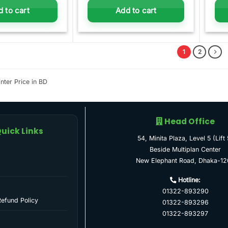
 to cart
Add to cart
1
2
nter Price in BD
Head Office
uick Links
54, Minita Plaza, Level 5 (Lift 
Beside Multiplan Center
New Elephant Road, Dhaka-12
Hotline:
01322-893290
Refund Policy
01322-893296
01322-893297