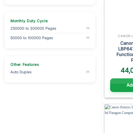
Monthly Duty Cycle
250000 to 300000 Pages
(1)
CANON L
50000 to 100000 Pages
(1)
Cano
LBP64
Functio
Other Features
44,
Auto Duplex
(7)
Add