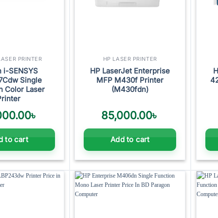
ASER PRINTER
HP LASER PRINTER
n i-SENSYS
HP LaserJet Enterprise
H
7Cdw Single
MFP M430f Printer
42
n Color Laser
(M430fdn)
Printer
000.00
৳
85,000.00
৳
 to cart
Add to cart
Add to
Add to
wishlist
wishlist