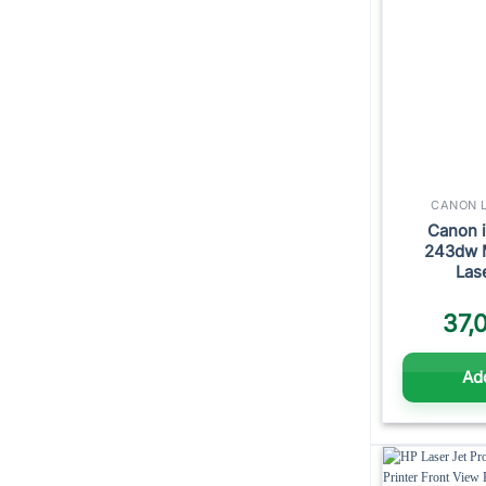
CANON L
Canon 
243dw 
Las
37,
Add