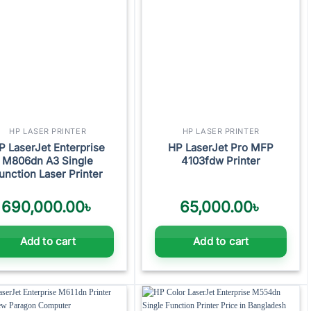
HP LASER PRINTER
HP LASER PRINTER
P LaserJet Enterprise
HP LaserJet Pro MFP
M806dn A3 Single
4103fdw Printer
unction Laser Printer
690,000.00
৳
65,000.00
৳
Add to cart
Add to cart