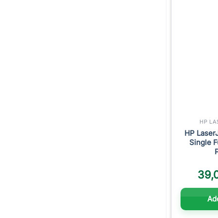
HP LA
HP Laser
Single F
39,
Add