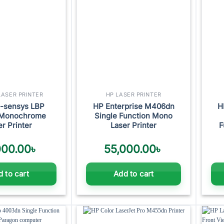
ASER PRINTER
HP LASER PRINTER
i-sensys LBP
HP Enterprise M406dn
H
Monochrome
Single Function Mono
er Printer
Laser Printer
F
000.00
৳
55,000.00
৳
 to cart
Add to cart