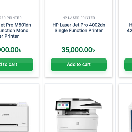
SER PRINTER
HP LASER PRINTER
Jet Pro M501dn
HP Laser Jet Pro 4002dn
H
Function Mono
Single Function Printer
42
er Printer
000.00
৳
35,000.00
৳
 to cart
Add to cart
Add to
Add to
wishlist
wishlist