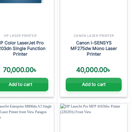
HP LASER PRINTER
CANON LASER PRINTER
P Color LaserJet Pro
Canon i-SENSYS
03dn Single Function
MF275dw Mono Laser
Printer
Printer
70,000.00
৳
40,000.00
৳
Add to cart
Add to cart
Add to
Add to
wishlist
wishlist