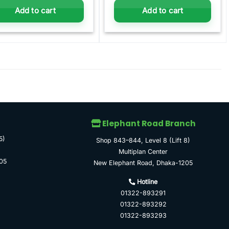
Add to cart
Add to cart
Elephant Road Branch
5)
Shop 843–844, Level 8 (Lift 8)
Multiplan Center
05
New Elephant Road, Dhaka-1205
Hotline
01322-893291
01322-893292
01322-893293