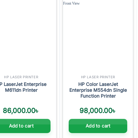
Add to
Add to
wishlist
wishlist
HP LASER PRINTER
HP LASER PRINTER
P LaserJet Enterprise
HP Color LaserJet
M611dn Printer
Enterprise M554dn Single
Function Printer
86,000.00
৳
98,000.00
৳
Add to cart
Add to cart