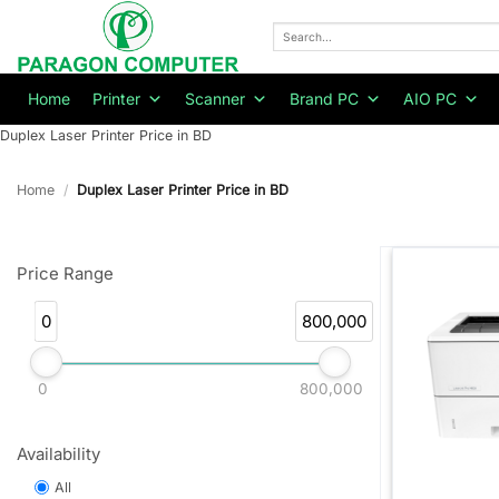
Skip
to
Search
for:
content
Home
Printer
Scanner
Brand PC
AIO PC
Duplex Laser Printer Price in BD
Home
/
Duplex Laser Printer Price in BD
Price Range
0
800,000
0
800,000
Availability
All