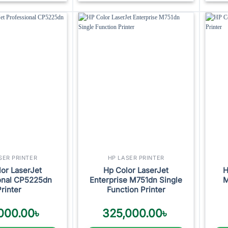
Add to
Add to
wishlist
wishlist
SER PRINTER
HP LASER PRINTER
or LaserJet
Hp Color LaserJet
H
onal CP5225dn
Enterprise M751dn Single
M
Printer
Function Printer
000.00
৳
325,000.00
৳