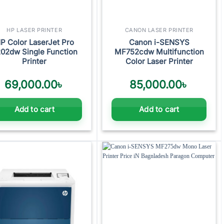
HP LASER PRINTER
CANON LASER PRINTER
P Color LaserJet Pro
Canon i-SENSYS
02dw Single Function
MF752cdw Multifunction
Printer
Color Laser Printer
69,000.00
৳
85,000.00
৳
Add to cart
Add to cart
Add to
Add to
wishlist
wishlist