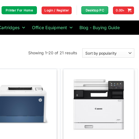
Login / Register
0.00
৳
Printer For Home
Desktop PC
Cartridges
Office Equipment
Blog - Buying Guide
Sorted
Showing 1–20 of 21 results
by
popularity
Add to
Add to
wishlist
wishlist