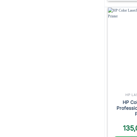
HP LA
HP Col
Professi
135,