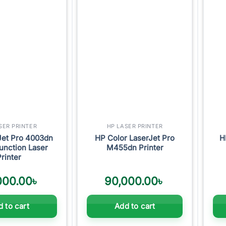
Add to
Add to
wishlist
wishlist
SER PRINTER
HP LASER PRINTER
Jet Pro 4003dn
HP Color LaserJet Pro
H
unction Laser
M455dn Printer
Printer
000.00
৳
90,000.00
৳
 to cart
Add to cart