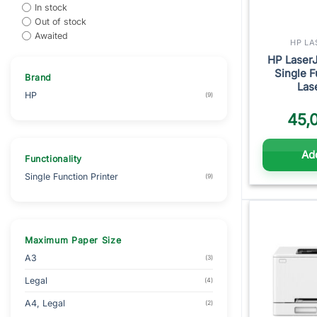
In stock
Out of stock
Awaited
HP LA
HP Laser
Single 
Brand
Las
HP
(9)
45,
Add
Functionality
Single Function Printer
(9)
Maximum Paper Size
A3
(3)
Legal
(4)
A4, Legal
(2)