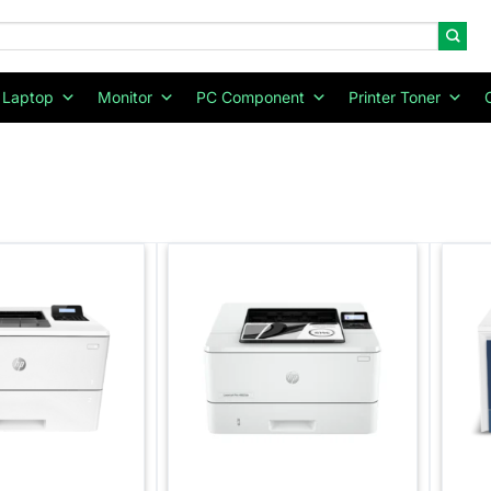
Laptop
Monitor
PC Component
Printer Toner
Add to
Add to
wishlist
wishlist