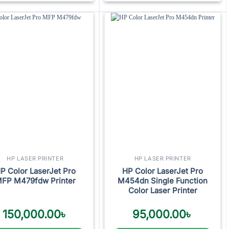
Add to
Add to
wishlist
wishlist
HP LASER PRINTER
HP LASER PRINTER
P Color LaserJet Pro
HP Color LaserJet Pro
FP M479fdw Printer
M454dn Single Function
Color Laser Printer
150,000.00
৳
95,000.00
৳