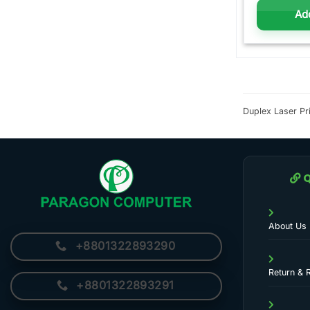
Add
Duplex Laser Pri
Q
About Us
+8801322893290
Return & 
+8801322893291