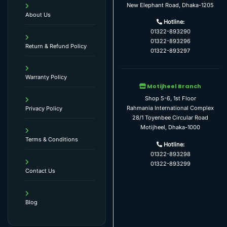
New Elephant Road, Dhaka-1205
About Us
Hotline:
01322-893290
01322-893296
Return & Refund Policy
01322-893297
Warranty Policy
Motijheel Branch
Shop 5-6, 1st Floor
Rahmania International Complex
Privacy Policy
28/1 Toyenbee Circular Road
Motijheel, Dhaka-1000
Terms & Conditions
Hotline:
01322-893298
01322-893299
Contact Us
Blog