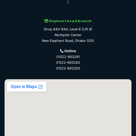
Elephant Road Branch
Shop 843–844, Level 8 (Lift 8)
Multiplan Center
New Elephant Road, Dhaka-1205
Hotline
01322-893291
01322-893292
01322-893293