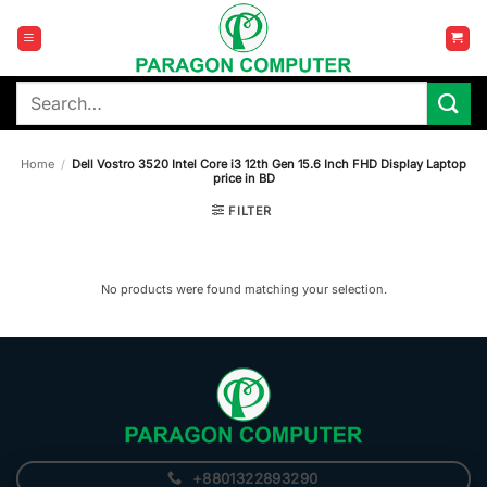
Skip
to
content
Search
for:
Home
/
Dell Vostro 3520 Intel Core i3 12th Gen 15.6 Inch FHD Display Laptop
price in BD
FILTER
No products were found matching your selection.
+8801322893290