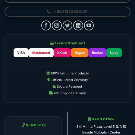
+8801322893291
Secure Payment
VISA
Mastercard
bKash
Nagad
Rocket
Upay
100% Genuine Products
Official Brand Warranty
Secure Payment
Nationwide Delivery
Head Office
Quick Links
54, Minita Plaza, Level 5 (Lift 5)
Beside Multiplan Center